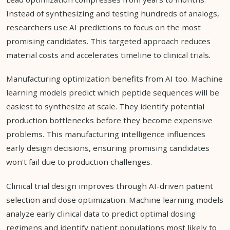
Instead of synthesizing and testing hundreds of analogs,
researchers use AI predictions to focus on the most
promising candidates. This targeted approach reduces
material costs and accelerates timeline to clinical trials.
Manufacturing optimization benefits from AI too. Machine
learning models predict which peptide sequences will be
easiest to synthesize at scale. They identify potential
production bottlenecks before they become expensive
problems. This manufacturing intelligence influences
early design decisions, ensuring promising candidates
won't fail due to production challenges.
Clinical trial design improves through AI-driven patient
selection and dose optimization. Machine learning models
analyze early clinical data to predict optimal dosing
regimens and identify patient populations most likely to