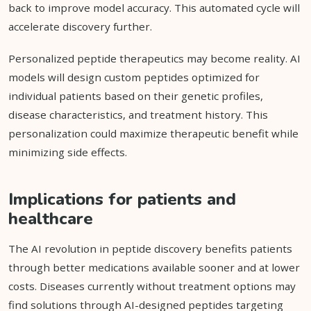
back to improve model accuracy. This automated cycle will
accelerate discovery further.
Personalized peptide therapeutics may become reality. AI
models will design custom peptides optimized for
individual patients based on their genetic profiles,
disease characteristics, and treatment history. This
personalization could maximize therapeutic benefit while
minimizing side effects.
Implications for patients and
healthcare
The AI revolution in peptide discovery benefits patients
through better medications available sooner and at lower
costs. Diseases currently without treatment options may
find solutions through AI-designed peptides targeting