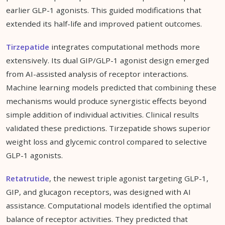
earlier GLP-1 agonists. This guided modifications that
extended its half-life and improved patient outcomes.
Tirzepatide
integrates computational methods more
extensively. Its dual GIP/GLP-1 agonist design emerged
from AI-assisted analysis of receptor interactions.
Machine learning models predicted that combining these
mechanisms would produce synergistic effects beyond
simple addition of individual activities. Clinical results
validated these predictions. Tirzepatide shows superior
weight loss and glycemic control compared to selective
GLP-1 agonists.
Retatrutide
, the newest triple agonist targeting GLP-1,
GIP, and glucagon receptors, was designed with AI
assistance. Computational models identified the optimal
balance of receptor activities. They predicted that