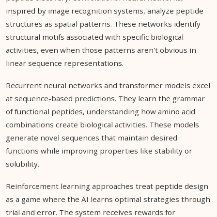
inspired by image recognition systems, analyze peptide
structures as spatial patterns. These networks identify
structural motifs associated with specific biological
activities, even when those patterns aren't obvious in
linear sequence representations.
Recurrent neural networks and transformer models excel
at sequence-based predictions. They learn the grammar
of functional peptides, understanding how amino acid
combinations create biological activities. These models
generate novel sequences that maintain desired
functions while improving properties like stability or
solubility.
Reinforcement learning approaches treat peptide design
as a game where the AI learns optimal strategies through
trial and error. The system receives rewards for