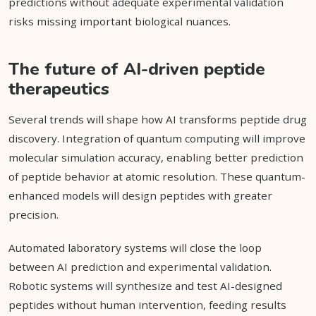
predictions without adequate experimental validation
risks missing important biological nuances.
The future of AI-driven peptide
therapeutics
Several trends will shape how AI transforms peptide drug
discovery. Integration of quantum computing will improve
molecular simulation accuracy, enabling better prediction
of peptide behavior at atomic resolution. These quantum-
enhanced models will design peptides with greater
precision.
Automated laboratory systems will close the loop
between AI prediction and experimental validation.
Robotic systems will synthesize and test AI-designed
peptides without human intervention, feeding results