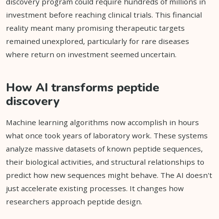
discovery program could require hundreds of millions in
investment before reaching clinical trials. This financial
reality meant many promising therapeutic targets
remained unexplored, particularly for rare diseases
where return on investment seemed uncertain.
How AI transforms peptide
discovery
Machine learning algorithms now accomplish in hours
what once took years of laboratory work. These systems
analyze massive datasets of known peptide sequences,
their biological activities, and structural relationships to
predict how new sequences might behave. The AI doesn't
just accelerate existing processes. It changes how
researchers approach peptide design.