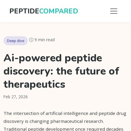
PEPTIDE
COMPARED
9 min read
Deep dive
Ai-powered peptide
discovery: the future of
therapeutics
Feb 27, 2026
The intersection of artificial intelligence and peptide drug
discovery is changing pharmaceutical research.
Traditional peptide development once required decades