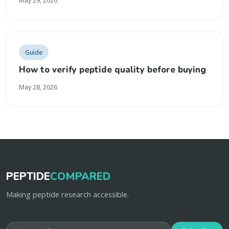
May 29, 2026
Guide
How to verify peptide quality before buying
May 28, 2026
PEPTIDE
COMPARED
Making peptide research accessible.