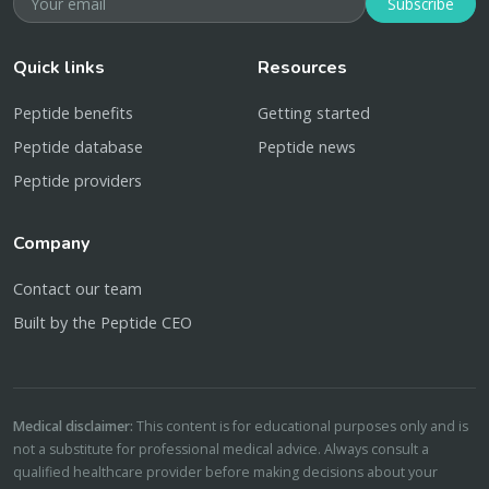
Subscribe
Quick links
Resources
Peptide benefits
Getting started
Peptide database
Peptide news
Peptide providers
Company
Contact our team
Built by the Peptide CEO
Medical disclaimer:
This content is for educational purposes only and is
not a substitute for professional medical advice. Always consult a
qualified healthcare provider before making decisions about your