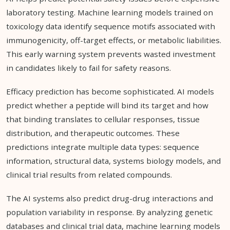
laboratory testing. Machine learning models trained on
toxicology data identify sequence motifs associated with
immunogenicity, off-target effects, or metabolic liabilities.
This early warning system prevents wasted investment
in candidates likely to fail for safety reasons.
Efficacy prediction has become sophisticated. AI models
predict whether a peptide will bind its target and how
that binding translates to cellular responses, tissue
distribution, and therapeutic outcomes. These
predictions integrate multiple data types: sequence
information, structural data, systems biology models, and
clinical trial results from related compounds.
The AI systems also predict drug-drug interactions and
population variability in response. By analyzing genetic
databases and clinical trial data, machine learning models