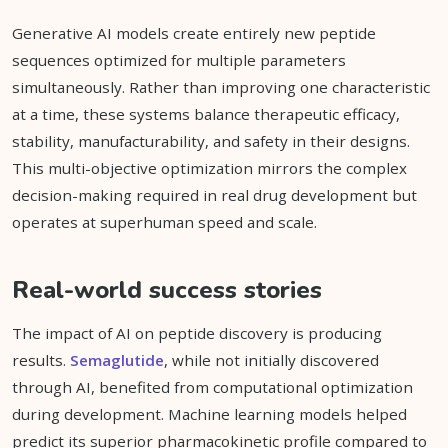
Generative AI models create entirely new peptide
sequences optimized for multiple parameters
simultaneously. Rather than improving one characteristic
at a time, these systems balance therapeutic efficacy,
stability, manufacturability, and safety in their designs.
This multi-objective optimization mirrors the complex
decision-making required in real drug development but
operates at superhuman speed and scale.
Real-world success stories
The impact of AI on peptide discovery is producing
results.
Semaglutide
, while not initially discovered
through AI, benefited from computational optimization
during development. Machine learning models helped
predict its superior pharmacokinetic profile compared to