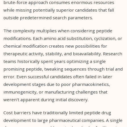
brute-force approach consumes enormous resources
while missing potentially superior candidates that fall
outside predetermined search parameters.
The complexity multiplies when considering peptide
modifications. Each amino acid substitution, cyclization, or
chemical modification creates new possibilities for
therapeutic activity, stability, and bioavailability. Research
teams historically spent years optimizing a single
promising peptide, tweaking sequences through trial and
error. Even successful candidates often failed in later
development stages due to poor pharmacokinetics,
immunogenicity, or manufacturing challenges that
weren't apparent during initial discovery.
Cost barriers have traditionally limited peptide drug
development to large pharmaceutical companies. A single