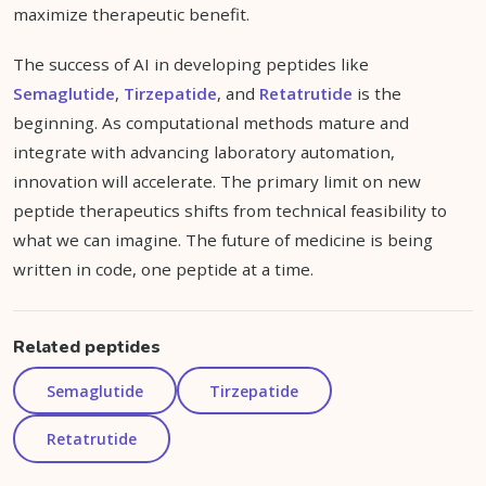
maximize therapeutic benefit.
The success of AI in developing peptides like
Semaglutide
,
Tirzepatide
, and
Retatrutide
is the
beginning. As computational methods mature and
integrate with advancing laboratory automation,
innovation will accelerate. The primary limit on new
peptide therapeutics shifts from technical feasibility to
what we can imagine. The future of medicine is being
written in code, one peptide at a time.
Related peptides
Semaglutide
Tirzepatide
Retatrutide