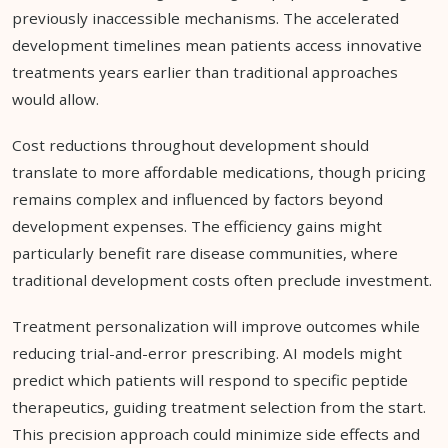
previously inaccessible mechanisms. The accelerated
development timelines mean patients access innovative
treatments years earlier than traditional approaches
would allow.
Cost reductions throughout development should
translate to more affordable medications, though pricing
remains complex and influenced by factors beyond
development expenses. The efficiency gains might
particularly benefit rare disease communities, where
traditional development costs often preclude investment.
Treatment personalization will improve outcomes while
reducing trial-and-error prescribing. AI models might
predict which patients will respond to specific peptide
therapeutics, guiding treatment selection from the start.
This precision approach could minimize side effects and