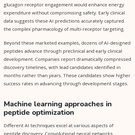
glucagon receptor engagement would enhance energy
expenditure without compromising safety. Early clinical
data suggests these AI predictions accurately captured
the complex pharmacology of multi-receptor targeting.
Beyond these marketed examples, dozens of AI-designed
peptides advance through preclinical and early clinical
development. Companies report dramatically compressed
discovery timelines, with lead candidates identified in
months rather than years. These candidates show higher
success rates in advancing through development stages.
Machine learning approaches in
peptide optimization
Different AI techniques excel at various aspects of
peptide discovery. Convolutional neural networks,