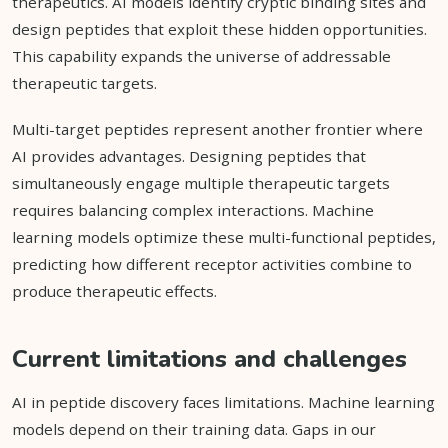
therapeutics. AI models identify cryptic binding sites and
design peptides that exploit these hidden opportunities.
This capability expands the universe of addressable
therapeutic targets.
Multi-target peptides represent another frontier where
AI provides advantages. Designing peptides that
simultaneously engage multiple therapeutic targets
requires balancing complex interactions. Machine
learning models optimize these multi-functional peptides,
predicting how different receptor activities combine to
produce therapeutic effects.
Current limitations and challenges
AI in peptide discovery faces limitations. Machine learning
models depend on their training data. Gaps in our