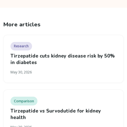
More articles
Research
Tirzepatide cuts kidney disease risk by 50%
in diabetes
May 30, 2026
Comparison
Tirzepatide vs Survodutide for kidney
health