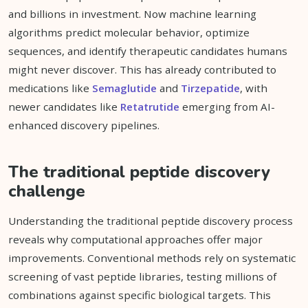
and billions in investment. Now machine learning
algorithms predict molecular behavior, optimize
sequences, and identify therapeutic candidates humans
might never discover. This has already contributed to
medications like
Semaglutide
and
Tirzepatide
, with
newer candidates like
Retatrutide
emerging from AI-
enhanced discovery pipelines.
The traditional peptide discovery
challenge
Understanding the traditional peptide discovery process
reveals why computational approaches offer major
improvements. Conventional methods rely on systematic
screening of vast peptide libraries, testing millions of
combinations against specific biological targets. This