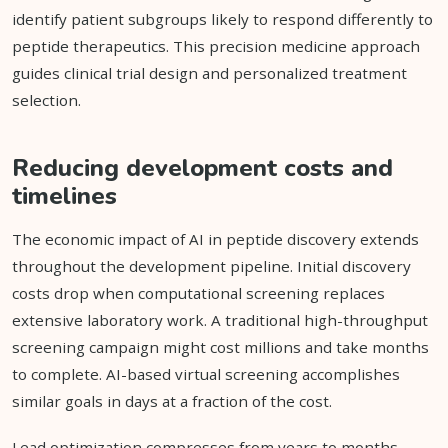
identify patient subgroups likely to respond differently to
peptide therapeutics. This precision medicine approach
guides clinical trial design and personalized treatment
selection.
Reducing development costs and
timelines
The economic impact of AI in peptide discovery extends
throughout the development pipeline. Initial discovery
costs drop when computational screening replaces
extensive laboratory work. A traditional high-throughput
screening campaign might cost millions and take months
to complete. AI-based virtual screening accomplishes
similar goals in days at a fraction of the cost.
Lead optimization compresses from years to months.