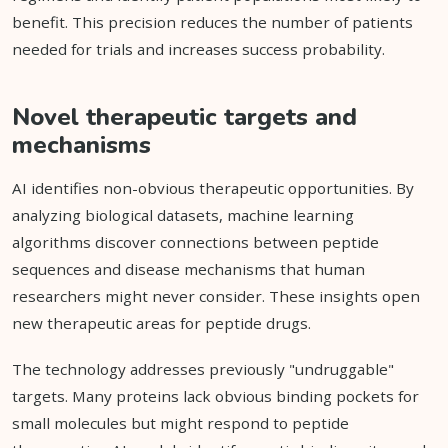
benefit. This precision reduces the number of patients
needed for trials and increases success probability.
Novel therapeutic targets and
mechanisms
AI identifies non-obvious therapeutic opportunities. By
analyzing biological datasets, machine learning
algorithms discover connections between peptide
sequences and disease mechanisms that human
researchers might never consider. These insights open
new therapeutic areas for peptide drugs.
The technology addresses previously "undruggable"
targets. Many proteins lack obvious binding pockets for
small molecules but might respond to peptide