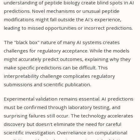
understanding of peptide biology create blind spots in AI
predictions. Novel mechanisms or unusual peptide
modifications might fall outside the AI's experience,
leading to missed opportunities or incorrect predictions.
The "black box" nature of many AI systems creates
challenges for regulatory acceptance. While the models
might accurately predict outcomes, explaining why they
make specific predictions can be difficult. This
interpretability challenge complicates regulatory
submissions and scientific publication.
Experimental validation remains essential. AI predictions
must be confirmed through laboratory testing, and
surprising failures still occur. The technology accelerates
discovery but doesn't eliminate the need for careful
scientific investigation. Overreliance on computational