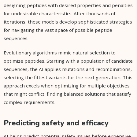
designing peptides with desired properties and penalties
for undesirable characteristics. After thousands of
iterations, these models develop sophisticated strategies
for navigating the vast space of possible peptide
sequences.
Evolutionary algorithms mimic natural selection to
optimize peptides. Starting with a population of candidate
sequences, the AI applies mutations and recombinations,
selecting the fittest variants for the next generation. This
approach excels when optimizing for multiple objectives
that might conflict, finding balanced solutions that satisfy
complex requirements.
Predicting safety and efficacy
AI helps predict potential safety issues before expensive