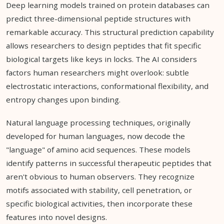
Deep learning models trained on protein databases can
predict three-dimensional peptide structures with
remarkable accuracy. This structural prediction capability
allows researchers to design peptides that fit specific
biological targets like keys in locks. The AI considers
factors human researchers might overlook: subtle
electrostatic interactions, conformational flexibility, and
entropy changes upon binding.
Natural language processing techniques, originally
developed for human languages, now decode the
"language" of amino acid sequences. These models
identify patterns in successful therapeutic peptides that
aren't obvious to human observers. They recognize
motifs associated with stability, cell penetration, or
specific biological activities, then incorporate these
features into novel designs.