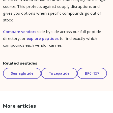
source. This protects against supply disruptions and
gives you options when specific compounds go out of
stock.
Compare vendors
side by side across our full peptide
directory, or
explore peptides
to find exactly which
compounds each vendor carries.
Related peptides
Semaglutide
Tirzepatide
BPC-157
More articles