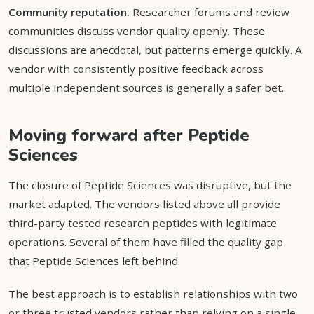
Community reputation.
Researcher forums and review
communities discuss vendor quality openly. These
discussions are anecdotal, but patterns emerge quickly. A
vendor with consistently positive feedback across
multiple independent sources is generally a safer bet.
Moving forward after Peptide
Sciences
The closure of Peptide Sciences was disruptive, but the
market adapted. The vendors listed above all provide
third-party tested research peptides with legitimate
operations. Several of them have filled the quality gap
that Peptide Sciences left behind.
The best approach is to establish relationships with two
or three trusted vendors rather than relying on a single