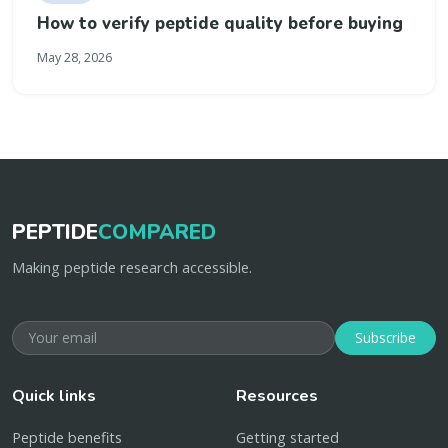
How to verify peptide quality before buying
May 28, 2026
PEPTIDE
COMPARED
Making peptide research accessible.
Subscribe
Quick links
Resources
Peptide benefits
Getting started