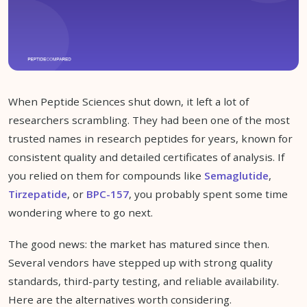
When Peptide Sciences shut down, it left a lot of
researchers scrambling. They had been one of the most
trusted names in research peptides for years, known for
consistent quality and detailed certificates of analysis. If
you relied on them for compounds like
Semaglutide
,
Tirzepatide
, or
BPC-157
, you probably spent some time
wondering where to go next.
The good news: the market has matured since then.
Several vendors have stepped up with strong quality
standards, third-party testing, and reliable availability.
Here are the alternatives worth considering.