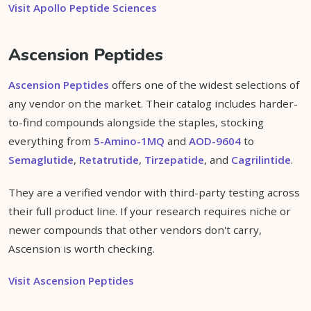
Visit Apollo Peptide Sciences
Ascension Peptides
Ascension Peptides
offers one of the widest selections of
any vendor on the market. Their catalog includes harder-
to-find compounds alongside the staples, stocking
everything from
5-Amino-1MQ
and
AOD-9604
to
Semaglutide
,
Retatrutide
,
Tirzepatide
, and
Cagrilintide
.
They are a verified vendor with third-party testing across
their full product line. If your research requires niche or
newer compounds that other vendors don't carry,
Ascension is worth checking.
Visit Ascension Peptides