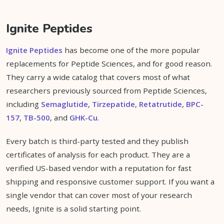
Ignite Peptides
Ignite Peptides
has become one of the more popular
replacements for Peptide Sciences, and for good reason.
They carry a wide catalog that covers most of what
researchers previously sourced from Peptide Sciences,
including
Semaglutide
,
Tirzepatide
,
Retatrutide
,
BPC-
157
,
TB-500
, and
GHK-Cu
.
Every batch is third-party tested and they publish
certificates of analysis for each product. They are a
verified US-based vendor with a reputation for fast
shipping and responsive customer support. If you want a
single vendor that can cover most of your research
needs, Ignite is a solid starting point.