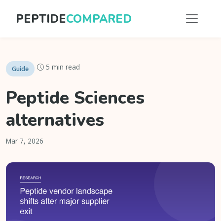
PEPTIDE
COMPARED
5 min read
Guide
Peptide Sciences
alternatives
Mar 7, 2026