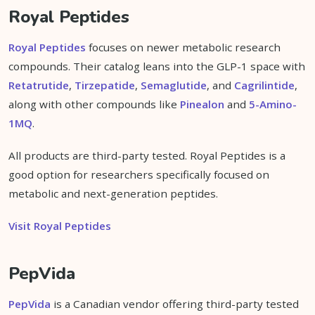
Royal Peptides
Royal Peptides
focuses on newer metabolic research
compounds. Their catalog leans into the GLP-1 space with
Retatrutide
,
Tirzepatide
,
Semaglutide
, and
Cagrilintide
,
along with other compounds like
Pinealon
and
5-Amino-
1MQ
.
All products are third-party tested. Royal Peptides is a
good option for researchers specifically focused on
metabolic and next-generation peptides.
Visit Royal Peptides
PepVida
PepVida
is a Canadian vendor offering third-party tested