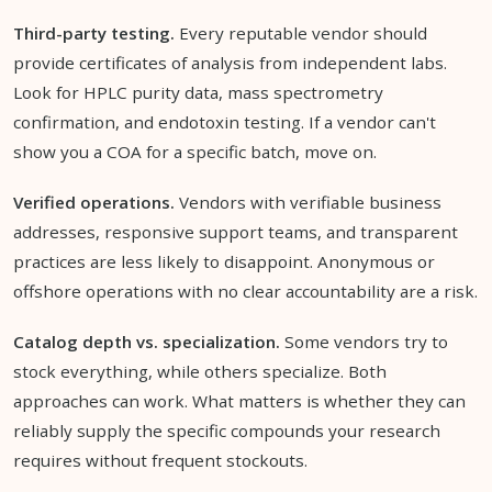
Third-party testing.
Every reputable vendor should
provide certificates of analysis from independent labs.
Look for HPLC purity data, mass spectrometry
confirmation, and endotoxin testing. If a vendor can't
show you a COA for a specific batch, move on.
Verified operations.
Vendors with verifiable business
addresses, responsive support teams, and transparent
practices are less likely to disappoint. Anonymous or
offshore operations with no clear accountability are a risk.
Catalog depth vs. specialization.
Some vendors try to
stock everything, while others specialize. Both
approaches can work. What matters is whether they can
reliably supply the specific compounds your research
requires without frequent stockouts.