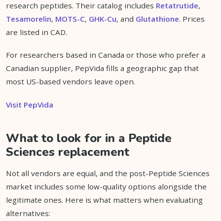
research peptides. Their catalog includes
Retatrutide
,
Tesamorelin
,
MOTS-C
,
GHK-Cu
, and
Glutathione
. Prices
are listed in CAD.
For researchers based in Canada or those who prefer a
Canadian supplier, PepVida fills a geographic gap that
most US-based vendors leave open.
Visit PepVida
What to look for in a Peptide
Sciences replacement
Not all vendors are equal, and the post-Peptide Sciences
market includes some low-quality options alongside the
legitimate ones. Here is what matters when evaluating
alternatives: