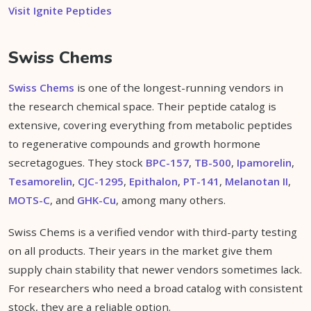
Visit Ignite Peptides
Swiss Chems
Swiss Chems
is one of the longest-running vendors in
the research chemical space. Their peptide catalog is
extensive, covering everything from metabolic peptides
to regenerative compounds and growth hormone
secretagogues. They stock
BPC-157
,
TB-500
,
Ipamorelin
,
Tesamorelin
,
CJC-1295
,
Epithalon
,
PT-141
,
Melanotan II
,
MOTS-C
, and
GHK-Cu
, among many others.
Swiss Chems is a verified vendor with third-party testing
on all products. Their years in the market give them
supply chain stability that newer vendors sometimes lack.
For researchers who need a broad catalog with consistent
stock, they are a reliable option.