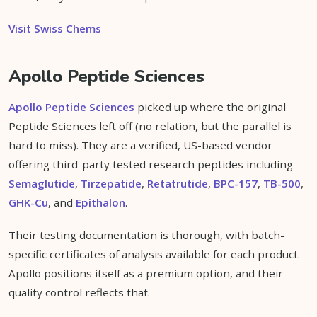
Visit Swiss Chems
Apollo Peptide Sciences
Apollo Peptide Sciences
picked up where the original
Peptide Sciences left off (no relation, but the parallel is
hard to miss). They are a verified, US-based vendor
offering third-party tested research peptides including
Semaglutide
,
Tirzepatide
,
Retatrutide
,
BPC-157
,
TB-500
,
GHK-Cu
, and
Epithalon
.
Their testing documentation is thorough, with batch-
specific certificates of analysis available for each product.
Apollo positions itself as a premium option, and their
quality control reflects that.