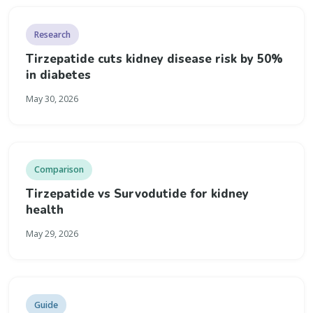
Research
Tirzepatide cuts kidney disease risk by 50%
in diabetes
May 30, 2026
Comparison
Tirzepatide vs Survodutide for kidney
health
May 29, 2026
Guide