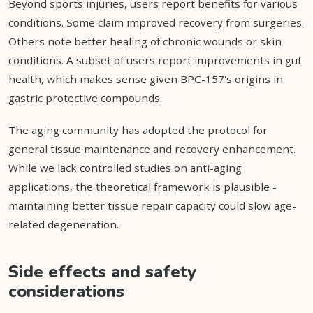
Beyond sports injuries, users report benefits for various
conditions. Some claim improved recovery from surgeries.
Others note better healing of chronic wounds or skin
conditions. A subset of users report improvements in gut
health, which makes sense given BPC-157's origins in
gastric protective compounds.
The aging community has adopted the protocol for
general tissue maintenance and recovery enhancement.
While we lack controlled studies on anti-aging
applications, the theoretical framework is plausible -
maintaining better tissue repair capacity could slow age-
related degeneration.
Side effects and safety
considerations