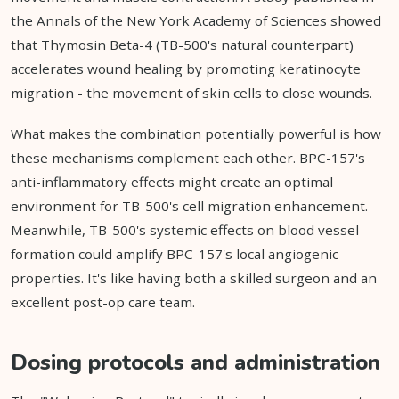
the Annals of the New York Academy of Sciences showed
that Thymosin Beta-4 (TB-500's natural counterpart)
accelerates wound healing by promoting keratinocyte
migration - the movement of skin cells to close wounds.
What makes the combination potentially powerful is how
these mechanisms complement each other. BPC-157's
anti-inflammatory effects might create an optimal
environment for TB-500's cell migration enhancement.
Meanwhile, TB-500's systemic effects on blood vessel
formation could amplify BPC-157's local angiogenic
properties. It's like having both a skilled surgeon and an
excellent post-op care team.
Dosing protocols and administration