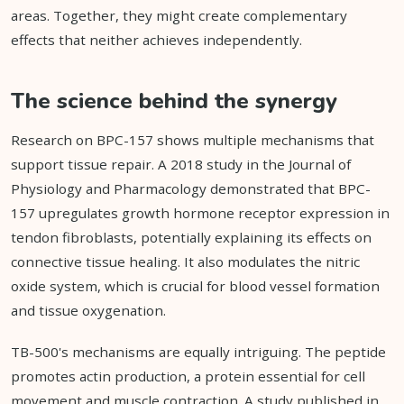
areas. Together, they might create complementary
effects that neither achieves independently.
The science behind the synergy
Research on BPC-157 shows multiple mechanisms that
support tissue repair. A 2018 study in the Journal of
Physiology and Pharmacology demonstrated that BPC-
157 upregulates growth hormone receptor expression in
tendon fibroblasts, potentially explaining its effects on
connective tissue healing. It also modulates the nitric
oxide system, which is crucial for blood vessel formation
and tissue oxygenation.
TB-500's mechanisms are equally intriguing. The peptide
promotes actin production, a protein essential for cell
movement and muscle contraction. A study published in