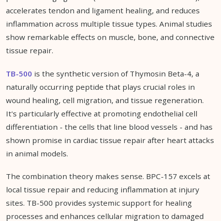
accelerates tendon and ligament healing, and reduces
inflammation across multiple tissue types. Animal studies
show remarkable effects on muscle, bone, and connective
tissue repair.
TB-500
is the synthetic version of Thymosin Beta-4, a
naturally occurring peptide that plays crucial roles in
wound healing, cell migration, and tissue regeneration.
It's particularly effective at promoting endothelial cell
differentiation - the cells that line blood vessels - and has
shown promise in cardiac tissue repair after heart attacks
in animal models.
The combination theory makes sense. BPC-157 excels at
local tissue repair and reducing inflammation at injury
sites. TB-500 provides systemic support for healing
processes and enhances cellular migration to damaged