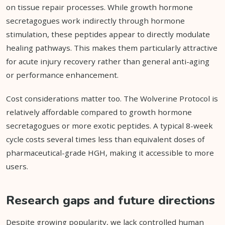
on tissue repair processes. While growth hormone
secretagogues work indirectly through hormone
stimulation, these peptides appear to directly modulate
healing pathways. This makes them particularly attractive
for acute injury recovery rather than general anti-aging
or performance enhancement.
Cost considerations matter too. The Wolverine Protocol is
relatively affordable compared to growth hormone
secretagogues or more exotic peptides. A typical 8-week
cycle costs several times less than equivalent doses of
pharmaceutical-grade HGH, making it accessible to more
users.
Research gaps and future directions
Despite growing popularity, we lack controlled human