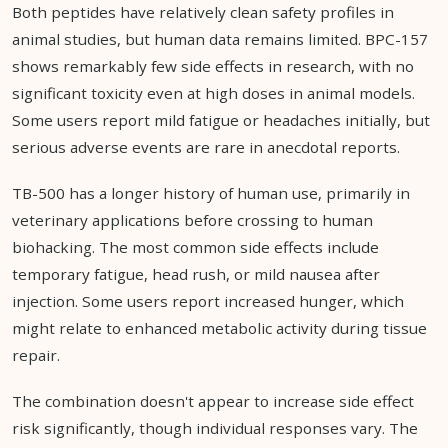
Both peptides have relatively clean safety profiles in
animal studies, but human data remains limited. BPC-157
shows remarkably few side effects in research, with no
significant toxicity even at high doses in animal models.
Some users report mild fatigue or headaches initially, but
serious adverse events are rare in anecdotal reports.
TB-500 has a longer history of human use, primarily in
veterinary applications before crossing to human
biohacking. The most common side effects include
temporary fatigue, head rush, or mild nausea after
injection. Some users report increased hunger, which
might relate to enhanced metabolic activity during tissue
repair.
The combination doesn't appear to increase side effect
risk significantly, though individual responses vary. The