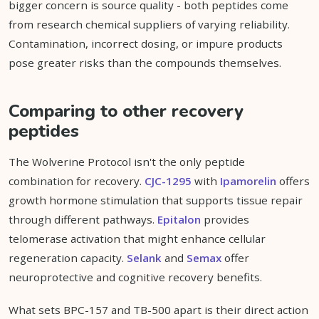
bigger concern is source quality - both peptides come
from research chemical suppliers of varying reliability.
Contamination, incorrect dosing, or impure products
pose greater risks than the compounds themselves.
Comparing to other recovery
peptides
The Wolverine Protocol isn't the only peptide
combination for recovery.
CJC-1295
with
Ipamorelin
offers
growth hormone stimulation that supports tissue repair
through different pathways.
Epitalon
provides
telomerase activation that might enhance cellular
regeneration capacity.
Selank
and
Semax
offer
neuroprotective and cognitive recovery benefits.
What sets BPC-157 and TB-500 apart is their direct action