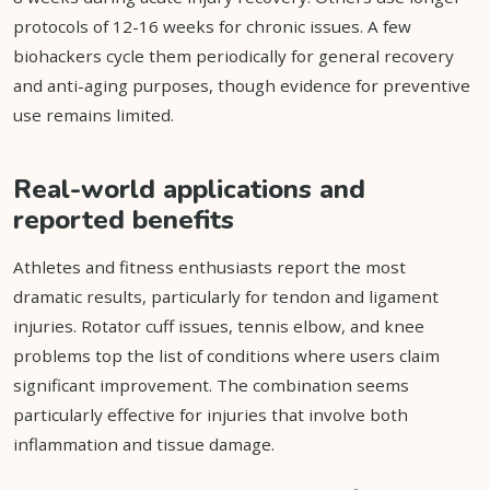
protocols of 12-16 weeks for chronic issues. A few
biohackers cycle them periodically for general recovery
and anti-aging purposes, though evidence for preventive
use remains limited.
Real-world applications and
reported benefits
Athletes and fitness enthusiasts report the most
dramatic results, particularly for tendon and ligament
injuries. Rotator cuff issues, tennis elbow, and knee
problems top the list of conditions where users claim
significant improvement. The combination seems
particularly effective for injuries that involve both
inflammation and tissue damage.