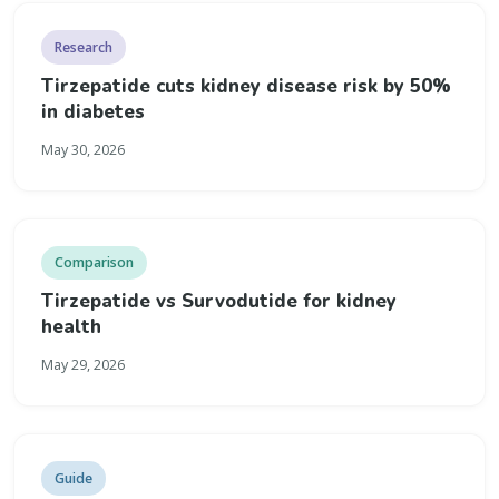
Research
Tirzepatide cuts kidney disease risk by 50%
in diabetes
May 30, 2026
Comparison
Tirzepatide vs Survodutide for kidney
health
May 29, 2026
Guide