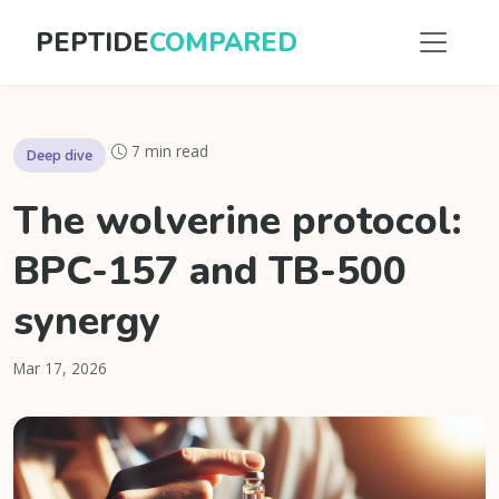
PEPTIDE
COMPARED
7 min read
Deep dive
The wolverine protocol:
BPC-157 and TB-500
synergy
Mar 17, 2026