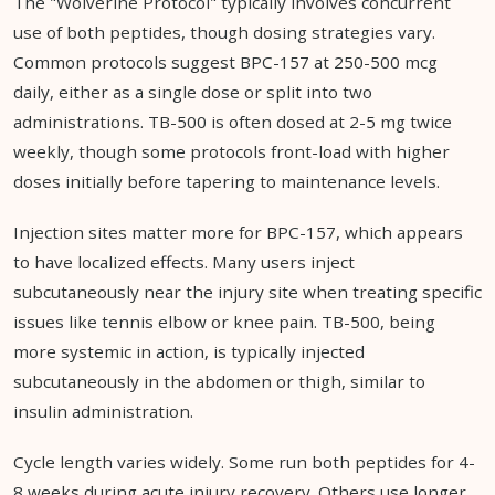
The "Wolverine Protocol" typically involves concurrent
use of both peptides, though dosing strategies vary.
Common protocols suggest BPC-157 at 250-500 mcg
daily, either as a single dose or split into two
administrations. TB-500 is often dosed at 2-5 mg twice
weekly, though some protocols front-load with higher
doses initially before tapering to maintenance levels.
Injection sites matter more for BPC-157, which appears
to have localized effects. Many users inject
subcutaneously near the injury site when treating specific
issues like tennis elbow or knee pain. TB-500, being
more systemic in action, is typically injected
subcutaneously in the abdomen or thigh, similar to
insulin administration.
Cycle length varies widely. Some run both peptides for 4-
8 weeks during acute injury recovery. Others use longer