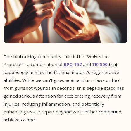
The biohacking community calls it the "Wolverine
Protocol" - a combination of
BPC-157
and
TB-500
that
supposedly mimics the fictional mutant's regenerative
abilities. While we can't grow adamantium claws or heal
from gunshot wounds in seconds, this peptide stack has
gained serious attention for accelerating recovery from
injuries, reducing inflammation, and potentially
enhancing tissue repair beyond what either compound
achieves alone.