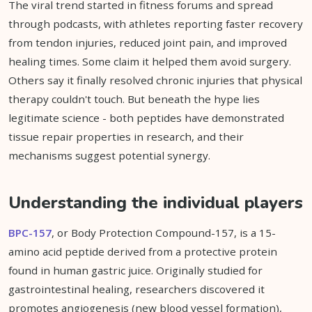
The viral trend started in fitness forums and spread
through podcasts, with athletes reporting faster recovery
from tendon injuries, reduced joint pain, and improved
healing times. Some claim it helped them avoid surgery.
Others say it finally resolved chronic injuries that physical
therapy couldn't touch. But beneath the hype lies
legitimate science - both peptides have demonstrated
tissue repair properties in research, and their
mechanisms suggest potential synergy.
Understanding the individual players
BPC-157
, or Body Protection Compound-157, is a 15-
amino acid peptide derived from a protective protein
found in human gastric juice. Originally studied for
gastrointestinal healing, researchers discovered it
promotes angiogenesis (new blood vessel formation),