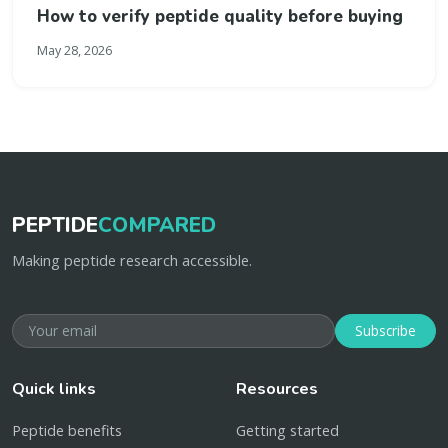
How to verify peptide quality before buying
May 28, 2026
PEPTIDE
COMPARED
Making peptide research accessible.
Subscribe
Quick links
Resources
Peptide benefits
Getting started