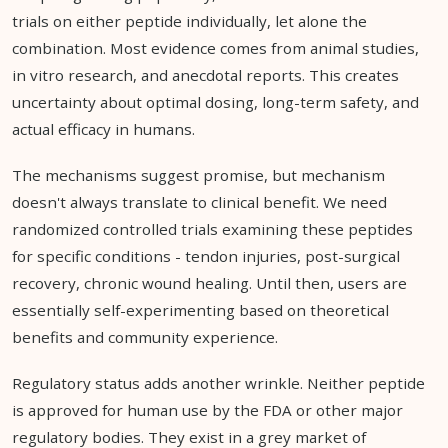
trials on either peptide individually, let alone the
combination. Most evidence comes from animal studies,
in vitro research, and anecdotal reports. This creates
uncertainty about optimal dosing, long-term safety, and
actual efficacy in humans.
The mechanisms suggest promise, but mechanism
doesn't always translate to clinical benefit. We need
randomized controlled trials examining these peptides
for specific conditions - tendon injuries, post-surgical
recovery, chronic wound healing. Until then, users are
essentially self-experimenting based on theoretical
benefits and community experience.
Regulatory status adds another wrinkle. Neither peptide
is approved for human use by the FDA or other major
regulatory bodies. They exist in a grey market of