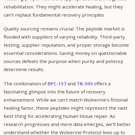
rehabilitation. They might accelerate healing, but they
can't replace fundamental recovery principles.
Quality sourcing remains crucial. The peptide market is
flooded with suppliers of varying reliability. Third-party
testing, supplier reputation, and proper storage become
essential considerations. Saving money on questionable
sources defeats the purpose when purity and potency
determine results.
The combination of
BPC-157
and
TB-500
offers a
fascinating glimpse into the future of recovery
enhancement. While we can't match Wolverine's fictional
healing factor, these peptides might represent the next
best thing for accelerating human tissue repair. As
research progresses and more data emerges, we'll better
understand whether the Wolverine Protocol lives up to