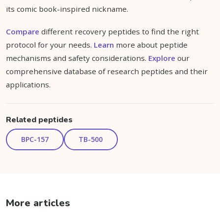
its comic book-inspired nickname.
Compare
different recovery peptides to find the right
protocol for your needs.
Learn
more about peptide
mechanisms and safety considerations.
Explore
our
comprehensive database of research peptides and their
applications.
Related peptides
BPC-157
TB-500
More articles