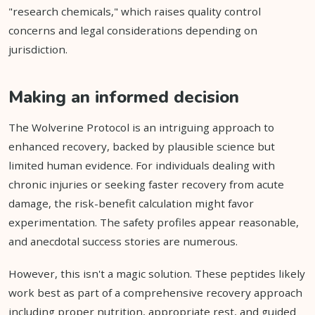
"research chemicals," which raises quality control
concerns and legal considerations depending on
jurisdiction.
Making an informed decision
The Wolverine Protocol is an intriguing approach to
enhanced recovery, backed by plausible science but
limited human evidence. For individuals dealing with
chronic injuries or seeking faster recovery from acute
damage, the risk-benefit calculation might favor
experimentation. The safety profiles appear reasonable,
and anecdotal success stories are numerous.
However, this isn't a magic solution. These peptides likely
work best as part of a comprehensive recovery approach
including proper nutrition, appropriate rest, and guided