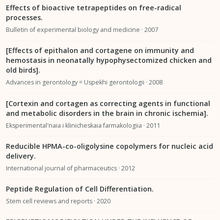
Effects of bioactive tetrapeptides on free-radical
processes.
Bulletin of experimental biology and medicine · 2007
[Effects of epithalon and cortagene on immunity and
hemostasis in neonatally hypophysectomized chicken and
old birds].
Advances in gerontology = Uspekhi gerontologii · 2008
[Cortexin and cortagen as correcting agents in functional
and metabolic disorders in the brain in chronic ischemia].
Eksperimental'naia i klinicheskaia farmakologiia · 2011
Reducible HPMA-co-oligolysine copolymers for nucleic acid
delivery.
International journal of pharmaceutics · 2012
Peptide Regulation of Cell Differentiation.
Stem cell reviews and reports · 2020