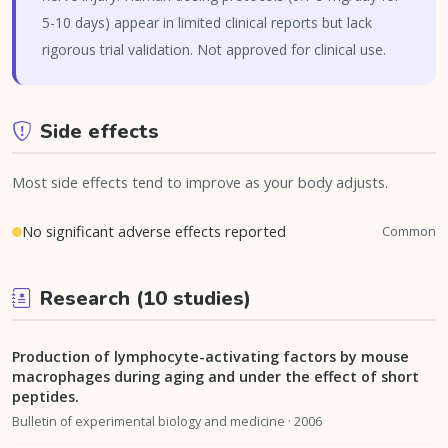
5-10 days) appear in limited clinical reports but lack
rigorous trial validation. Not approved for clinical use.
Side effects
Most side effects tend to improve as your body adjusts.
No significant adverse effects reported
Common
Research (10 studies)
Production of lymphocyte-activating factors by mouse
macrophages during aging and under the effect of short
peptides.
Bulletin of experimental biology and medicine · 2006