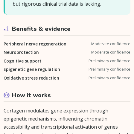
but rigorous clinical trial data is lacking.
Benefits & evidence
Peripheral nerve regeneration
Moderate confidence
Neuroprotection
Moderate confidence
Cognitive support
Preliminary confidence
Epigenetic gene regulation
Preliminary confidence
Oxidative stress reduction
Preliminary confidence
How it works
Cortagen modulates gene expression through
epigenetic mechanisms, influencing chromatin
accessibility and transcriptional activation of genes