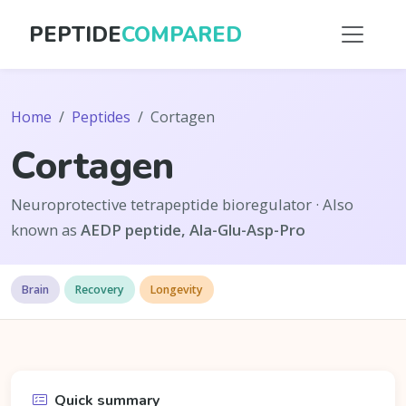
PEPTIDE
COMPARED
Home
Peptides
Cortagen
Cortagen
Neuroprotective tetrapeptide bioregulator · Also
known as
AEDP peptide, Ala-Glu-Asp-Pro
Brain
Recovery
Longevity
Quick summary