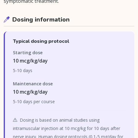
symptomatic treatment.
Dosing information
Typical dosing protocol
Starting dose
10 mcg/kg/day
5-10 days
Maintenance dose
10 mcg/kg/day
5-10 days per course
Dosing is based on animal studies using
intramuscular injection at 10 mcg/kg for 10 days after
nerve injury. Human dosing protocols (0.1-5 mg/day for