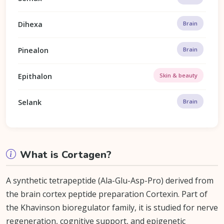
Dihexa
Brain
Pinealon
Brain
Epithalon
Skin & beauty
Selank
Brain
What is Cortagen?
A synthetic tetrapeptide (Ala-Glu-Asp-Pro) derived from
the brain cortex peptide preparation Cortexin. Part of
the Khavinson bioregulator family, it is studied for nerve
regeneration, cognitive support, and epigenetic