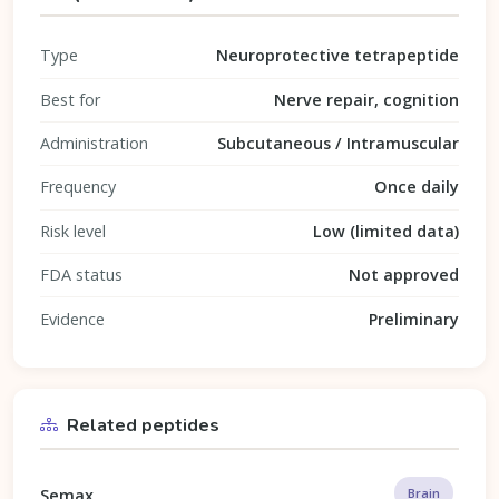
Type
Neuroprotective tetrapeptide
Best for
Nerve repair, cognition
Administration
Subcutaneous / Intramuscular
Frequency
Once daily
Risk level
Low (limited data)
FDA status
Not approved
Evidence
Preliminary
Related peptides
Semax
Brain