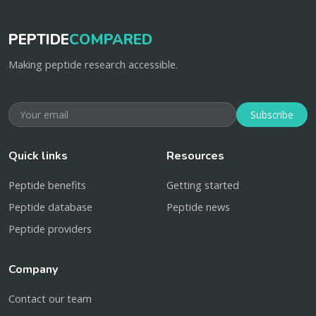
PEPTIDE
COMPARED
Making peptide research accessible.
Subscribe
Quick links
Resources
Peptide benefits
Getting started
Peptide database
Peptide news
Peptide providers
Company
Contact our team