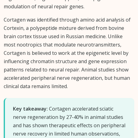
modulation of neural repair genes.
Cortagen was identified through amino acid analysis of
Cortexin, a polypeptide mixture derived from bovine
brain cortex tissue used in Russian medicine. Unlike
most nootropics that modulate neurotransmitters,
Cortagen is believed to work at the epigenetic level by
influencing chromatin structure and gene expression
patterns related to neural repair. Animal studies show
accelerated peripheral nerve regeneration, but human
clinical data remains limited.
Key takeaway:
Cortagen accelerated sciatic
nerve regeneration by 27-40% in animal studies
and has shown therapeutic effects on peripheral
nerve recovery in limited human observations,