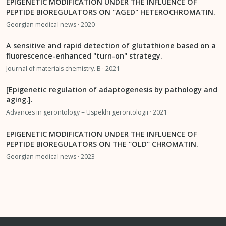
EPIGENETIC MODIFICATION UNDER THE INFLUENCE OF
PEPTIDE BIOREGULATORS ON "AGED" HETEROCHROMATIN.
Georgian medical news · 2020
A sensitive and rapid detection of glutathione based on a
fluorescence-enhanced "turn-on" strategy.
Journal of materials chemistry. B · 2021
[Epigenetic regulation of adaptogenesis by pathology and
aging.].
Advances in gerontology = Uspekhi gerontologii · 2021
EPIGENETIC MODIFICATION UNDER THE INFLUENCE OF
PEPTIDE BIOREGULATORS ON THE "OLD" CHROMATIN.
Georgian medical news · 2023