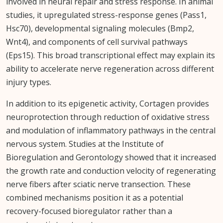
involved in neural repair and stress response. In animal
studies, it upregulated stress-response genes (Pass1,
Hsc70), developmental signaling molecules (Bmp2,
Wnt4), and components of cell survival pathways
(Eps15). This broad transcriptional effect may explain its
ability to accelerate nerve regeneration across different
injury types.
In addition to its epigenetic activity, Cortagen provides
neuroprotection through reduction of oxidative stress
and modulation of inflammatory pathways in the central
nervous system. Studies at the Institute of
Bioregulation and Gerontology showed that it increased
the growth rate and conduction velocity of regenerating
nerve fibers after sciatic nerve transection. These
combined mechanisms position it as a potential
recovery-focused bioregulator rather than a