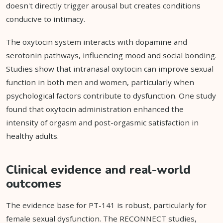
doesn't directly trigger arousal but creates conditions
conducive to intimacy.
The oxytocin system interacts with dopamine and
serotonin pathways, influencing mood and social bonding.
Studies show that intranasal oxytocin can improve sexual
function in both men and women, particularly when
psychological factors contribute to dysfunction. One study
found that oxytocin administration enhanced the
intensity of orgasm and post-orgasmic satisfaction in
healthy adults.
Clinical evidence and real-world
outcomes
The evidence base for PT-141 is robust, particularly for
female sexual dysfunction. The RECONNECT studies,