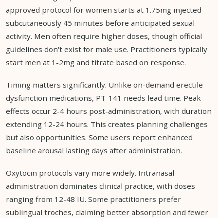
approved protocol for women starts at 1.75mg injected
subcutaneously 45 minutes before anticipated sexual
activity. Men often require higher doses, though official
guidelines don't exist for male use. Practitioners typically
start men at 1-2mg and titrate based on response.
Timing matters significantly. Unlike on-demand erectile
dysfunction medications, PT-141 needs lead time. Peak
effects occur 2-4 hours post-administration, with duration
extending 12-24 hours. This creates planning challenges
but also opportunities. Some users report enhanced
baseline arousal lasting days after administration.
Oxytocin protocols vary more widely. Intranasal
administration dominates clinical practice, with doses
ranging from 12-48 IU. Some practitioners prefer
sublingual troches, claiming better absorption and fewer