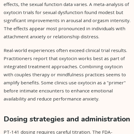
effects, the sexual function data varies. A meta-analysis of
oxytocin trials for sexual dysfunction found modest but
significant improvements in arousal and orgasm intensity.
The effects appear most pronounced in individuals with
attachment anxiety or relationship distress.
Real-world experiences often exceed clinical trial results.
Practitioners report that oxytocin works best as part of
integrated treatment approaches. Combining oxytocin
with couples therapy or mindfulness practices seems to
amplify benefits. Some clinics use oxytocin as a "primer"
before intimate encounters to enhance emotional
availability and reduce performance anxiety.
Dosing strategies and administration
PT-141 dosing requires careful titration. The FDA-