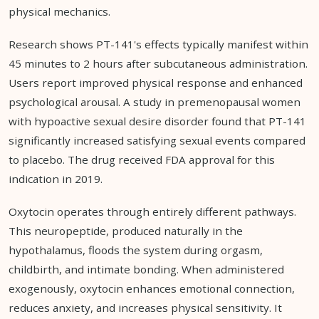
physical mechanics.
Research shows PT-141's effects typically manifest within
45 minutes to 2 hours after subcutaneous administration.
Users report improved physical response and enhanced
psychological arousal. A study in premenopausal women
with hypoactive sexual desire disorder found that PT-141
significantly increased satisfying sexual events compared
to placebo. The drug received FDA approval for this
indication in 2019.
Oxytocin operates through entirely different pathways.
This neuropeptide, produced naturally in the
hypothalamus, floods the system during orgasm,
childbirth, and intimate bonding. When administered
exogenously, oxytocin enhances emotional connection,
reduces anxiety, and increases physical sensitivity. It