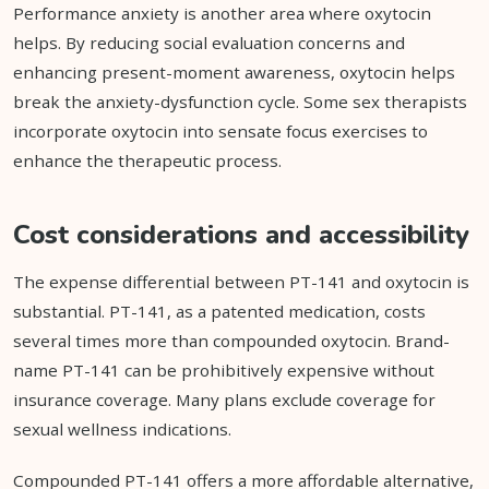
Performance anxiety is another area where oxytocin
helps. By reducing social evaluation concerns and
enhancing present-moment awareness, oxytocin helps
break the anxiety-dysfunction cycle. Some sex therapists
incorporate oxytocin into sensate focus exercises to
enhance the therapeutic process.
Cost considerations and accessibility
The expense differential between PT-141 and oxytocin is
substantial. PT-141, as a patented medication, costs
several times more than compounded oxytocin. Brand-
name PT-141 can be prohibitively expensive without
insurance coverage. Many plans exclude coverage for
sexual wellness indications.
Compounded PT-141 offers a more affordable alternative,