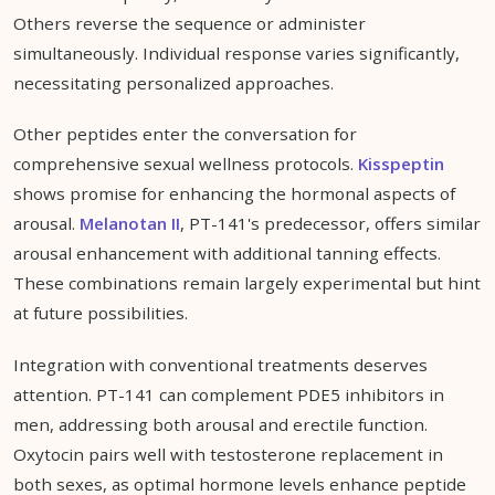
Others reverse the sequence or administer
simultaneously. Individual response varies significantly,
necessitating personalized approaches.
Other peptides enter the conversation for
comprehensive sexual wellness protocols.
Kisspeptin
shows promise for enhancing the hormonal aspects of
arousal.
Melanotan II
, PT-141's predecessor, offers similar
arousal enhancement with additional tanning effects.
These combinations remain largely experimental but hint
at future possibilities.
Integration with conventional treatments deserves
attention. PT-141 can complement PDE5 inhibitors in
men, addressing both arousal and erectile function.
Oxytocin pairs well with testosterone replacement in
both sexes, as optimal hormone levels enhance peptide