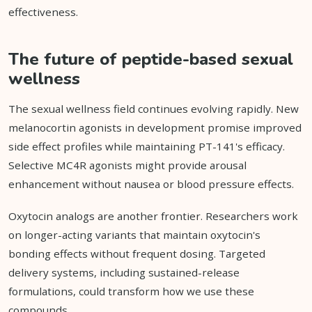
effectiveness.
The future of peptide-based sexual
wellness
The sexual wellness field continues evolving rapidly. New
melanocortin agonists in development promise improved
side effect profiles while maintaining PT-141's efficacy.
Selective MC4R agonists might provide arousal
enhancement without nausea or blood pressure effects.
Oxytocin analogs are another frontier. Researchers work
on longer-acting variants that maintain oxytocin's
bonding effects without frequent dosing. Targeted
delivery systems, including sustained-release
formulations, could transform how we use these
compounds.