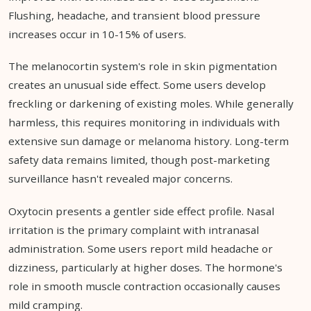
Flushing, headache, and transient blood pressure
increases occur in 10-15% of users.
The melanocortin system's role in skin pigmentation
creates an unusual side effect. Some users develop
freckling or darkening of existing moles. While generally
harmless, this requires monitoring in individuals with
extensive sun damage or melanoma history. Long-term
safety data remains limited, though post-marketing
surveillance hasn't revealed major concerns.
Oxytocin presents a gentler side effect profile. Nasal
irritation is the primary complaint with intranasal
administration. Some users report mild headache or
dizziness, particularly at higher doses. The hormone's
role in smooth muscle contraction occasionally causes
mild cramping.