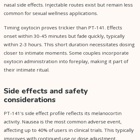
nasal side effects. Injectable routes exist but remain less
common for sexual wellness applications.
Timing oxytocin proves trickier than PT-141. Effects
onset within 30-45 minutes but fade quickly, typically
within 2-3 hours. This short duration necessitates dosing
closer to intimate moments. Some couples incorporate
oxytocin administration into foreplay, making it part of
their intimate ritual.
Side effects and safety
considerations
PT-141's side effect profile reflects its melanocortin
activity. Nausea is the most common adverse event,
affecting up to 40% of users in clinical trials. This typically
improves with continued use or dose adjustment.