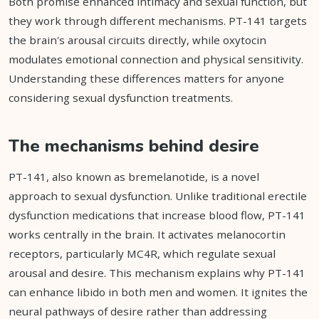
Both promise enhanced intimacy and sexual function, but
they work through different mechanisms. PT-141 targets
the brain's arousal circuits directly, while oxytocin
modulates emotional connection and physical sensitivity.
Understanding these differences matters for anyone
considering sexual dysfunction treatments.
The mechanisms behind desire
PT-141, also known as bremelanotide, is a novel
approach to sexual dysfunction. Unlike traditional erectile
dysfunction medications that increase blood flow, PT-141
works centrally in the brain. It activates melanocortin
receptors, particularly MC4R, which regulate sexual
arousal and desire. This mechanism explains why PT-141
can enhance libido in both men and women. It ignites the
neural pathways of desire rather than addressing