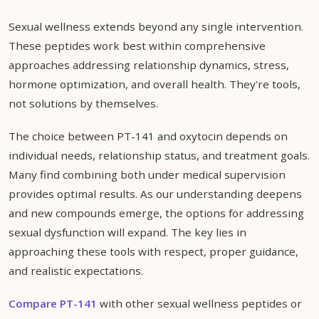
Sexual wellness extends beyond any single intervention.
These peptides work best within comprehensive
approaches addressing relationship dynamics, stress,
hormone optimization, and overall health. They're tools,
not solutions by themselves.
The choice between PT-141 and oxytocin depends on
individual needs, relationship status, and treatment goals.
Many find combining both under medical supervision
provides optimal results. As our understanding deepens
and new compounds emerge, the options for addressing
sexual dysfunction will expand. The key lies in
approaching these tools with respect, proper guidance,
and realistic expectations.
Compare PT-141
with other sexual wellness peptides or