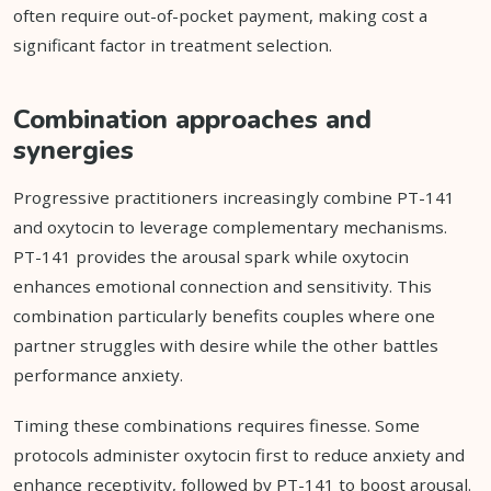
often require out-of-pocket payment, making cost a
significant factor in treatment selection.
Combination approaches and
synergies
Progressive practitioners increasingly combine PT-141
and oxytocin to leverage complementary mechanisms.
PT-141 provides the arousal spark while oxytocin
enhances emotional connection and sensitivity. This
combination particularly benefits couples where one
partner struggles with desire while the other battles
performance anxiety.
Timing these combinations requires finesse. Some
protocols administer oxytocin first to reduce anxiety and
enhance receptivity, followed by PT-141 to boost arousal.