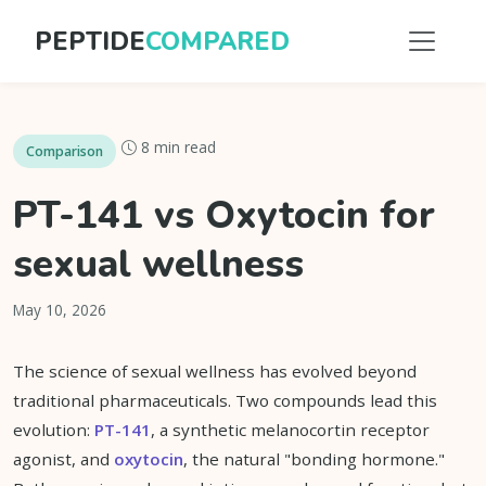
PEPTIDE
COMPARED
8 min read
Comparison
PT-141 vs Oxytocin for
sexual wellness
May 10, 2026
The science of sexual wellness has evolved beyond
traditional pharmaceuticals. Two compounds lead this
evolution:
PT-141
, a synthetic melanocortin receptor
agonist, and
oxytocin
, the natural "bonding hormone."