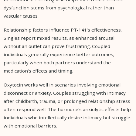
dysfunction stems from psychological rather than
vascular causes.
Relationship factors influence PT-141's effectiveness.
Singles report mixed results, as enhanced arousal
without an outlet can prove frustrating. Coupled
individuals generally experience better outcomes,
particularly when both partners understand the
medication's effects and timing.
Oxytocin works well in scenarios involving emotional
disconnect or anxiety. Couples struggling with intimacy
after childbirth, trauma, or prolonged relationship stress
often respond well. The hormone's anxiolytic effects help
individuals who intellectually desire intimacy but struggle
with emotional barriers.