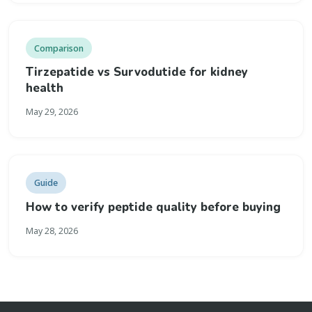
Comparison
Tirzepatide vs Survodutide for kidney
health
May 29, 2026
Guide
How to verify peptide quality before buying
May 28, 2026