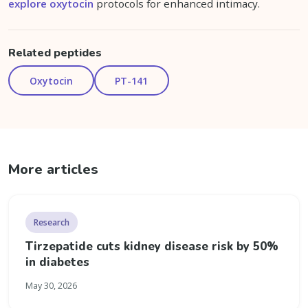
explore oxytocin
protocols for enhanced intimacy.
Related peptides
Oxytocin
PT-141
More articles
Research
Tirzepatide cuts kidney disease risk by 50%
in diabetes
May 30, 2026