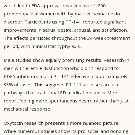
which led to FDA approval, involved over 1,200
premenopausal women with hypoactive sexual desire
disorder. Participants using PT-141 reported significant
improvements in sexual desire, arousal, and satisfaction.
The effects persisted throughout the 24-week treatment
period, with minimal tachyphylaxis.
Male studies show equally promising results. Research in
men with erectile dysfunction who didn't respond to
PDE5 inhibitors found PT-141 effective in approximately
33% of cases. This suggests PT-141 accesses arousal
pathways that traditional ED medications miss. Men
report feeling more spontaneous desire rather than just
mechanical response.
Oxytocin research presents a more nuanced picture.
While numerous studies show its pro-social and bonding