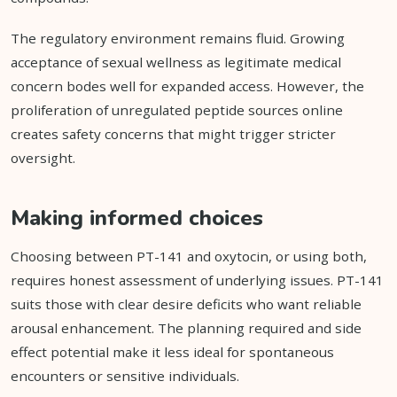
The regulatory environment remains fluid. Growing
acceptance of sexual wellness as legitimate medical
concern bodes well for expanded access. However, the
proliferation of unregulated peptide sources online
creates safety concerns that might trigger stricter
oversight.
Making informed choices
Choosing between PT-141 and oxytocin, or using both,
requires honest assessment of underlying issues. PT-141
suits those with clear desire deficits who want reliable
arousal enhancement. The planning required and side
effect potential make it less ideal for spontaneous
encounters or sensitive individuals.