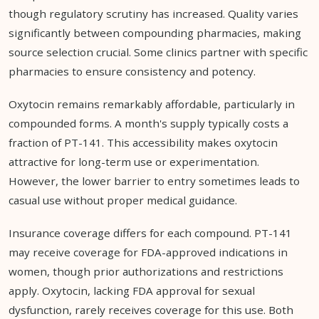
though regulatory scrutiny has increased. Quality varies
significantly between compounding pharmacies, making
source selection crucial. Some clinics partner with specific
pharmacies to ensure consistency and potency.
Oxytocin remains remarkably affordable, particularly in
compounded forms. A month's supply typically costs a
fraction of PT-141. This accessibility makes oxytocin
attractive for long-term use or experimentation.
However, the lower barrier to entry sometimes leads to
casual use without proper medical guidance.
Insurance coverage differs for each compound. PT-141
may receive coverage for FDA-approved indications in
women, though prior authorizations and restrictions
apply. Oxytocin, lacking FDA approval for sexual
dysfunction, rarely receives coverage for this use. Both