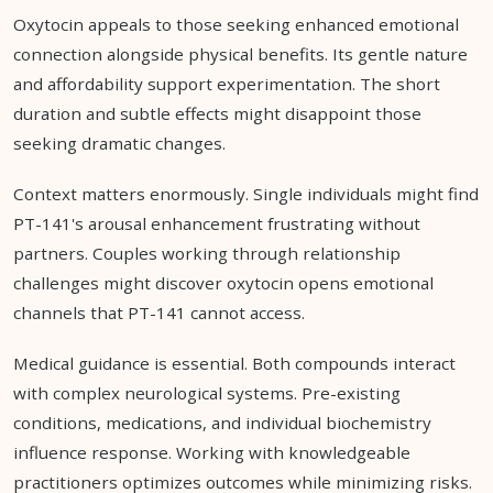
Oxytocin appeals to those seeking enhanced emotional
connection alongside physical benefits. Its gentle nature
and affordability support experimentation. The short
duration and subtle effects might disappoint those
seeking dramatic changes.
Context matters enormously. Single individuals might find
PT-141's arousal enhancement frustrating without
partners. Couples working through relationship
challenges might discover oxytocin opens emotional
channels that PT-141 cannot access.
Medical guidance is essential. Both compounds interact
with complex neurological systems. Pre-existing
conditions, medications, and individual biochemistry
influence response. Working with knowledgeable
practitioners optimizes outcomes while minimizing risks.