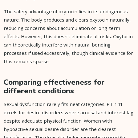
The safety advantage of oxytocin lies in its endogenous
nature. The body produces and clears oxytocin naturally,
reducing concerns about accumulation or long-term
effects. However, this doesn't eliminate all risks. Oxytocin
can theoretically interfere with natural bonding
processes if used excessively, though clinical evidence for
this remains sparse.
Comparing effectiveness for
different conditions
Sexual dysfunction rarely fits neat categories. PT-141
excels for desire disorders where arousal and interest lag
despite adequate physical function. Women with
hypoactive sexual desire disorder are the clearest
beneficiaries. The drug also helps men whose erectile