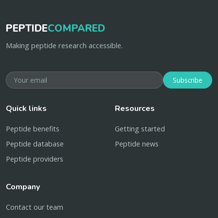
PEPTIDE
COMPARED
Making peptide research accessible.
Subscribe
Quick links
Resources
Peptide benefits
Getting started
Peptide database
Peptide news
Peptide providers
Company
Contact our team