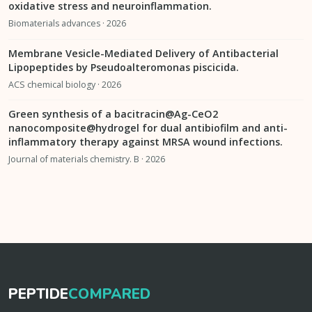
oxidative stress and neuroinflammation.
Biomaterials advances · 2026
Membrane Vesicle-Mediated Delivery of Antibacterial
Lipopeptides by Pseudoalteromonas piscicida.
ACS chemical biology · 2026
Green synthesis of a bacitracin@Ag-CeO2
nanocomposite@hydrogel for dual antibiofilm and anti-
inflammatory therapy against MRSA wound infections.
Journal of materials chemistry. B · 2026
PEPTIDE
COMPARED