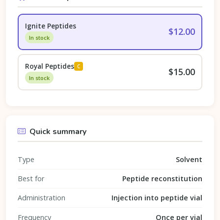
Ignite Peptides
$12.00
In stock
Royal Peptides
C
$15.00
In stock
Quick summary
Type
Solvent
Best for
Peptide reconstitution
Administration
Injection into peptide vial
Frequency
Once per vial