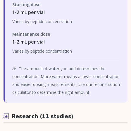
Starting dose
1-2 mL per vial
Varies by peptide concentration
Maintenance dose
1-2 mL per vial
Varies by peptide concentration
The amount of water you add determines the
concentration. More water means a lower concentration
and easier dosing measurements. Use our reconstitution
calculator to determine the right amount.
Research (11 studies)