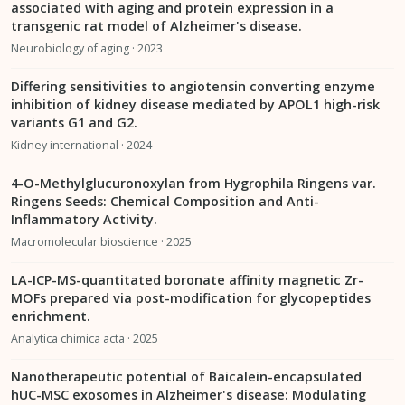
associated with aging and protein expression in a
transgenic rat model of Alzheimer's disease.
Neurobiology of aging · 2023
Differing sensitivities to angiotensin converting enzyme
inhibition of kidney disease mediated by APOL1 high-risk
variants G1 and G2.
Kidney international · 2024
4-O-Methylglucuronoxylan from Hygrophila Ringens var.
Ringens Seeds: Chemical Composition and Anti-
Inflammatory Activity.
Macromolecular bioscience · 2025
LA-ICP-MS-quantitated boronate affinity magnetic Zr-
MOFs prepared via post-modification for glycopeptides
enrichment.
Analytica chimica acta · 2025
Nanotherapeutic potential of Baicalein-encapsulated
hUC-MSC exosomes in Alzheimer's disease: Modulating