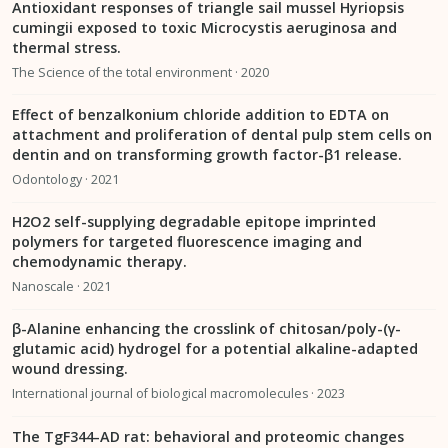
Antioxidant responses of triangle sail mussel Hyriopsis
cumingii exposed to toxic Microcystis aeruginosa and
thermal stress.
The Science of the total environment · 2020
Effect of benzalkonium chloride addition to EDTA on
attachment and proliferation of dental pulp stem cells on
dentin and on transforming growth factor-β1 release.
Odontology · 2021
H2O2 self-supplying degradable epitope imprinted
polymers for targeted fluorescence imaging and
chemodynamic therapy.
Nanoscale · 2021
β-Alanine enhancing the crosslink of chitosan/poly-(γ-
glutamic acid) hydrogel for a potential alkaline-adapted
wound dressing.
International journal of biological macromolecules · 2023
The TgF344-AD rat: behavioral and proteomic changes