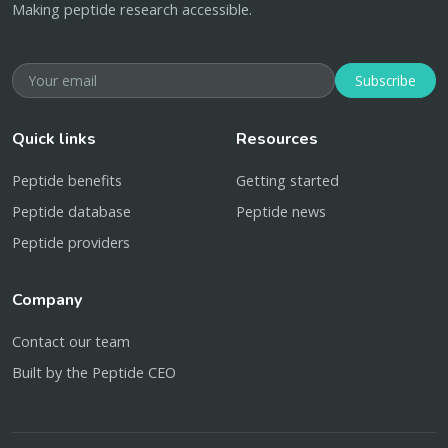
Making peptide research accessible.
Subscribe
Quick links
Resources
Peptide benefits
Getting started
Peptide database
Peptide news
Peptide providers
Company
Contact our team
Built by the Peptide CEO