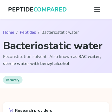
PEPTIDE
COMPARED
Home
Peptides
Bacteriostatic water
Bacteriostatic water
Reconstitution solvent · Also known as
BAC water,
sterile water with benzyl alcohol
Recovery
Research providers