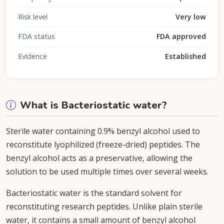
Risk level
Very low
FDA status
FDA approved
Evidence
Established
What is Bacteriostatic water?
Sterile water containing 0.9% benzyl alcohol used to
reconstitute lyophilized (freeze-dried) peptides. The
benzyl alcohol acts as a preservative, allowing the
solution to be used multiple times over several weeks.
Bacteriostatic water is the standard solvent for
reconstituting research peptides. Unlike plain sterile
water, it contains a small amount of benzyl alcohol