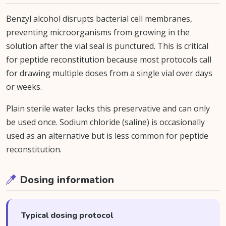
Benzyl alcohol disrupts bacterial cell membranes,
preventing microorganisms from growing in the
solution after the vial seal is punctured. This is critical
for peptide reconstitution because most protocols call
for drawing multiple doses from a single vial over days
or weeks.
Plain sterile water lacks this preservative and can only
be used once. Sodium chloride (saline) is occasionally
used as an alternative but is less common for peptide
reconstitution.
Dosing information
Typical dosing protocol