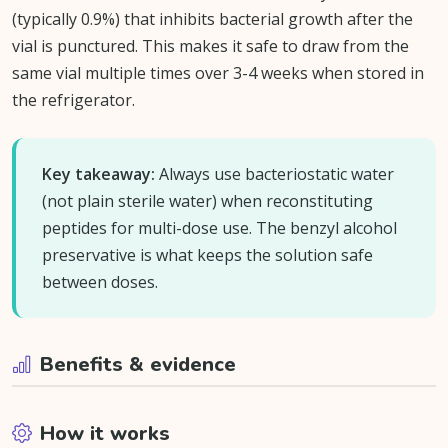
(typically 0.9%) that inhibits bacterial growth after the
vial is punctured. This makes it safe to draw from the
same vial multiple times over 3-4 weeks when stored in
the refrigerator.
Key takeaway:
Always use bacteriostatic water
(not plain sterile water) when reconstituting
peptides for multi-dose use. The benzyl alcohol
preservative is what keeps the solution safe
between doses.
Benefits & evidence
How it works