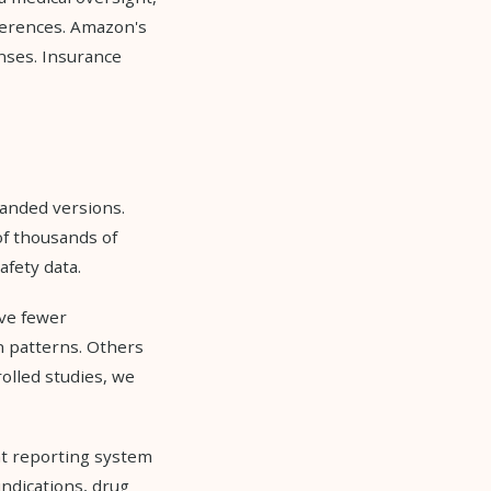
ferences. Amazon's
nses. Insurance
randed versions.
of thousands of
fety data.
ve fewer
on patterns. Others
olled studies, we
nt reporting system
indications, drug