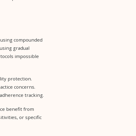
e using compounded
 using gradual
otocols impossible
ity protection.
actice concerns.
 adherence tracking.
ce benefit from
vities, or specific