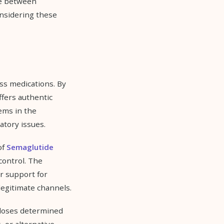
ce between
nsidering these
s medications. By
ffers authentic
ems in the
atory issues.
of
Semaglutide
control. The
r support for
legitimate channels.
 doses determined
 or alternative