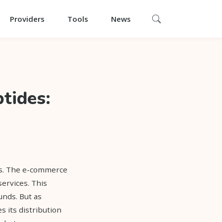
Providers
Tools
News
tides:
es. The e-commerce
ervices. This
unds. But as
 its distribution