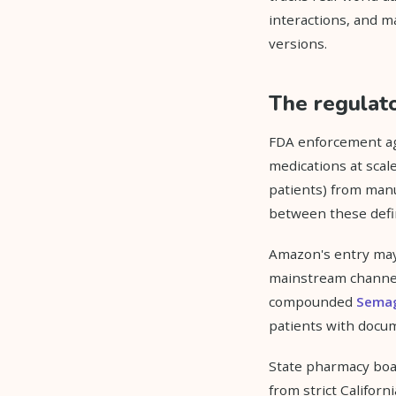
interactions, and m
versions.
The regulato
FDA enforcement ag
medications at scal
patients) from manu
between these defin
Amazon's entry may 
mainstream channel
compounded
Semag
patients with docum
State pharmacy boar
from strict Califor