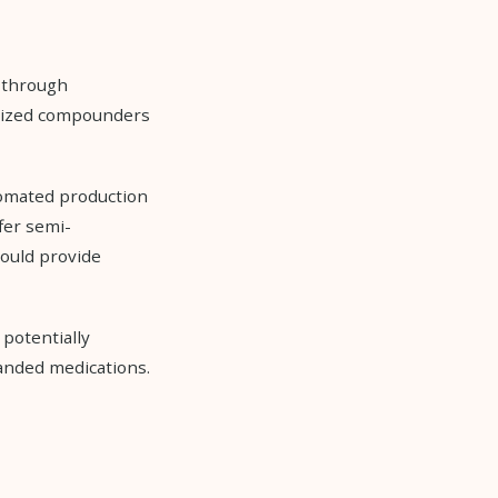
 through
alized compounders
omated production
fer semi-
could provide
 potentially
anded medications.