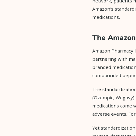
network, patients m
Amazon's standardi
medications.
The Amazon 
Amazon Pharmacy la
partnering with man
branded medications
compounded peptide 
The standardization
(Ozempic, Wegovy)
medications come wi
adverse events. For
Yet standardization
by manufacturers. P