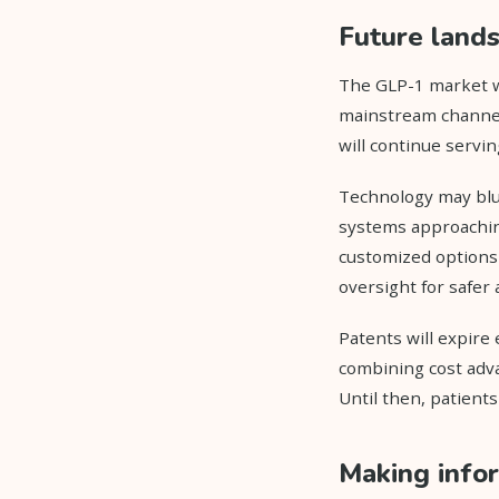
Future lands
The GLP-1 market w
mainstream channel
will continue servi
Technology may blu
systems approachin
customized options 
oversight for safer
Patents will expire
combining cost adv
Until then, patient
Making info