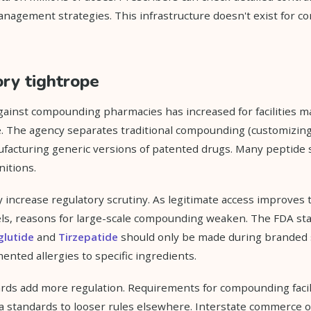
anagement strategies. This infrastructure doesn't exist for
ry tightrope
ainst compounding pharmacies has increased for facilities 
e. The agency separates traditional compounding (customizing 
facturing generic versions of patented drugs. Many peptide 
itions.
increase regulatory scrutiny. As legitimate access improves
s, reasons for large-scale compounding weaken. The FDA sta
lutide
and
Tirzepatide
should only be made during branded 
ented allergies to specific ingredients.
ds add more regulation. Requirements for compounding facilit
nia standards to looser rules elsewhere. Interstate commerce