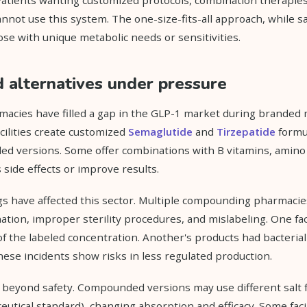
nnot use this system. The one-size-fits-all approach, while sa
ose with unique metabolic needs or sensitivities.
alternatives under pressure
cies have filled a gap in the GLP-1 market during branded 
cilities create customized
Semaglutide
and
Tirzepatide
formul
d versions. Some offer combinations with B vitamins, amino 
 side effects or improve results.
s have affected this sector. Multiple compounding pharmacie
ation, improper sterility procedures, and mislabeling. One fac
of the labeled concentration. Another's products had bacteria
These incidents show risks in less regulated production.
s beyond safety. Compounded versions may use different salt 
utical standard), changing absorption and efficacy. Some faci