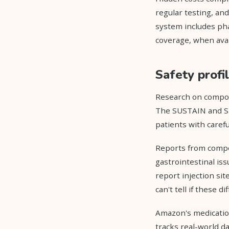
regular testing, an
system includes pha
coverage, when avai
Safety profi
Research on compoun
The SUSTAIN and SU
patients with caref
Reports from compo
gastrointestinal is
report injection si
can't tell if these 
Amazon's medicatio
tracks real-world da