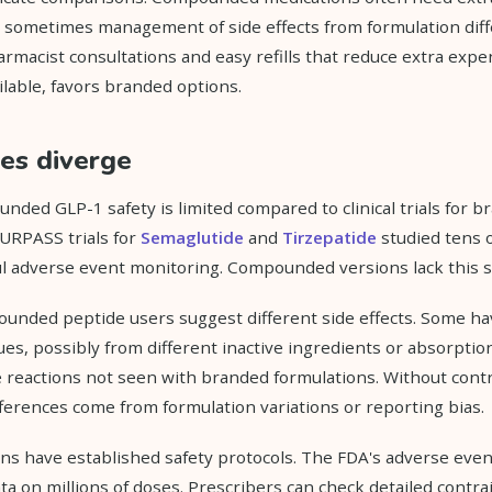
d sometimes management of side effects from formulation dif
rmacist consultations and easy refills that reduce extra expe
lable, favors branded options.
les diverge
ded GLP-1 safety is limited compared to clinical trials for b
RPASS trials for
Semaglutide
and
Tirzepatide
studied tens 
ul adverse event monitoring. Compounded versions lack this sa
unded peptide users suggest different side effects. Some ha
sues, possibly from different inactive ingredients or absorpti
te reactions not seen with branded formulations. Without contr
differences come from formulation variations or reporting bias.
ns have established safety protocols. The FDA's adverse eve
ta on millions of doses. Prescribers can check detailed contra