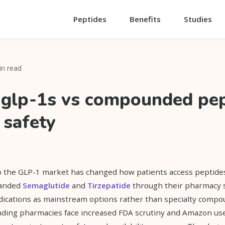
Peptides
Benefits
Studies
in read
glp-1s vs compounded pep
 safety
o the GLP-1 market has changed how patients access peptid
randed
Semaglutide
and
Tirzepatide
through their pharmacy s
dications as mainstream options rather than specialty compo
ding pharmacies face increased FDA scrutiny and Amazon uses