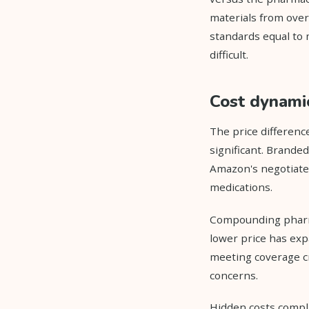
materials from over
standards equal to
difficult.
Cost dynami
The price differen
significant. Brande
Amazon's negotiated
medications.
Compounding pharma
lower price has exp
meeting coverage cr
concerns.
Hidden costs compl