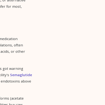
fer for most,
medication
ations, often
acids, or other
s got warning
ility's
Semaglutide
l endotoxins above
forms (acetate
lities buy raw