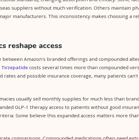
seas suppliers without much verification. Others maintain p
 major manufacturers. This inconsistency makes choosing a r
cs reshape access
ce between Amazon's branded offerings and compounded alter
d
Tirzepatide
costs several times more than compounded vers
 rates and possible insurance coverage, many patients can't
cies usually sell monthly supplies for much less than brand
anded GLP-1 therapy access to patients without good insuran
iteria. Some believe this expanded access matters more than 
icate comparisons. Compounded medications often need extra