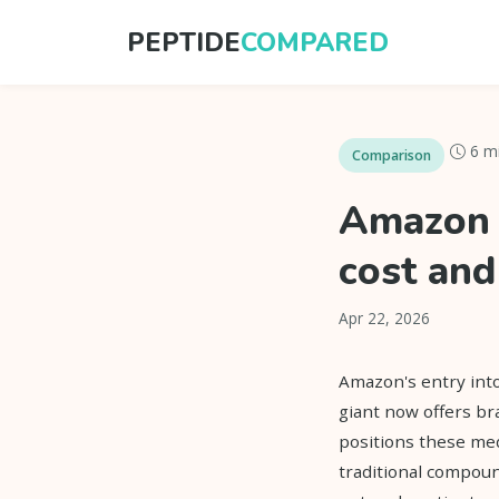
PEPTIDE
COMPARED
6 m
Comparison
Amazon 
cost and
Apr 22, 2026
Amazon's entry int
giant now offers b
positions these me
traditional compoun