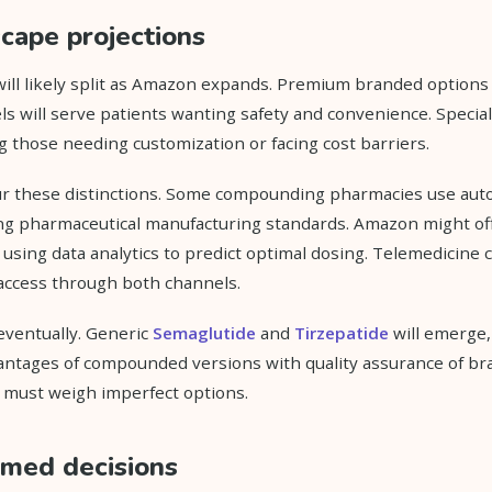
cape projections
ill likely split as Amazon expands. Premium branded options
s will serve patients wanting safety and convenience. Speci
ng those needing customization or facing cost barriers.
r these distinctions. Some compounding pharmacies use aut
g pharmaceutical manufacturing standards. Amazon might of
using data analytics to predict optimal dosing. Telemedicine 
 access through both channels.
 eventually. Generic
Semaglutide
and
Tirzepatide
will emerge,
antages of compounded versions with quality assurance of br
s must weigh imperfect options.
rmed decisions