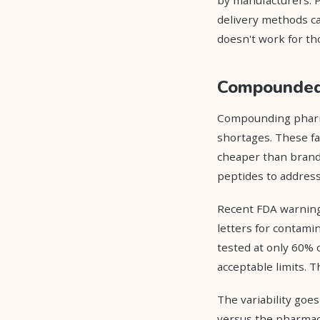
delivery methods ca
doesn't work for th
Compounded 
Compounding pharma
shortages. These fa
cheaper than brande
peptides to address
Recent FDA warning
letters for contamin
tested at only 60% 
acceptable limits. 
The variability goe
versus the pharmace