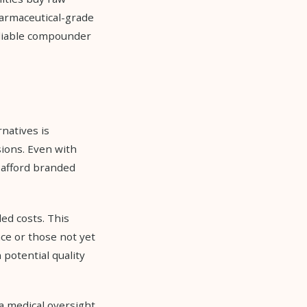
harmaceutical-grade
eliable compounder
natives is
ions. Even with
 afford branded
ed costs. This
ce or those not yet
potential quality
 medical oversight,