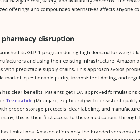
ust navigate cost, safety, and availability concerns. The choi
zed offerings and compounded alternatives affects anyone co
pharmacy disruption
unched its GLP-1 program during high demand for weight los
ufacturers and using their existing infrastructure, Amazon o
 with predictable supply chains. This approach avoids probl
market: questionable purity, inconsistent dosing, and regul
 has clear benefits. Patients get FDA-approved formulations 
 or
Tirzepatide
(Mounjaro, Zepbound) with consistent quality 
th proper storage protocols, clear labeling, and manufacture
 many, this is their first access to these medications through 
 has limitations. Amazon offers only the branded versions at
atients wanting customized protocols, combination therapies,