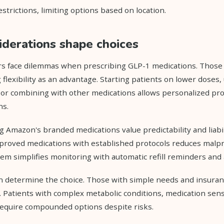
strictions, limiting options based on location.
siderations shape choices
rs face dilemmas when prescribing GLP-1 medications. Thos
 flexibility as an advantage. Starting patients on lower doses,
, or combining with other medications allows personalized pr
ns.
g Amazon's branded medications value predictability and liabil
proved medications with established protocols reduces malpr
em simplifies monitoring with automatic refill reminders and
en determine the choice. Those with simple needs and insuran
Patients with complex metabolic conditions, medication sensiti
equire compounded options despite risks.