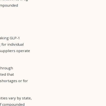
 compounded
making GLP-1
for individual
suppliers operate
 through
ted that
shortages or for
ies vary by state,
 of compounded