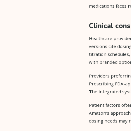
medications faces re
Clinical con
Healthcare provide
versions cite dosing
titration schedules
with branded optio
Providers preferrin
Prescribing FDA-ap
The integrated syst
Patient factors oft
Amazon's approach. 
dosing needs may r