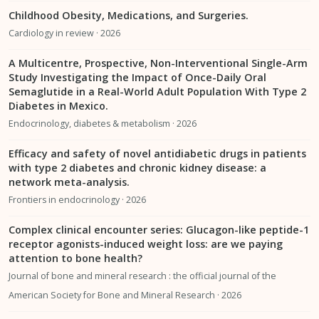
Childhood Obesity, Medications, and Surgeries.
Cardiology in review · 2026
A Multicentre, Prospective, Non-Interventional Single-Arm
Study Investigating the Impact of Once-Daily Oral
Semaglutide in a Real-World Adult Population With Type 2
Diabetes in Mexico.
Endocrinology, diabetes & metabolism · 2026
Efficacy and safety of novel antidiabetic drugs in patients
with type 2 diabetes and chronic kidney disease: a
network meta-analysis.
Frontiers in endocrinology · 2026
Complex clinical encounter series: Glucagon-like peptide-1
receptor agonists-induced weight loss: are we paying
attention to bone health?
Journal of bone and mineral research : the official journal of the
American Society for Bone and Mineral Research · 2026