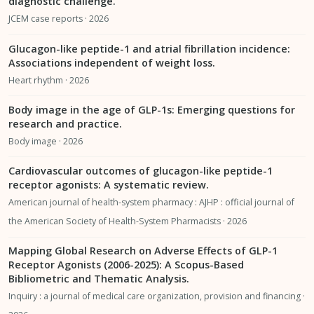
diagnostic challenge.
JCEM case reports · 2026
Glucagon-like peptide-1 and atrial fibrillation incidence:
Associations independent of weight loss.
Heart rhythm · 2026
Body image in the age of GLP-1s: Emerging questions for
research and practice.
Body image · 2026
Cardiovascular outcomes of glucagon-like peptide-1
receptor agonists: A systematic review.
American journal of health-system pharmacy : AJHP : official journal of
the American Society of Health-System Pharmacists · 2026
Mapping Global Research on Adverse Effects of GLP-1
Receptor Agonists (2006-2025): A Scopus-Based
Bibliometric and Thematic Analysis.
Inquiry : a journal of medical care organization, provision and financing ·