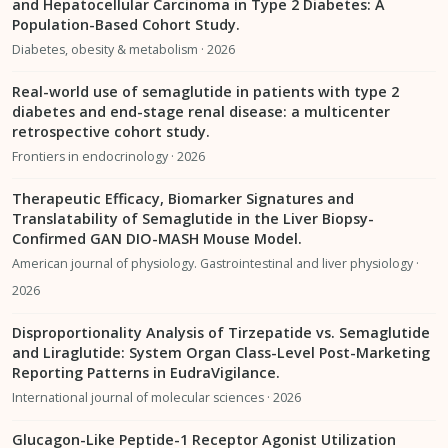
and Hepatocellular Carcinoma in Type 2 Diabetes: A
Population-Based Cohort Study.
Diabetes, obesity & metabolism · 2026
Real-world use of semaglutide in patients with type 2
diabetes and end-stage renal disease: a multicenter
retrospective cohort study.
Frontiers in endocrinology · 2026
Therapeutic Efficacy, Biomarker Signatures and
Translatability of Semaglutide in the Liver Biopsy-
Confirmed GAN DIO-MASH Mouse Model.
American journal of physiology. Gastrointestinal and liver physiology ·
2026
Disproportionality Analysis of Tirzepatide vs. Semaglutide
and Liraglutide: System Organ Class-Level Post-Marketing
Reporting Patterns in EudraVigilance.
International journal of molecular sciences · 2026
Glucagon-Like Peptide-1 Receptor Agonist Utilization