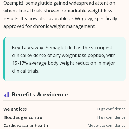
Ozempic), semaglutide gained widespread attention
when clinical trials showed remarkable weight loss
results. It's now also available as Wegovy, specifically
approved for chronic weight management.
Key takeaway:
Semaglutide has the strongest
clinical evidence of any weight loss peptide, with
15-17% average body weight reduction in major
clinical trials.
Benefits & evidence
Weight loss
High confidence
Blood sugar control
High confidence
Cardiovascular health
Moderate confidence