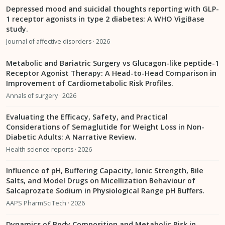
Depressed mood and suicidal thoughts reporting with GLP-
1 receptor agonists in type 2 diabetes: A WHO VigiBase
study.
Journal of affective disorders · 2026
Metabolic and Bariatric Surgery vs Glucagon-like peptide-1
Receptor Agonist Therapy: A Head-to-Head Comparison in
Improvement of Cardiometabolic Risk Profiles.
Annals of surgery · 2026
Evaluating the Efficacy, Safety, and Practical
Considerations of Semaglutide for Weight Loss in Non-
Diabetic Adults: A Narrative Review.
Health science reports · 2026
Influence of pH, Buffering Capacity, Ionic Strength, Bile
Salts, and Model Drugs on Micellization Behaviour of
Salcaprozate Sodium in Physiological Range pH Buffers.
AAPS PharmSciTech · 2026
Dynamics of Body Composition and Metabolic Risk in