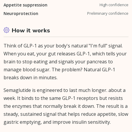
Appetite suppression
High confidence
Neuroprotection
Preliminary confidence
How it works
Think of GLP-1 as your body's natural "I'm full" signal.
When you eat, your gut releases GLP-1, which tells your
brain to stop eating and signals your pancreas to
manage blood sugar. The problem? Natural GLP-1
breaks down in minutes.
Semaglutide is engineered to last much longer. about a
week. It binds to the same GLP-1 receptors but resists
the enzymes that normally break it down. The result is a
steady, sustained signal that helps reduce appetite, slow
gastric emptying, and improve insulin sensitivity.