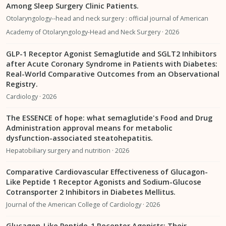
Among Sleep Surgery Clinic Patients.
Otolaryngology--head and neck surgery : official journal of American
Academy of Otolaryngology-Head and Neck Surgery · 2026
GLP-1 Receptor Agonist Semaglutide and SGLT2 Inhibitors
after Acute Coronary Syndrome in Patients with Diabetes:
Real-World Comparative Outcomes from an Observational
Registry.
Cardiology · 2026
The ESSENCE of hope: what semaglutide's Food and Drug
Administration approval means for metabolic
dysfunction-associated steatohepatitis.
Hepatobiliary surgery and nutrition · 2026
Comparative Cardiovascular Effectiveness of Glucagon-
Like Peptide 1 Receptor Agonists and Sodium-Glucose
Cotransporter 2 Inhibitors in Diabetes Mellitus.
Journal of the American College of Cardiology · 2026
Glucagon-Like Peptide-1 Receptor Agonists: Their