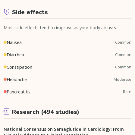
Side effects
Most side effects tend to improve as your body adjusts.
Nausea
Common
Diarrhea
Common
Constipation
Common
Headache
Moderate
Pancreatitis
Rare
Research (494 studies)
National Consensus on Semaglutide in Cardiology: From