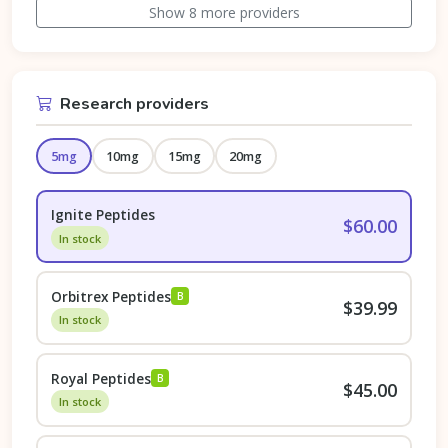
Show 8 more providers
Research providers
5mg
10mg
15mg
20mg
Ignite Peptides
$60.00
In stock
Orbitrex Peptides
B
$39.99
In stock
Royal Peptides
B
$45.00
In stock