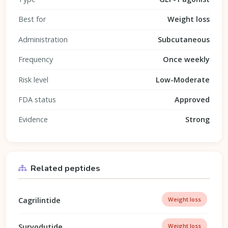
Best for
Weight loss
Administration
Subcutaneous
Frequency
Once weekly
Risk level
Low-Moderate
FDA status
Approved
Evidence
Strong
Related peptides
Cagrilintide
Weight loss
Survodutide
Weight loss