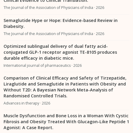
Clinical Evidence to Clinical Translation.
The Journal of the Association of Physicians of India · 2026
Semaglutide Hype or Hope: Evidence-based Review in
Diabesity.
The Journal of the Association of Physicians of India · 2026
Optimized sublingual delivery of dual fatty acid-
conjugated GLP-1 receptor agonist TE-8105 produces
durable efficacy in diabetic mice.
International journal of pharmaceutics · 2026
Comparison of Clinical Efficacy and Safety of Tirzepatide,
Liraglutide and Semaglutide in Patients with Obesity and
Without T2D: A Bayesian Network Meta-Analysis of
Randomised Controlled Trials.
Advances in therapy · 2026
Muscle Dysfunction and Bone Loss in a Woman With Cystic
Fibrosis and Obesity Treated With Glucagon-Like Peptide 1
Agonist: A Case Report.