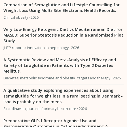
Comparison of Semaglutide and Lifestyle Counselling for
Weight Loss Using Multi-Site Electronic Health Records.
Clinical obesity · 2026
Very Low Energy Ketogenic Diet vs Mediterranean Diet for
MASLD: Superior Steatosis Reduction in a Randomised Pilot
Study.
JHEP reports : innovation in hepatology · 2026
A Systematic Review and Meta-Analysis of Efficacy and
Safety of Liraglutide in Patients with Type 2 Diabetes
Mellitus.
Diabetes, metabolic syndrome and obesity : targets and therapy · 2026
A qualitative study exploring experiences about using
semaglutide for weight loss in a rural setting in Denmark -
'she is probably on the meds'.
Scandinavian journal of primary health care · 2026
Preoperative GLP-1 Receptor Agonist Use and
Postoperative Outcomes in Orthopaedic Surgery: A