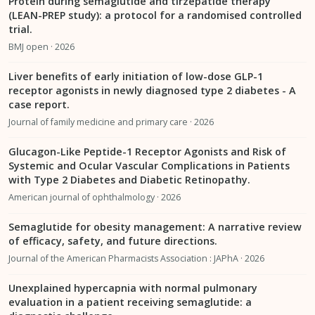
Protein during semaglutide and tirzepatide therapy
(LEAN-PREP study): a protocol for a randomised controlled
trial.
BMJ open · 2026
Liver benefits of early initiation of low-dose GLP-1
receptor agonists in newly diagnosed type 2 diabetes - A
case report.
Journal of family medicine and primary care · 2026
Glucagon-Like Peptide-1 Receptor Agonists and Risk of
Systemic and Ocular Vascular Complications in Patients
with Type 2 Diabetes and Diabetic Retinopathy.
American journal of ophthalmology · 2026
Semaglutide for obesity management: A narrative review
of efficacy, safety, and future directions.
Journal of the American Pharmacists Association : JAPhA · 2026
Unexplained hypercapnia with normal pulmonary
evaluation in a patient receiving semaglutide: a