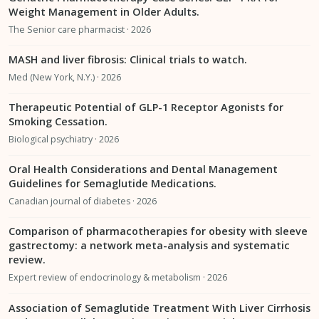
Weight Management in Older Adults.
The Senior care pharmacist · 2026
MASH and liver fibrosis: Clinical trials to watch.
Med (New York, N.Y.) · 2026
Therapeutic Potential of GLP-1 Receptor Agonists for
Smoking Cessation.
Biological psychiatry · 2026
Oral Health Considerations and Dental Management
Guidelines for Semaglutide Medications.
Canadian journal of diabetes · 2026
Comparison of pharmacotherapies for obesity with sleeve
gastrectomy: a network meta-analysis and systematic
review.
Expert review of endocrinology & metabolism · 2026
Association of Semaglutide Treatment With Liver Cirrhosis