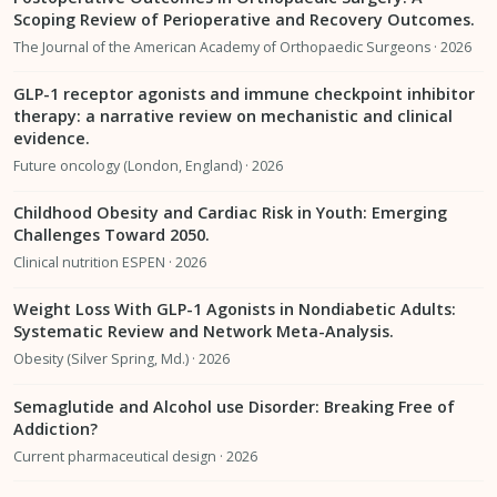
Scoping Review of Perioperative and Recovery Outcomes.
The Journal of the American Academy of Orthopaedic Surgeons · 2026
GLP-1 receptor agonists and immune checkpoint inhibitor
therapy: a narrative review on mechanistic and clinical
evidence.
Future oncology (London, England) · 2026
Childhood Obesity and Cardiac Risk in Youth: Emerging
Challenges Toward 2050.
Clinical nutrition ESPEN · 2026
Weight Loss With GLP-1 Agonists in Nondiabetic Adults:
Systematic Review and Network Meta-Analysis.
Obesity (Silver Spring, Md.) · 2026
Semaglutide and Alcohol use Disorder: Breaking Free of
Addiction?
Current pharmaceutical design · 2026