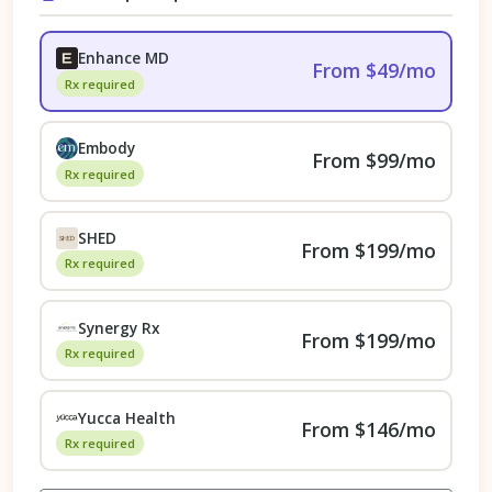
Enhance MD
From $49/mo
Rx required
Embody
From $99/mo
Rx required
SHED
From $199/mo
Rx required
Synergy Rx
From $199/mo
Rx required
Yucca Health
From $146/mo
Rx required