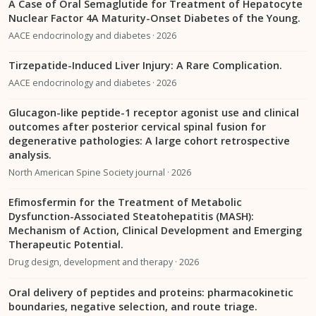
A Case of Oral Semaglutide for Treatment of Hepatocyte
Nuclear Factor 4A Maturity-Onset Diabetes of the Young.
AACE endocrinology and diabetes · 2026
Tirzepatide-Induced Liver Injury: A Rare Complication.
AACE endocrinology and diabetes · 2026
Glucagon-like peptide-1 receptor agonist use and clinical
outcomes after posterior cervical spinal fusion for
degenerative pathologies: A large cohort retrospective
analysis.
North American Spine Society journal · 2026
Efimosfermin for the Treatment of Metabolic
Dysfunction-Associated Steatohepatitis (MASH):
Mechanism of Action, Clinical Development and Emerging
Therapeutic Potential.
Drug design, development and therapy · 2026
Oral delivery of peptides and proteins: pharmacokinetic
boundaries, negative selection, and route triage.