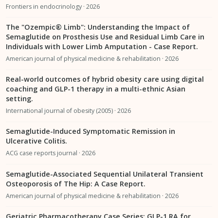
Frontiers in endocrinology · 2026
The "Ozempic® Limb": Understanding the Impact of
Semaglutide on Prosthesis Use and Residual Limb Care in
Individuals with Lower Limb Amputation - Case Report.
American journal of physical medicine & rehabilitation · 2026
Real-world outcomes of hybrid obesity care using digital
coaching and GLP-1 therapy in a multi-ethnic Asian
setting.
International journal of obesity (2005) · 2026
Semaglutide-Induced Symptomatic Remission in
Ulcerative Colitis.
ACG case reports journal · 2026
Semaglutide-Associated Sequential Unilateral Transient
Osteoporosis of The Hip: A Case Report.
American journal of physical medicine & rehabilitation · 2026
Geriatric Pharmacotherapy Case Series: GLP-1 RA for