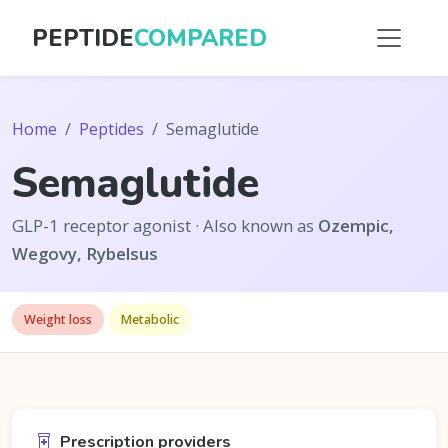
PEPTIDE
COMPARED
Home
Peptides
Semaglutide
Semaglutide
GLP-1 receptor agonist · Also known as
Ozempic,
Wegovy, Rybelsus
Weight loss
Metabolic
Prescription providers