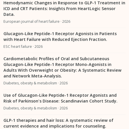
Hemodynamic Changes in Response to GLP-1 Treatment in
ICD and CRT Patients: Insights From HeartLogic Sensor
Data.
European journal of heart failure · 2026
Glucagon-Like Peptide-1 Receptor Agonists in Patients
with Heart Failure with Reduced Ejection Fraction.
ESC heart failure · 2026
Cardiometabolic Profiles of Oral and Subcutaneous
Glucagon-Like Peptide-1 Receptor Mono-Agonists in
Adults With Overweight or Obesity: A Systematic Review
and Network Meta-Analysis.
Diabetes, obesity & metabolism · 2026
Use of Glucagon-Like Peptide-1 Receptor Agonists and
Risk of Parkinson's Disease: Scandinavian Cohort Study.
Diabetes, obesity & metabolism · 2026
GLP-1 therapies and hair loss: A systematic review of
current evidence and implications for counseling.