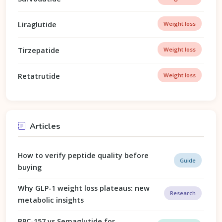
Liraglutide
Weight loss
Tirzepatide
Weight loss
Retatrutide
Weight loss
Articles
How to verify peptide quality before
Guide
buying
Why GLP-1 weight loss plateaus: new
Research
metabolic insights
BPC-157 vs Semaglutide for