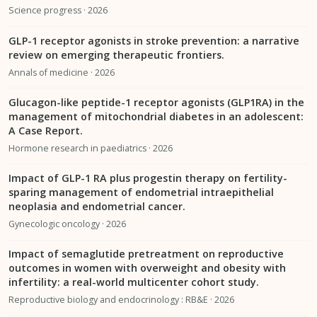
Science progress · 2026
GLP-1 receptor agonists in stroke prevention: a narrative
review on emerging therapeutic frontiers.
Annals of medicine · 2026
Glucagon-like peptide-1 receptor agonists (GLP1RA) in the
management of mitochondrial diabetes in an adolescent:
A Case Report.
Hormone research in paediatrics · 2026
Impact of GLP-1 RA plus progestin therapy on fertility-
sparing management of endometrial intraepithelial
neoplasia and endometrial cancer.
Gynecologic oncology · 2026
Impact of semaglutide pretreatment on reproductive
outcomes in women with overweight and obesity with
infertility: a real-world multicenter cohort study.
Reproductive biology and endocrinology : RB&E · 2026