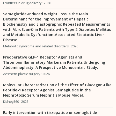
Frontiers in drug delivery · 2026
Semaglutide-Induced Weight Loss Is the Main
Determinant for the Improvement of Hepatic
Biochemistry and Elastographic Repeated Measurements
with FibroScan® in Patients with Type 2 Diabetes Mellitus
and Metabolic Dysfunction-Associated Steatotic Liver
Disease.
Metabolic syndrome and related disorders · 2026
Preoperative GLP-1 Receptor Agonists and
Thromboinflammatory Markers in Patients Undergoing
Abdominoplasty: A Prospective Monocentric Study.
Aesthetic plastic surgery · 2026
Molecular Characterization of the Effect of Glucagon-Like
Peptide-1 Receptor Agonist Semaglutide in the
Nephrotoxic Serum Nephritis Mouse Model.
Kidney360 · 2025
Early intervention with tirzepatide or semaglutide