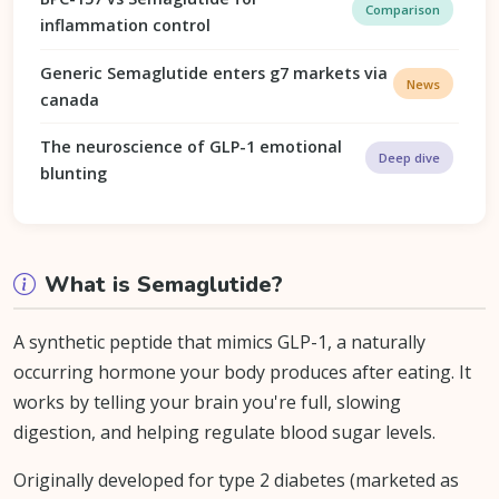
Comparison
inflammation control
Generic Semaglutide enters g7 markets via
News
canada
The neuroscience of GLP-1 emotional
Deep dive
blunting
What is Semaglutide?
A synthetic peptide that mimics GLP-1, a naturally
occurring hormone your body produces after eating. It
works by telling your brain you're full, slowing
digestion, and helping regulate blood sugar levels.
Originally developed for type 2 diabetes (marketed as