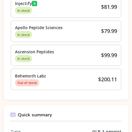
Injectify
A
$81.99
In stock
Apollo Peptide Sciences
$79.99
In stock
Ascension Peptides
$99.99
In stock
Behemoth Labz
$200.11
Out of stock
Quick summary
Type
GLP-1 agonist