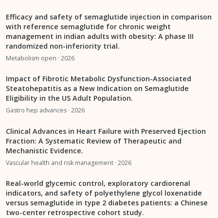
Efficacy and safety of semaglutide injection in comparison
with reference semaglutide for chronic weight
management in indian adults with obesity: A phase III
randomized non-inferiority trial.
Metabolism open · 2026
Impact of Fibrotic Metabolic Dysfunction-Associated
Steatohepatitis as a New Indication on Semaglutide
Eligibility in the US Adult Population.
Gastro hep advances · 2026
Clinical Advances in Heart Failure with Preserved Ejection
Fraction: A Systematic Review of Therapeutic and
Mechanistic Evidence.
Vascular health and risk management · 2026
Real-world glycemic control, exploratory cardiorenal
indicators, and safety of polyethylene glycol loxenatide
versus semaglutide in type 2 diabetes patients: a Chinese
two-center retrospective cohort study.