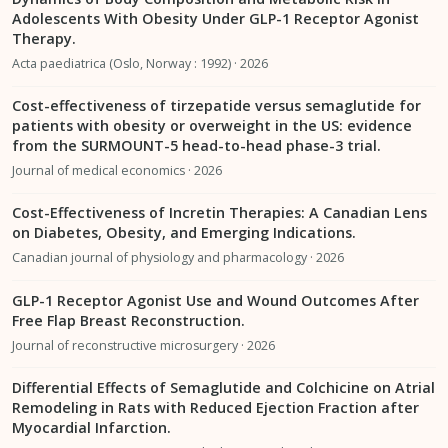
Adolescents With Obesity Under GLP-1 Receptor Agonist
Therapy.
Acta paediatrica (Oslo, Norway : 1992) · 2026
Cost-effectiveness of tirzepatide versus semaglutide for
patients with obesity or overweight in the US: evidence
from the SURMOUNT-5 head-to-head phase-3 trial.
Journal of medical economics · 2026
Cost-Effectiveness of Incretin Therapies: A Canadian Lens
on Diabetes, Obesity, and Emerging Indications.
Canadian journal of physiology and pharmacology · 2026
GLP-1 Receptor Agonist Use and Wound Outcomes After
Free Flap Breast Reconstruction.
Journal of reconstructive microsurgery · 2026
Differential Effects of Semaglutide and Colchicine on Atrial
Remodeling in Rats with Reduced Ejection Fraction after
Myocardial Infarction.