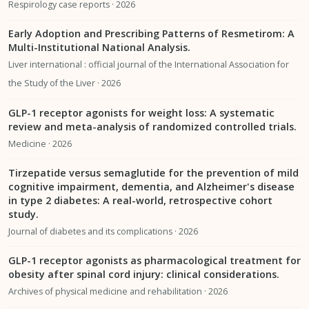
Respirology case reports · 2026
Early Adoption and Prescribing Patterns of Resmetirom: A
Multi-Institutional National Analysis.
Liver international : official journal of the International Association for
the Study of the Liver · 2026
GLP-1 receptor agonists for weight loss: A systematic
review and meta-analysis of randomized controlled trials.
Medicine · 2026
Tirzepatide versus semaglutide for the prevention of mild
cognitive impairment, dementia, and Alzheimer's disease
in type 2 diabetes: A real-world, retrospective cohort
study.
Journal of diabetes and its complications · 2026
GLP-1 receptor agonists as pharmacological treatment for
obesity after spinal cord injury: clinical considerations.
Archives of physical medicine and rehabilitation · 2026