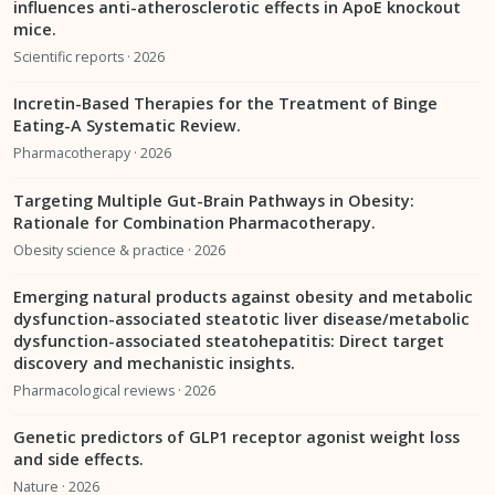
influences anti-atherosclerotic effects in ApoE knockout
mice.
Scientific reports · 2026
Incretin-Based Therapies for the Treatment of Binge
Eating-A Systematic Review.
Pharmacotherapy · 2026
Targeting Multiple Gut-Brain Pathways in Obesity:
Rationale for Combination Pharmacotherapy.
Obesity science & practice · 2026
Emerging natural products against obesity and metabolic
dysfunction-associated steatotic liver disease/metabolic
dysfunction-associated steatohepatitis: Direct target
discovery and mechanistic insights.
Pharmacological reviews · 2026
Genetic predictors of GLP1 receptor agonist weight loss
and side effects.
Nature · 2026