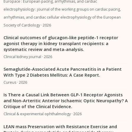
Europace : European pacing, arrhythmias, and cardiac
electrophysiology : journal of the working groups on cardiac pacing,
arrhythmias, and cardiac cellular electrophysiology of the European
Society of Cardiology · 2026
Clinical outcomes of glucagon-like peptide-1 receptor
agonist therapy in kidney transplant recipients: a
systematic review and meta-analysis.
Clinical kidney journal · 2026
Semaglutide-Associated Acute Pancreatitis in a Patient
With Type 2 Diabetes Mellitus: A Case Report.
Cureus · 2026
Is There a Causal Link Between GLP-1 Receptor Agonists
and Non-Arteritic Anterior Ischaemic Optic Neuropathy? A
Critique of the Clinical Evidence.
Clinical & experimental ophthalmology · 2026
LEAN mass Preservation with Resistance Exercise and