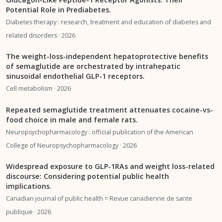
Potential Role in Prediabetes.
Diabetes therapy : research, treatment and education of diabetes and
related disorders · 2026
The weight-loss-independent hepatoprotective benefits
of semaglutide are orchestrated by intrahepatic
sinusoidal endothelial GLP-1 receptors.
Cell metabolism · 2026
Repeated semaglutide treatment attenuates cocaine-vs-
food choice in male and female rats.
Neuropsychopharmacology : official publication of the American
College of Neuropsychopharmacology · 2026
Widespread exposure to GLP-1RAs and weight loss-related
discourse: Considering potential public health
implications.
Canadian journal of public health = Revue canadienne de sante
publique · 2026