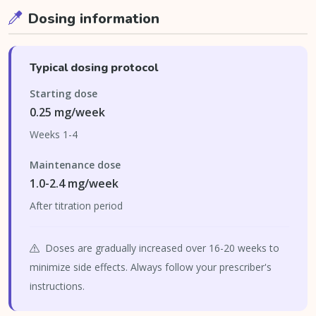
Dosing information
Typical dosing protocol
Starting dose
0.25 mg/week
Weeks 1-4
Maintenance dose
1.0-2.4 mg/week
After titration period
Doses are gradually increased over 16-20 weeks to
minimize side effects. Always follow your prescriber's
instructions.