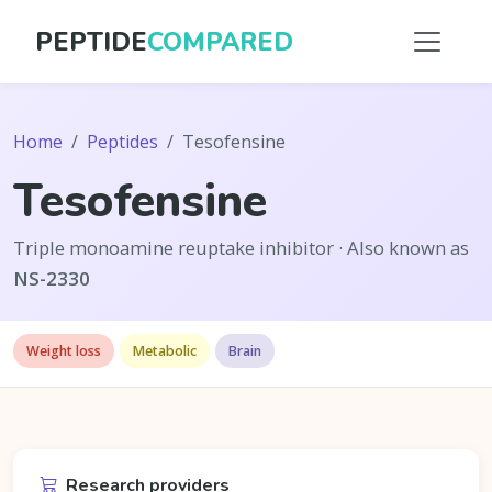
PEPTIDE
COMPARED
Home
Peptides
Tesofensine
Tesofensine
Triple monoamine reuptake inhibitor · Also known as
NS-2330
Weight loss
Metabolic
Brain
Research providers