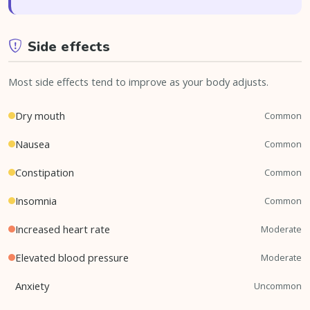
Side effects
Most side effects tend to improve as your body adjusts.
Dry mouth
Common
Nausea
Common
Constipation
Common
Insomnia
Common
Increased heart rate
Moderate
Elevated blood pressure
Moderate
Anxiety
Uncommon