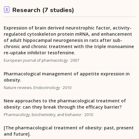
Research (7 studies)
Expression of brain derived neurotrophic factor, activity-
regulated cytoskeleton protein mRNA, and enhancement
of adult hippocampal neurogenesis in rats after sub-
chronic and chronic treatment with the triple monoamine
re-uptake inhibitor tesofensine.
European journal of pharmacology · 2007
Pharmacological management of appetite expression in
obesity.
Nature reviews. Endocrinology · 2010
New approaches to the pharmacological treatment of
obesity: can they break through the efficacy barrier?
Pharmacology, biochemistry, and behavior · 2010
[The pharmacological treatment of obesity: past, present
and future].