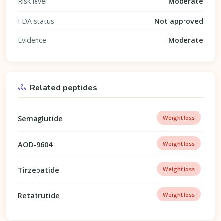
Risk level
Moderate
FDA status
Not approved
Evidence
Moderate
Related peptides
Semaglutide
Weight loss
AOD-9604
Weight loss
Tirzepatide
Weight loss
Retatrutide
Weight loss