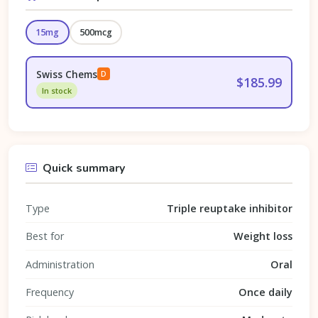
15mg
500mcg
Swiss Chems
D
$185.99
In stock
Quick summary
Type
Triple reuptake inhibitor
Best for
Weight loss
Administration
Oral
Frequency
Once daily