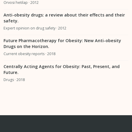
Orvosi hetilap · 2012
Anti-obesity drugs: a review about their effects and their
safety.
Expert opinion on drug safety · 2012
Future Pharmacotherapy for Obesity: New Anti-obesity
Drugs on the Horizon.
Current obesity reports · 2018
Centrally Acting Agents for Obesity: Past, Present, and
Future.
Drugs · 2018