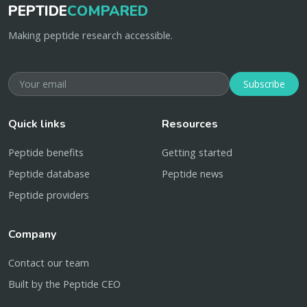
PEPTIDE
COMPARED
Making peptide research accessible.
Subscribe
Quick links
Resources
Peptide benefits
Getting started
Peptide database
Peptide news
Peptide providers
Company
Contact our team
Built by the Peptide CEO