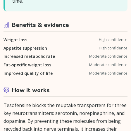
time.
Benefits & evidence
Weight loss
High confidence
Appetite suppression
High confidence
Increased metabolic rate
Moderate confidence
Fat-specific weight loss
Moderate confidence
Improved quality of life
Moderate confidence
How it works
Tesofensine blocks the reuptake transporters for three
key neurotransmitters: serotonin, norepinephrine, and
dopamine. By preventing these molecules from being
recycled back into nerve terminals, it increases their