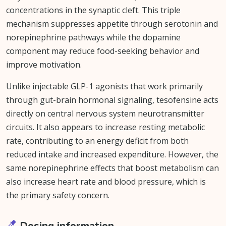
concentrations in the synaptic cleft. This triple
mechanism suppresses appetite through serotonin and
norepinephrine pathways while the dopamine
component may reduce food-seeking behavior and
improve motivation.
Unlike injectable GLP-1 agonists that work primarily
through gut-brain hormonal signaling, tesofensine acts
directly on central nervous system neurotransmitter
circuits. It also appears to increase resting metabolic
rate, contributing to an energy deficit from both
reduced intake and increased expenditure. However, the
same norepinephrine effects that boost metabolism can
also increase heart rate and blood pressure, which is
the primary safety concern.
Dosing information