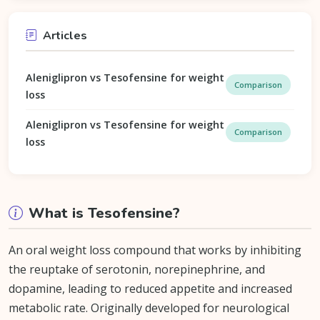
Articles
Aleniglipron vs Tesofensine for weight
Comparison
loss
Aleniglipron vs Tesofensine for weight
Comparison
loss
What is Tesofensine?
An oral weight loss compound that works by inhibiting
the reuptake of serotonin, norepinephrine, and
dopamine, leading to reduced appetite and increased
metabolic rate. Originally developed for neurological