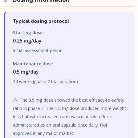
Typical dosing protocol
Starting dose
0.25 mg/day
Initial assessment period
Maintenance dose
0.5 mg/day
24 weeks (phase 2 trial duration)
The 0.5 mg dose showed the best efficacy-to-safety
ratio in phase 2. The 1.0 mg dose produced more weight
loss but with increased cardiovascular side effects.
Administered as an oral capsule once daily. Not
approved in any major market.