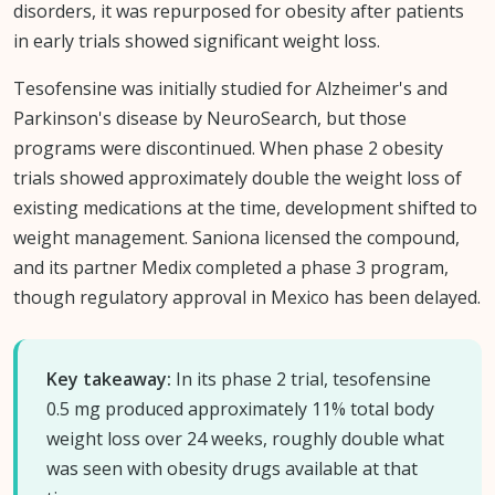
disorders, it was repurposed for obesity after patients
in early trials showed significant weight loss.
Tesofensine was initially studied for Alzheimer's and
Parkinson's disease by NeuroSearch, but those
programs were discontinued. When phase 2 obesity
trials showed approximately double the weight loss of
existing medications at the time, development shifted to
weight management. Saniona licensed the compound,
and its partner Medix completed a phase 3 program,
though regulatory approval in Mexico has been delayed.
Key takeaway:
In its phase 2 trial, tesofensine
0.5 mg produced approximately 11% total body
weight loss over 24 weeks, roughly double what
was seen with obesity drugs available at that