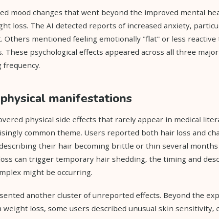
ed mood changes that went beyond the improved mental hea
ht loss. The AI detected reports of increased anxiety, particula
 Others mentioned feeling emotionally "flat" or less reactive 
. These psychological effects appeared across all three majo
 frequency.
physical manifestations
vered physical side effects that rarely appear in medical lite
isingly common theme. Users reported both hair loss and cha
describing their hair becoming brittle or thin several months
loss can trigger temporary hair shedding, the timing and des
plex might be occurring.
sented another cluster of unreported effects. Beyond the ex
eight loss, some users described unusual skin sensitivity, e