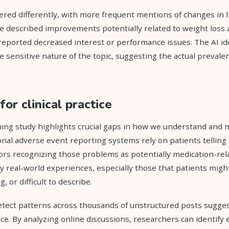
ered differently, with more frequent mentions of changes in l
e described improvements potentially related to weight loss
reported decreased interest or performance issues. The AI id
e sensitive nature of the topic, suggesting the actual preval
for clinical practice
ing study highlights crucial gaps in how we understand and 
ional adverse event reporting systems rely on patients telling
rs recognizing those problems as potentially medication-rel
ny real-world experiences, especially those that patients migh
 or difficult to describe.
 detect patterns across thousands of unstructured posts sugg
ce. By analyzing online discussions, researchers can identify