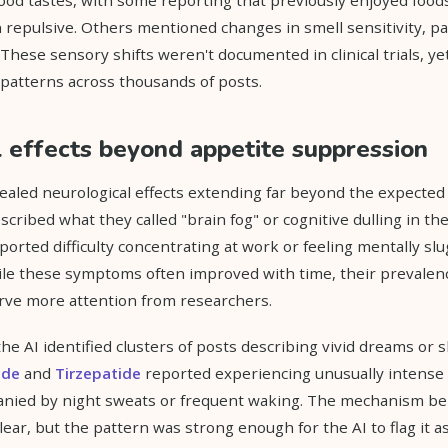
 repulsive. Others mentioned changes in smell sensitivity, par
hese sensory shifts weren't documented in clinical trials, yet
patterns across thousands of posts.
 effects beyond appetite suppression
ealed neurological effects extending far beyond the expected
cribed what they called "brain fog" or cognitive dulling in the
orted difficulty concentrating at work or feeling mentally sl
le these symptoms often improved with time, their prevalenc
rve more attention from researchers.
he AI identified clusters of posts describing vivid dreams or 
ide
and
Tirzepatide
reported experiencing unusually intense 
ied by night sweats or frequent waking. The mechanism be
ear, but the pattern was strong enough for the AI to flag it as 