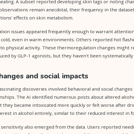
aling. A subset reported developing skin tags or noting chan
observations remain anecdotal, their frequency in the datase
ions' effects on skin metabolism.
tion issues appeared frequently enough to warrant attention
y cold, even in warm environments. Others reported hot flash
to physical activity. These thermoregulation changes might re
duced by GLP-1 agonists, but they haven't been systematically 
hanges and social impacts
scinating discoveries involved behavioral and social changes
nships. The AI identified numerous posts about altered alcoho
t they became intoxicated more quickly or felt worse after dr
erest in alcohol entirely, similar to their reduced interest in f
 sensitivity also emerged from the data. Users reported needi