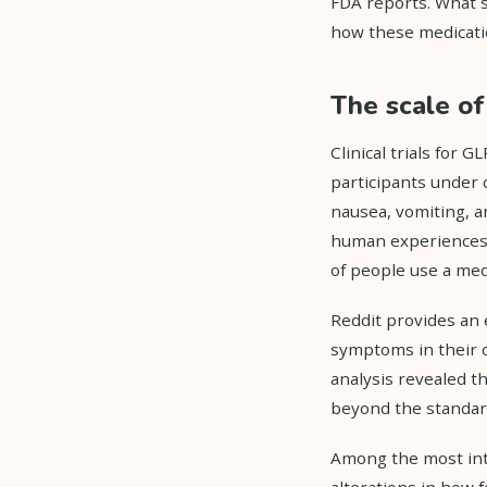
FDA reports. What 
how these medicatio
The scale o
Clinical trials for 
participants under 
nausea, vomiting, an
human experiences, 
of people use a med
Reddit provides an 
symptoms in their o
analysis revealed t
beyond the standard 
Among the most int
alterations in how 