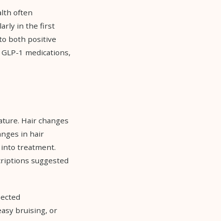
lth often
rly in the first
to both positive
r GLP-1 medications,
rature. Hair changes
nges in hair
 into treatment.
criptions suggested
pected
asy bruising, or