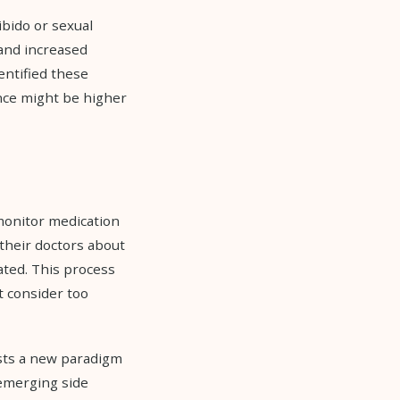
ibido or sexual
 and increased
entified these
ence might be higher
monitor medication
 their doctors about
ated. This process
t consider too
ests a new paradigm
 emerging side