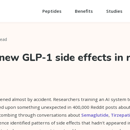
Peptides
Benefits
Studies
read
 new GLP-1 side effects in 
ned almost by accident. Researchers training an AI system t
ed upon something unexpected in 400,000 Reddit posts abou
 combing through conversations about
Semaglutide
,
Tirzepat
igence identified patterns of side effects that hadn't appeared in 