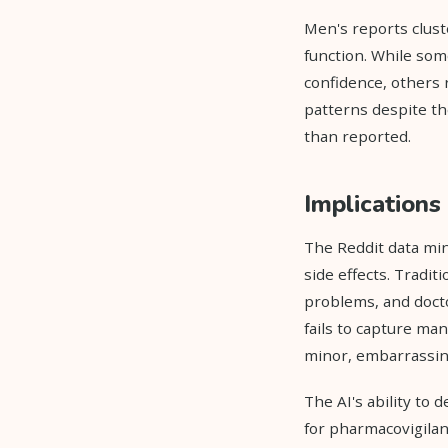
Men's reports clust
function. While som
confidence, others 
patterns despite th
than reported.
Implications 
The Reddit data min
side effects. Tradit
problems, and docto
fails to capture ma
minor, embarrassing,
The AI's ability to
for pharmacovigilan