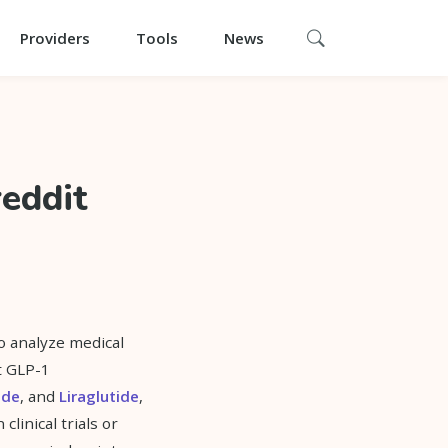
Providers
Tools
News
reddit
o analyze medical
t GLP-1
ide
, and
Liraglutide
,
clinical trials or