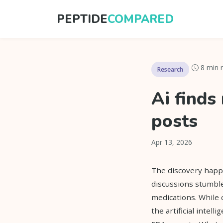
PEPTIDE
COMPARED
8 min 
Research
Ai finds
posts
Apr 13, 2026
The discovery happe
discussions stumbl
medications. While
the artificial intell