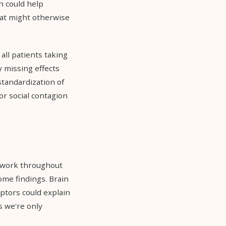
h could help
hat might otherwise
all patients taking
 missing effects
standardization of
or social contagion
s work throughout
ome findings. Brain
eptors could explain
s we're only