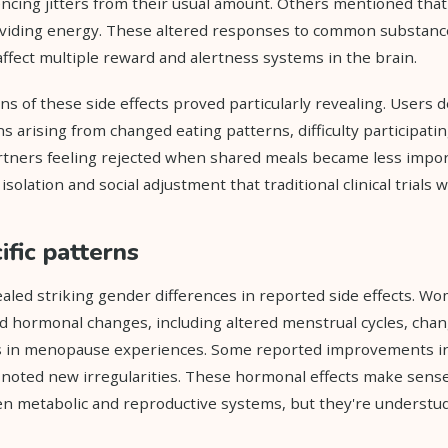
iencing jitters from their usual amount. Others mentioned tha
providing energy. These altered responses to common substan
ffect multiple reward and alertness systems in the brain.
ns of these side effects proved particularly revealing. Users 
s arising from changed eating patterns, difficulty participati
artners feeling rejected when shared meals became less impor
solation and social adjustment that traditional clinical trials w
fic patterns
ealed striking gender differences in reported side effects. 
d hormonal changes, including altered menstrual cycles, cha
s in menopause experiences. Some reported improvements in 
 noted new irregularities. These hormonal effects make sens
n metabolic and reproductive systems, but they're understud