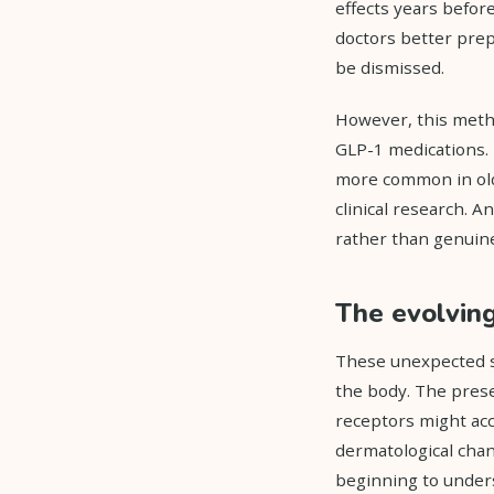
effects years befor
doctors better prep
be dismissed.
However, this metho
GLP-1 medications. 
more common in olde
clinical research. A
rather than genuine
The evolvin
These unexpected s
the body. The prese
receptors might acco
dermatological chan
beginning to unders