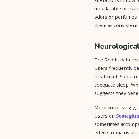
unpalatable or even
odors or perfumes. T
them as consistent 
Neurological
The Reddit data rev
Users frequently des
treatment. Some rep
adequate sleep. Whi
suggests they dese
More surprisingly, t
Users on
Semaglut
sometimes accompan
effects remains uncl