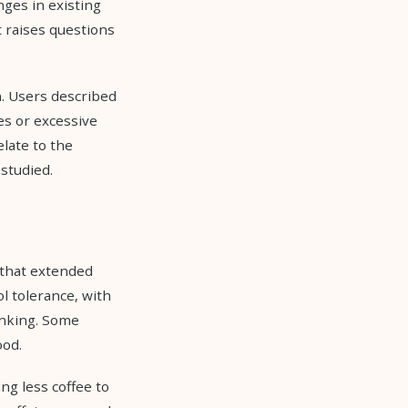
ges in existing
t raises questions
. Users described
es or excessive
late to the
studied.
 that extended
l tolerance, with
inking. Some
ood.
ng less coffee to