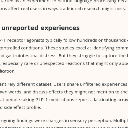
started as an experiment in natural language processing bec
ns affect real users in ways traditional research might miss.
f unreported experiences
GLP-1 receptor agonists typically follow hundreds or thousands 
controlled conditions. These studies excel at identifying commo
d gastrointestinal distress. But they struggle to capture the 
especially rare or unexpected reactions that might only app
ication.
entirely different dataset. Users share unfiltered experiences
wn words, and discuss effects they might not mention to thei
hat people taking GLP-1 medications report a fascinating arra
side effect profile.
riguing findings were changes in sensory perception. Multipl
food tastes, with some reporting that previously enjoyed foo