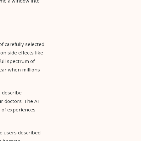
ame a window into
of carefully selected
n side effects like
full spectrum of
ear when millions
, describe
r doctors. The AI
y of experiences
e users described
ds became