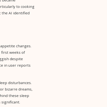
ticularly to cooking
 the AI identified
 appetite changes.
 first weeks of
uggish despite
e in user reports
sleep disturbances.
or bizarre dreams,
hind these sleep
significant.