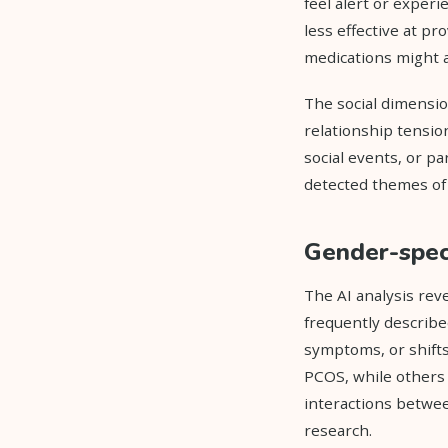
feel alert or exper
less effective at 
medications might a
The social dimensio
relationship tension
social events, or p
detected themes of i
Gender-speci
The AI analysis rev
frequently describe
symptoms, or shift
PCOS, while others
interactions betwee
research.