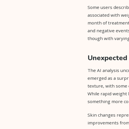
Some users describ
associated with weig
month of treatment.
and negative events
though with varying
Unexpected 
The AI analysis unco
emerged as a surpr
texture, with some 
While rapid weight 
something more com
Skin changes repre
improvements from w