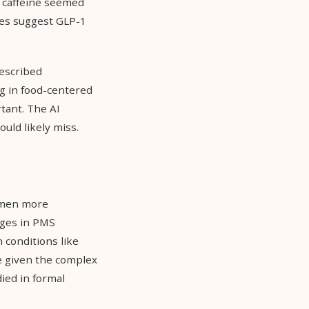
t caffeine seemed
ces suggest GLP-1
described
ng in food-centered
tant. The AI
ould likely miss.
Women more
nges in PMS
conditions like
e given the complex
ied in formal