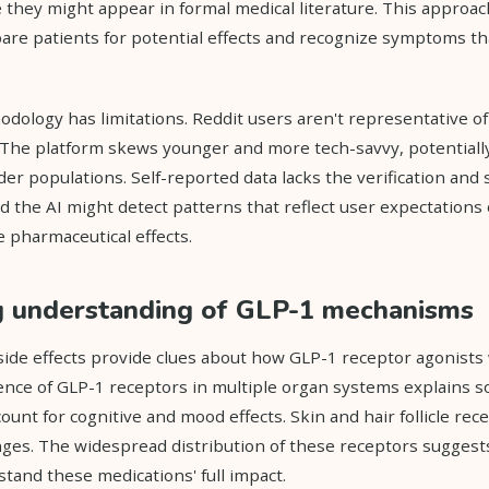
e they might appear in formal medical literature. This approac
are patients for potential effects and recognize symptoms t
dology has limitations. Reddit users aren't representative of 
The platform skews younger and more tech-savvy, potentially
r populations. Self-reported data lacks the verification and 
nd the AI might detect patterns that reflect user expectations 
 pharmaceutical effects.
g understanding of GLP-1 mechanisms
ide effects provide clues about how GLP-1 receptor agonist
nce of GLP-1 receptors in multiple organ systems explains s
unt for cognitive and mood effects. Skin and hair follicle rec
ges. The widespread distribution of these receptors suggest
tand these medications' full impact.