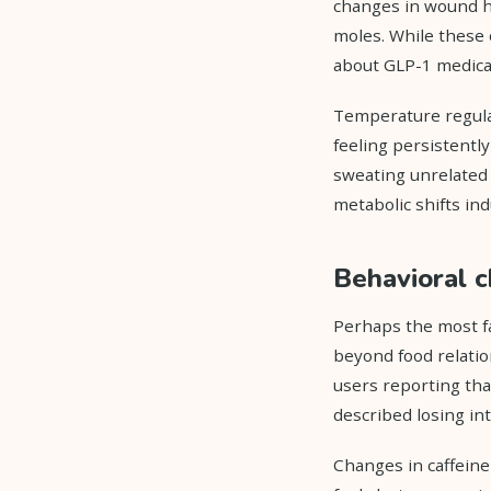
changes in wound he
moles. While these 
about GLP-1 medicat
Temperature regula
feeling persistentl
sweating unrelated 
metabolic shifts in
Behavioral c
Perhaps the most fa
beyond food relatio
users reporting tha
described losing int
Changes in caffeine