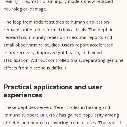
healing. Traumatic brain injury models show reduced
neurological damage.
The leap from rodent studies to human application
remains untested in formal clinical trials. The peptide
research community relies on anecdotal reports and
small observational studies. Users report accelerated
injury recovery, improved gut health, and mood
stabilization. Without controlled trials, separating genuine
effects from placebo is difficult.
Practical applications and user
experiences
These peptides serve different roles in healing and
immune support.
BPC-157
has gained popularity among
athletes and people recovering from injuries. The typical