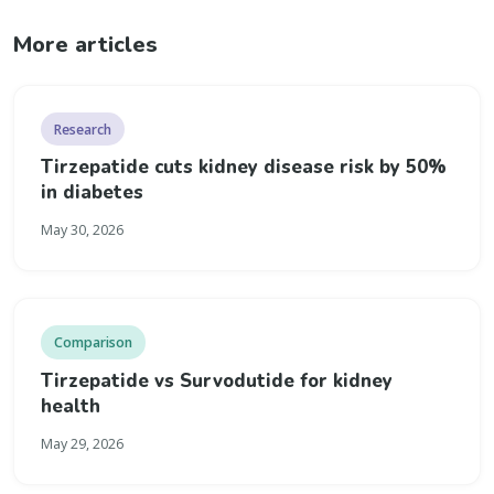
More articles
Research
Tirzepatide cuts kidney disease risk by 50%
in diabetes
May 30, 2026
Comparison
Tirzepatide vs Survodutide for kidney
health
May 29, 2026