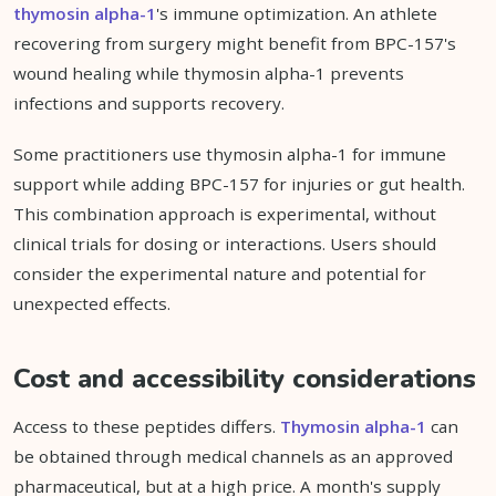
thymosin alpha-1
's immune optimization. An athlete
recovering from surgery might benefit from BPC-157's
wound healing while thymosin alpha-1 prevents
infections and supports recovery.
Some practitioners use thymosin alpha-1 for immune
support while adding BPC-157 for injuries or gut health.
This combination approach is experimental, without
clinical trials for dosing or interactions. Users should
consider the experimental nature and potential for
unexpected effects.
Cost and accessibility considerations
Access to these peptides differs.
Thymosin alpha-1
can
be obtained through medical channels as an approved
pharmaceutical, but at a high price. A month's supply