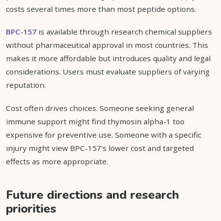
costs several times more than most peptide options.
BPC-157
is available through research chemical suppliers
without pharmaceutical approval in most countries. This
makes it more affordable but introduces quality and legal
considerations. Users must evaluate suppliers of varying
reputation.
Cost often drives choices. Someone seeking general
immune support might find thymosin alpha-1 too
expensive for preventive use. Someone with a specific
injury might view BPC-157's lower cost and targeted
effects as more appropriate.
Future directions and research
priorities