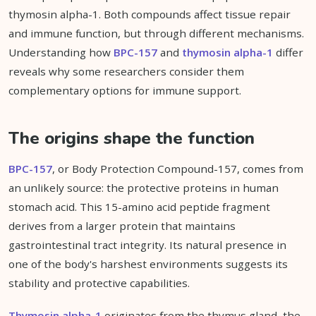
thymosin alpha-1. Both compounds affect tissue repair
and immune function, but through different mechanisms.
Understanding how
BPC-157
and
thymosin alpha-1
differ
reveals why some researchers consider them
complementary options for immune support.
The origins shape the function
BPC-157
, or Body Protection Compound-157, comes from
an unlikely source: the protective proteins in human
stomach acid. This 15-amino acid peptide fragment
derives from a larger protein that maintains
gastrointestinal tract integrity. Its natural presence in
one of the body's harshest environments suggests its
stability and protective capabilities.
Thymosin alpha-1
originates from the thymus gland, the