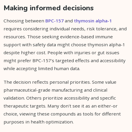
Making informed decisions
Choosing between
BPC-157
and
thymosin alpha-1
requires considering individual needs, risk tolerance, and
resources. Those seeking evidence-based immune
support with safety data might choose thymosin alpha-1
despite higher cost. People with injuries or gut issues
might prefer BPC-157's targeted effects and accessibility
while accepting limited human data.
The decision reflects personal priorities. Some value
pharmaceutical-grade manufacturing and clinical
validation. Others prioritize accessibility and specific
therapeutic targets. Many don't see it as an either-or
choice, viewing these compounds as tools for different
purposes in health optimization.