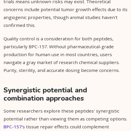
trials means unknown risks may exist. Theoretical
concerns include potential tumor growth effects due to its
angiogenic properties, though animal studies haven't
confirmed this.
Quality control is a consideration for both peptides,
particularly BPC-157. Without pharmaceutical-grade
production for human use in most countries, users
navigate a gray market of research chemical suppliers.
Purity, sterility, and accurate dosing become concerns.
Synergistic potential and
combination approaches
Some researchers explore these peptides' synergistic
potential rather than viewing them as competing options.
BPC-157
's tissue repair effects could complement