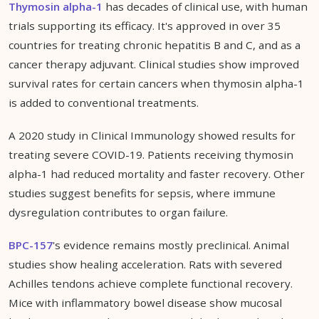
Thymosin alpha-1
has decades of clinical use, with human
trials supporting its efficacy. It's approved in over 35
countries for treating chronic hepatitis B and C, and as a
cancer therapy adjuvant. Clinical studies show improved
survival rates for certain cancers when thymosin alpha-1
is added to conventional treatments.
A 2020 study in Clinical Immunology showed results for
treating severe COVID-19. Patients receiving thymosin
alpha-1 had reduced mortality and faster recovery. Other
studies suggest benefits for sepsis, where immune
dysregulation contributes to organ failure.
BPC-157
's evidence remains mostly preclinical. Animal
studies show healing acceleration. Rats with severed
Achilles tendons achieve complete functional recovery.
Mice with inflammatory bowel disease show mucosal