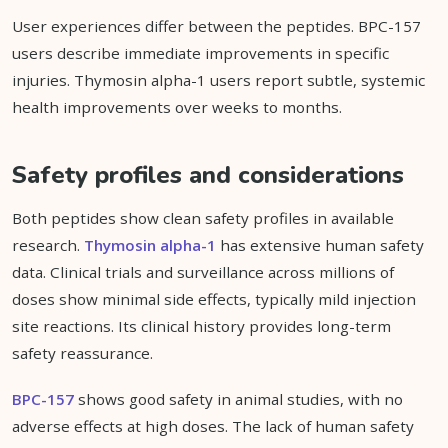
User experiences differ between the peptides. BPC-157
users describe immediate improvements in specific
injuries. Thymosin alpha-1 users report subtle, systemic
health improvements over weeks to months.
Safety profiles and considerations
Both peptides show clean safety profiles in available
research.
Thymosin alpha-1
has extensive human safety
data. Clinical trials and surveillance across millions of
doses show minimal side effects, typically mild injection
site reactions. Its clinical history provides long-term
safety reassurance.
BPC-157
shows good safety in animal studies, with no
adverse effects at high doses. The lack of human safety