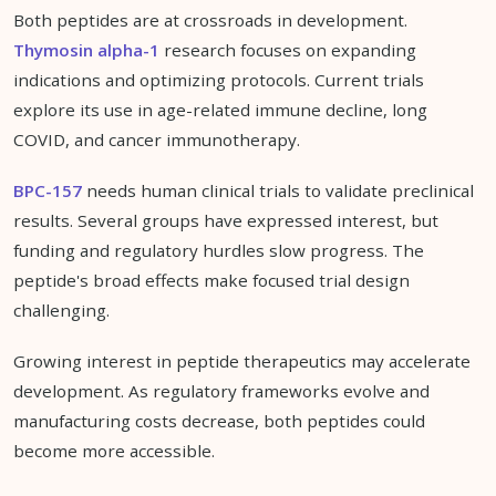
Both peptides are at crossroads in development.
Thymosin alpha-1
research focuses on expanding
indications and optimizing protocols. Current trials
explore its use in age-related immune decline, long
COVID, and cancer immunotherapy.
BPC-157
needs human clinical trials to validate preclinical
results. Several groups have expressed interest, but
funding and regulatory hurdles slow progress. The
peptide's broad effects make focused trial design
challenging.
Growing interest in peptide therapeutics may accelerate
development. As regulatory frameworks evolve and
manufacturing costs decrease, both peptides could
become more accessible.