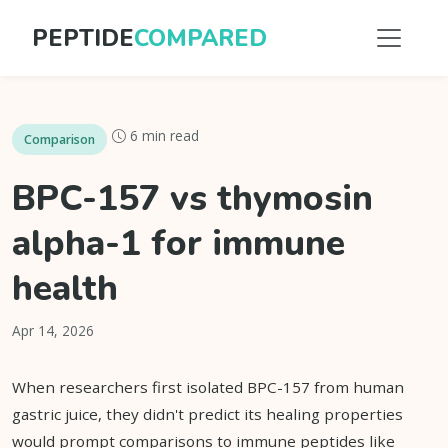
PEPTIDE
COMPARED
6 min read
Comparison
BPC-157 vs thymosin
alpha-1 for immune
health
Apr 14, 2026
When researchers first isolated BPC-157 from human
gastric juice, they didn't predict its healing properties
would prompt comparisons to immune peptides like