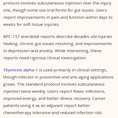
protocol involves subcutaneous injection near the injury
site, though some use oral forms for gut issues. Users
report improvements in pain and function within days to
weeks for soft tissue injuries.
BPC-157 anecdotal reports describe decades-old injuries
healing, chronic gut issues resolving, and improvements
in depression and anxiety. While interesting, these
reports need rigorous clinical investigation.
Thymosin alpha-1
is used primarily in clinical settings,
though interest in preventive and anti-aging applications
grows. The standard protocol involves subcutaneous
injection twice weekly. Users report fewer infections,
improved energy, and better illness recovery. Cancer
patients using it as an adjuvant report better
chemotherapy tolerance and reduced infection risk.