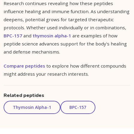
Research continues revealing how these peptides
influence healing and immune function. As understanding
deepens, potential grows for targeted therapeutic
protocols. Whether used individually or in combinations,
BPC-157
and
thymosin alpha-1
are examples of how
peptide science advances support for the body's healing
and defense mechanisms.
Compare peptides
to explore how different compounds
might address your research interests.
Related peptides
Thymosin Alpha-1
BPC-157