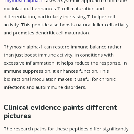
Thymosin alpha-1
takes a systemic approach to immune
modulation. It enhances T-cell maturation and
differentiation, particularly increasing T-helper cell
activity. This peptide also boosts natural killer cell activity
and promotes dendritic cell maturation.
Thymosin alpha-1 can restore immune balance rather
than just boost immune activity. In conditions with
excessive inflammation, it helps reduce the response. In
immune suppression, it enhances function. This
bidirectional modulation makes it useful for chronic
infections and autoimmune disorders.
Clinical evidence paints different
pictures
The research paths for these peptides differ significantly.