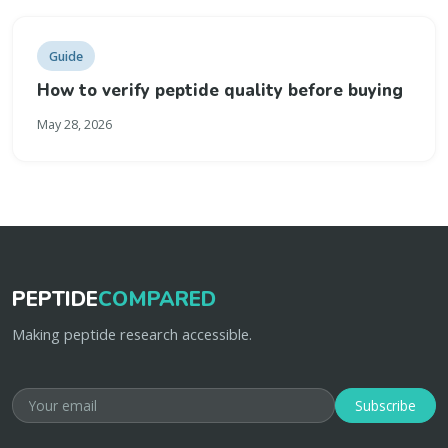
Guide
How to verify peptide quality before buying
May 28, 2026
PEPTIDE
COMPARED
Making peptide research accessible.
Subscribe