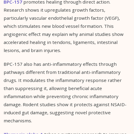
BPC-157
promotes healing through direct action.
Research shows it upregulates growth factors,
particularly vascular endothelial growth factor (VEGF),
which stimulates new blood vessel formation. This
angiogenic effect may explain why animal studies show
accelerated healing in tendons, ligaments, intestinal
lesions, and brain injuries.
BPC-157 also has anti-inflammatory effects through
pathways different from traditional anti-inflammatory
drugs. It modulates the inflammatory response rather
than suppressing it, allowing beneficial acute
inflammation while preventing chronic inflammatory
damage. Rodent studies show it protects against NSAID-
induced gut damage, suggesting novel protective
mechanisms.