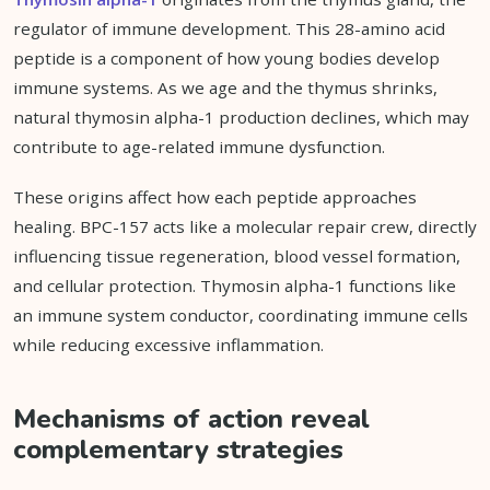
regulator of immune development. This 28-amino acid
peptide is a component of how young bodies develop
immune systems. As we age and the thymus shrinks,
natural thymosin alpha-1 production declines, which may
contribute to age-related immune dysfunction.
These origins affect how each peptide approaches
healing. BPC-157 acts like a molecular repair crew, directly
influencing tissue regeneration, blood vessel formation,
and cellular protection. Thymosin alpha-1 functions like
an immune system conductor, coordinating immune cells
while reducing excessive inflammation.
Mechanisms of action reveal
complementary strategies