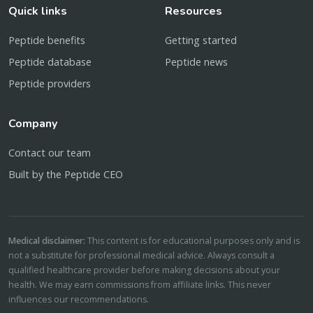
Quick links
Resources
Peptide benefits
Getting started
Peptide database
Peptide news
Peptide providers
Company
Contact our team
Built by the Peptide CEO
Medical disclaimer:
This content is for educational purposes only and is
not a substitute for professional medical advice. Always consult a
qualified healthcare provider before making decisions about your
health. We may earn commissions from affiliate links. This never
influences our recommendations.