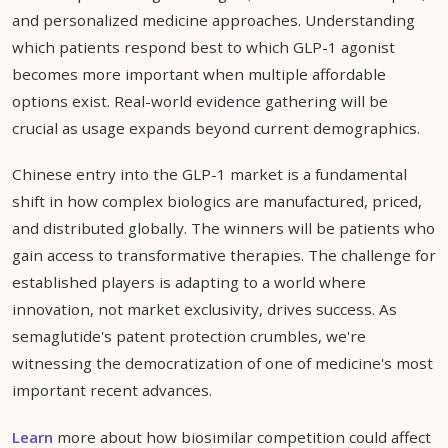
and personalized medicine approaches. Understanding
which patients respond best to which GLP-1 agonist
becomes more important when multiple affordable
options exist. Real-world evidence gathering will be
crucial as usage expands beyond current demographics.
Chinese entry into the GLP-1 market is a fundamental
shift in how complex biologics are manufactured, priced,
and distributed globally. The winners will be patients who
gain access to transformative therapies. The challenge for
established players is adapting to a world where
innovation, not market exclusivity, drives success. As
semaglutide's patent protection crumbles, we're
witnessing the democratization of one of medicine's most
important recent advances.
Learn
more about how biosimilar competition could affect