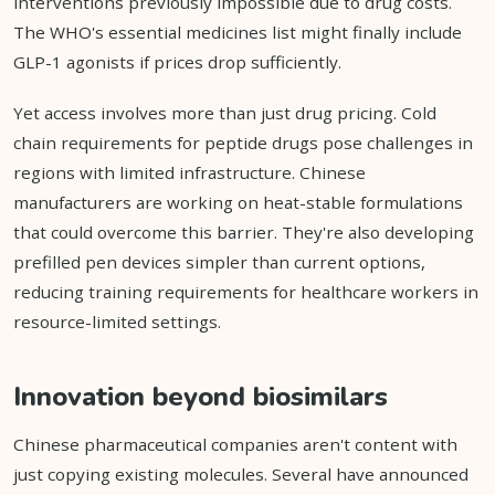
interventions previously impossible due to drug costs.
The WHO's essential medicines list might finally include
GLP-1 agonists if prices drop sufficiently.
Yet access involves more than just drug pricing. Cold
chain requirements for peptide drugs pose challenges in
regions with limited infrastructure. Chinese
manufacturers are working on heat-stable formulations
that could overcome this barrier. They're also developing
prefilled pen devices simpler than current options,
reducing training requirements for healthcare workers in
resource-limited settings.
Innovation beyond biosimilars
Chinese pharmaceutical companies aren't content with
just copying existing molecules. Several have announced