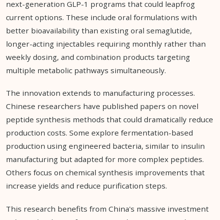
next-generation GLP-1 programs that could leapfrog
current options. These include oral formulations with
better bioavailability than existing oral semaglutide,
longer-acting injectables requiring monthly rather than
weekly dosing, and combination products targeting
multiple metabolic pathways simultaneously.
The innovation extends to manufacturing processes.
Chinese researchers have published papers on novel
peptide synthesis methods that could dramatically reduce
production costs. Some explore fermentation-based
production using engineered bacteria, similar to insulin
manufacturing but adapted for more complex peptides.
Others focus on chemical synthesis improvements that
increase yields and reduce purification steps.
This research benefits from China's massive investment