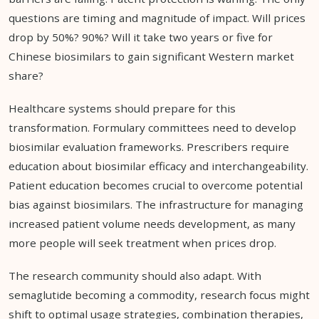
questions are timing and magnitude of impact. Will prices
drop by 50%? 90%? Will it take two years or five for
Chinese biosimilars to gain significant Western market
share?
Healthcare systems should prepare for this
transformation. Formulary committees need to develop
biosimilar evaluation frameworks. Prescribers require
education about biosimilar efficacy and interchangeability.
Patient education becomes crucial to overcome potential
bias against biosimilars. The infrastructure for managing
increased patient volume needs development, as many
more people will seek treatment when prices drop.
The research community should also adapt. With
semaglutide becoming a commodity, research focus might
shift to optimal usage strategies, combination therapies,