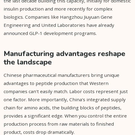
the last decade building this capacity, initially for domestic
insulin production and more recently for complex
biologics. Companies like Hangzhou Jiuyuan Gene
Engineering and United Laboratories have already
announced GLP-1 development programs.
Manufacturing advantages reshape
the landscape
Chinese pharmaceutical manufacturers bring unique
advantages to peptide production that Western
companies can't easily match. Labor costs represent just
one factor. More importantly, China's integrated supply
chain for amino acids, the building blocks of peptides,
provides a significant edge. When you control the entire
production process from raw materials to finished
product, costs drop dramatically.