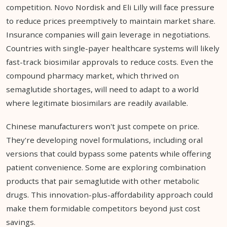
competition. Novo Nordisk and Eli Lilly will face pressure
to reduce prices preemptively to maintain market share.
Insurance companies will gain leverage in negotiations.
Countries with single-payer healthcare systems will likely
fast-track biosimilar approvals to reduce costs. Even the
compound pharmacy market, which thrived on
semaglutide shortages, will need to adapt to a world
where legitimate biosimilars are readily available.
Chinese manufacturers won't just compete on price.
They're developing novel formulations, including oral
versions that could bypass some patents while offering
patient convenience. Some are exploring combination
products that pair semaglutide with other metabolic
drugs. This innovation-plus-affordability approach could
make them formidable competitors beyond just cost
savings.