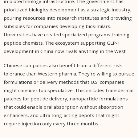
in biotechnology infrastructure. The government has
prioritized biologics development as a strategic industry,
pouring resources into research institutes and providing
subsidies for companies developing biosimilars.
Universities have created specialized programs training
peptide chemists. The ecosystem supporting GLP-1
development in China now rivals anything in the West.
Chinese companies also benefit from a different risk
tolerance than Western pharma. They're willing to pursue
formulations or delivery methods that U.S. companies
might consider too speculative. This includes transdermal
patches for peptide delivery, nanoparticle formulations
that could enable oral absorption without absorption
enhancers, and ultra-long-acting depots that might
require injection only every three months.