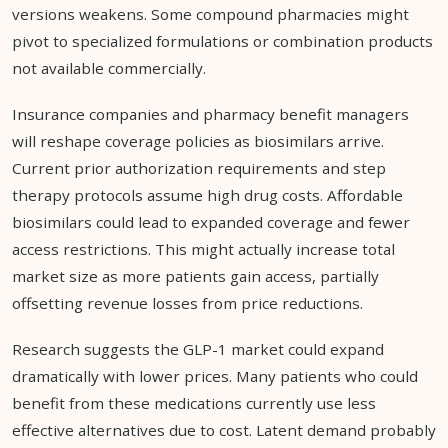
versions weakens. Some compound pharmacies might
pivot to specialized formulations or combination products
not available commercially.
Insurance companies and pharmacy benefit managers
will reshape coverage policies as biosimilars arrive.
Current prior authorization requirements and step
therapy protocols assume high drug costs. Affordable
biosimilars could lead to expanded coverage and fewer
access restrictions. This might actually increase total
market size as more patients gain access, partially
offsetting revenue losses from price reductions.
Research suggests the GLP-1 market could expand
dramatically with lower prices. Many patients who could
benefit from these medications currently use less
effective alternatives due to cost. Latent demand probably