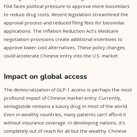
FDA faces political pressure to approve more biosimilars
to reduce drug costs. Recent legislation streamlined the
approval process and reduced filing fees for biosimilar
applications. The Inflation Reduction Act's Medicare
negotiation provisions create additional incentives to
approve lower-cost alternatives. These policy changes
could accelerate Chinese entry into the U.S. market.
Impact on global access
The democratization of GLP-1 access is perhaps the most
profound impact of Chinese market entry. Currently,
semaglutide remains a luxury drug in most of the world.
Even in wealthy countries, many patients can't afford it
without insurance coverage. In developing nations, it's
completely out of reach for all but the wealthy. Chinese