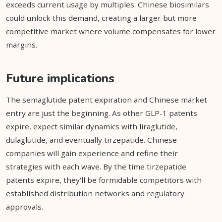
exceeds current usage by multiples. Chinese biosimilars
could unlock this demand, creating a larger but more
competitive market where volume compensates for lower
margins.
Future implications
The semaglutide patent expiration and Chinese market
entry are just the beginning. As other GLP-1 patents
expire, expect similar dynamics with liraglutide,
dulaglutide, and eventually tirzepatide. Chinese
companies will gain experience and refine their
strategies with each wave. By the time tirzepatide
patents expire, they'll be formidable competitors with
established distribution networks and regulatory
approvals.