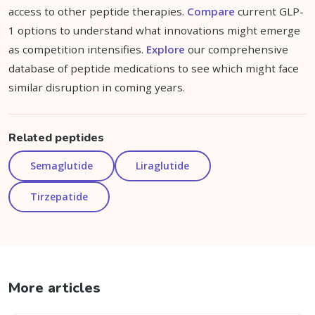
access to other peptide therapies.
Compare
current GLP-
1 options to understand what innovations might emerge
as competition intensifies.
Explore
our comprehensive
database of peptide medications to see which might face
similar disruption in coming years.
Related peptides
Semaglutide
Liraglutide
Tirzepatide
More articles