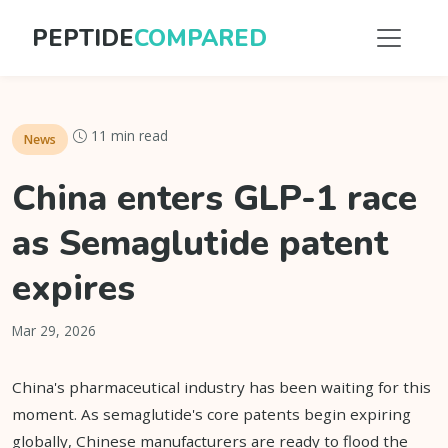
PEPTIDE
COMPARED
11 min read
News
China enters GLP-1 race
as Semaglutide patent
expires
Mar 29, 2026
China's pharmaceutical industry has been waiting for this
moment. As semaglutide's core patents begin expiring
globally, Chinese manufacturers are ready to flood the