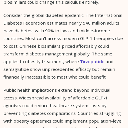
biosimilars could change this calculus entirely.
Consider the global diabetes epidemic. The International
Diabetes Federation estimates nearly 540 million adults
have diabetes, with 90% in low- and middle-income
countries. Most can't access modern GLP-1 therapies due
to cost. Chinese biosimilars priced affordably could
transform diabetes management globally. The same
applies to obesity treatment, where
Tirzepatide
and
semaglutide show unprecedented efficacy but remain
financially inaccessible to most who could benefit.
Public health implications extend beyond individual
access. Widespread availability of affordable GLP-1
agonists could reduce healthcare system costs by
preventing diabetes complications. Countries struggling
with obesity epidemics could implement population-level