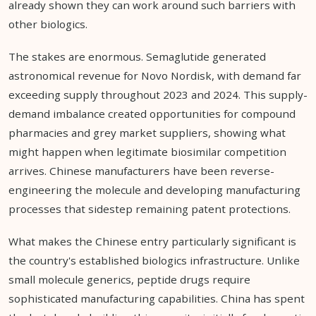
already shown they can work around such barriers with
other biologics.
The stakes are enormous. Semaglutide generated
astronomical revenue for Novo Nordisk, with demand far
exceeding supply throughout 2023 and 2024. This supply-
demand imbalance created opportunities for compound
pharmacies and grey market suppliers, showing what
might happen when legitimate biosimilar competition
arrives. Chinese manufacturers have been reverse-
engineering the molecule and developing manufacturing
processes that sidestep remaining patent protections.
What makes the Chinese entry particularly significant is
the country's established biologics infrastructure. Unlike
small molecule generics, peptide drugs require
sophisticated manufacturing capabilities. China has spent