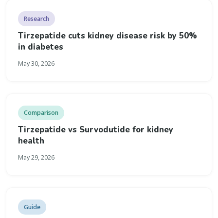
Research
Tirzepatide cuts kidney disease risk by 50%
in diabetes
May 30, 2026
Comparison
Tirzepatide vs Survodutide for kidney
health
May 29, 2026
Guide