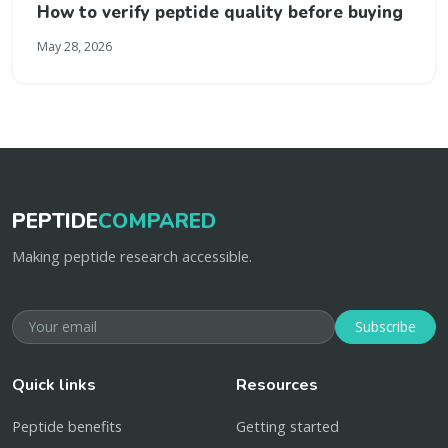
How to verify peptide quality before buying
May 28, 2026
PEPTIDE
COMPARED
Making peptide research accessible.
Subscribe
Quick links
Resources
Peptide benefits
Getting started