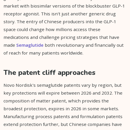
market with biosimilar versions of the blockbuster GLP-1
receptor agonist. This isn't just another generic drug
story. The entry of Chinese producers into the GLP-1
space could change how millions access these
medications and challenge pricing strategies that have
made
Semaglutide
both revolutionary and financially out
of reach for many patients worldwide.
The patent cliff approaches
Novo Nordisk's semaglutide patents vary by region, but
key protections will expire between 2026 and 2032. The
composition of matter patent, which provides the
broadest protection, expires in 2026 in some markets.
Manufacturing process patents and formulation patents
extend protection further, but Chinese companies have