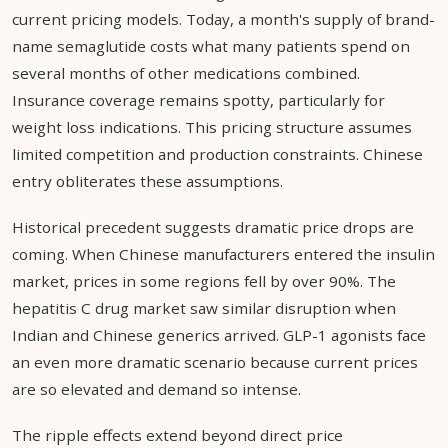
current pricing models. Today, a month's supply of brand-
name semaglutide costs what many patients spend on
several months of other medications combined.
Insurance coverage remains spotty, particularly for
weight loss indications. This pricing structure assumes
limited competition and production constraints. Chinese
entry obliterates these assumptions.
Historical precedent suggests dramatic price drops are
coming. When Chinese manufacturers entered the insulin
market, prices in some regions fell by over 90%. The
hepatitis C drug market saw similar disruption when
Indian and Chinese generics arrived. GLP-1 agonists face
an even more dramatic scenario because current prices
are so elevated and demand so intense.
The ripple effects extend beyond direct price