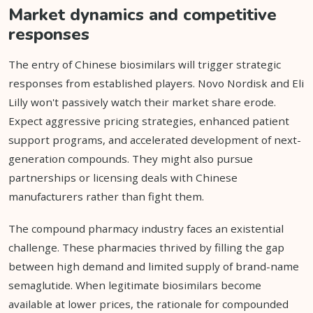
Market dynamics and competitive
responses
The entry of Chinese biosimilars will trigger strategic
responses from established players. Novo Nordisk and Eli
Lilly won't passively watch their market share erode.
Expect aggressive pricing strategies, enhanced patient
support programs, and accelerated development of next-
generation compounds. They might also pursue
partnerships or licensing deals with Chinese
manufacturers rather than fight them.
The compound pharmacy industry faces an existential
challenge. These pharmacies thrived by filling the gap
between high demand and limited supply of brand-name
semaglutide. When legitimate biosimilars become
available at lower prices, the rationale for compounded