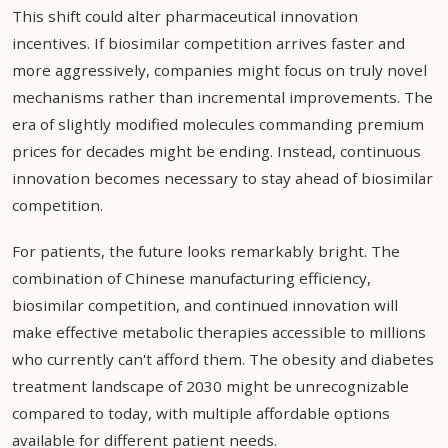
This shift could alter pharmaceutical innovation
incentives. If biosimilar competition arrives faster and
more aggressively, companies might focus on truly novel
mechanisms rather than incremental improvements. The
era of slightly modified molecules commanding premium
prices for decades might be ending. Instead, continuous
innovation becomes necessary to stay ahead of biosimilar
competition.
For patients, the future looks remarkably bright. The
combination of Chinese manufacturing efficiency,
biosimilar competition, and continued innovation will
make effective metabolic therapies accessible to millions
who currently can't afford them. The obesity and diabetes
treatment landscape of 2030 might be unrecognizable
compared to today, with multiple affordable options
available for different patient needs.