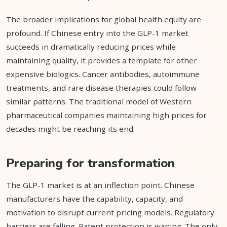
The broader implications for global health equity are
profound. If Chinese entry into the GLP-1 market
succeeds in dramatically reducing prices while
maintaining quality, it provides a template for other
expensive biologics. Cancer antibodies, autoimmune
treatments, and rare disease therapies could follow
similar patterns. The traditional model of Western
pharmaceutical companies maintaining high prices for
decades might be reaching its end.
Preparing for transformation
The GLP-1 market is at an inflection point. Chinese
manufacturers have the capability, capacity, and
motivation to disrupt current pricing models. Regulatory
barriers are falling. Patent protection is waning. The only