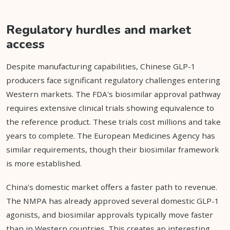
Regulatory hurdles and market
access
Despite manufacturing capabilities, Chinese GLP-1
producers face significant regulatory challenges entering
Western markets. The FDA's biosimilar approval pathway
requires extensive clinical trials showing equivalence to
the reference product. These trials cost millions and take
years to complete. The European Medicines Agency has
similar requirements, though their biosimilar framework
is more established.
China's domestic market offers a faster path to revenue.
The NMPA has already approved several domestic GLP-1
agonists, and biosimilar approvals typically move faster
than in Western countries. This creates an interesting