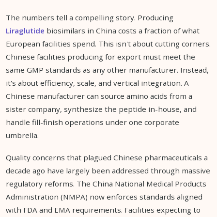
The numbers tell a compelling story. Producing
Liraglutide
biosimilars in China costs a fraction of what
European facilities spend. This isn't about cutting corners.
Chinese facilities producing for export must meet the
same GMP standards as any other manufacturer. Instead,
it's about efficiency, scale, and vertical integration. A
Chinese manufacturer can source amino acids from a
sister company, synthesize the peptide in-house, and
handle fill-finish operations under one corporate
umbrella.
Quality concerns that plagued Chinese pharmaceuticals a
decade ago have largely been addressed through massive
regulatory reforms. The China National Medical Products
Administration (NMPA) now enforces standards aligned
with FDA and EMA requirements. Facilities expecting to