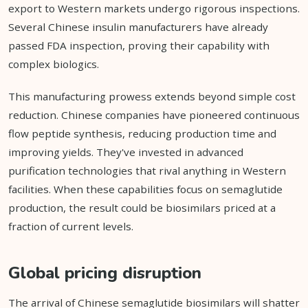
export to Western markets undergo rigorous inspections.
Several Chinese insulin manufacturers have already
passed FDA inspection, proving their capability with
complex biologics.
This manufacturing prowess extends beyond simple cost
reduction. Chinese companies have pioneered continuous
flow peptide synthesis, reducing production time and
improving yields. They've invested in advanced
purification technologies that rival anything in Western
facilities. When these capabilities focus on semaglutide
production, the result could be biosimilars priced at a
fraction of current levels.
Global pricing disruption
The arrival of Chinese semaglutide biosimilars will shatter