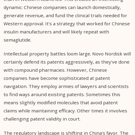
dynamic: Chinese companies can launch domestically,
generate revenue, and fund the clinical trials needed for
Western approval. It's a strategy that worked for Chinese
insulin manufacturers and will likely repeat with
semaglutide.
Intellectual property battles loom large. Novo Nordisk will
certainly defend its patents aggressively, as they've done
with compound pharmacies. However, Chinese
companies have become sophisticated at patent
navigation. They employ armies of lawyers and scientists
to find ways around existing patents. Sometimes this
means slightly modified molecules that avoid patent
claims while maintaining efficacy. Other times it involves
challenging patent validity in court.
The regulatory landscape is shifting in China's favor. The