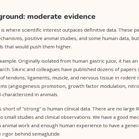
ground: moderate evidence
is where scientific interest outpaces definitive data. These pe
chanisms, positive animal studies, and some human data, but
ls that would push them higher.
xample. Originally isolated from human gastric juice, it has an
arch. Sikiric and colleagues have published dozens of papers
 of tendons, ligaments, muscle, and nervous tissue in rodent
s (angiogenesis promotion, growth factor modulation, nitri
l-characterized in animals.
 short of "strong" is human clinical data. There are no larg
to small studies and clinical observations. We have a good mec
 animal work and enough human experience to have a general 
e rigor behind semaglutide.