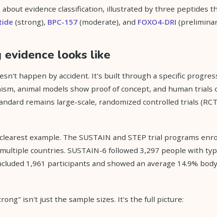
about evidence classification, illustrated by three peptides th
tide
(strong),
BPC-157
(moderate), and
FOXO4-DRI
(preliminar
evidence looks like
sn't happen by accident. It's built through a specific progres
ism, animal models show proof of concept, and human trials 
standard remains large-scale, randomized controlled trials (RC
 clearest example. The SUSTAIN and STEP trial programs enro
 multiple countries. SUSTAIN-6 followed 3,297 people with typ
included 1,961 participants and showed an average 14.9% body
ong" isn't just the sample sizes. It's the full picture: