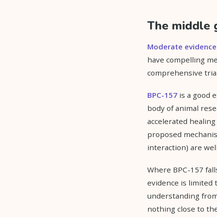
The middle 
Moderate evidence
have compelling me
comprehensive tria
BPC-157
is a good e
body of animal rese
accelerated healing
proposed mechanism
interaction) are wel
Where BPC-157 falls
evidence is limited 
understanding from
nothing close to th