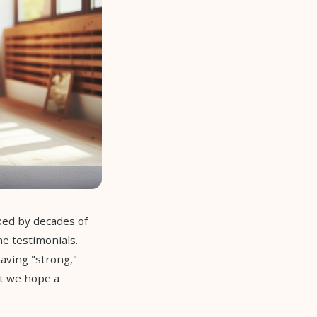
ked by decades of
ne testimonials.
aving "strong,"
t we hope a