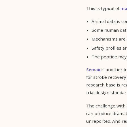
This is typical of
mo
Animal data is c
Some human data e
Mechanisms are p
Safety profiles a
The peptide may 
Semax
is another in
for stroke recovery
research base is re
trial design standar
The challenge with 
can produce dramati
unreported. And re