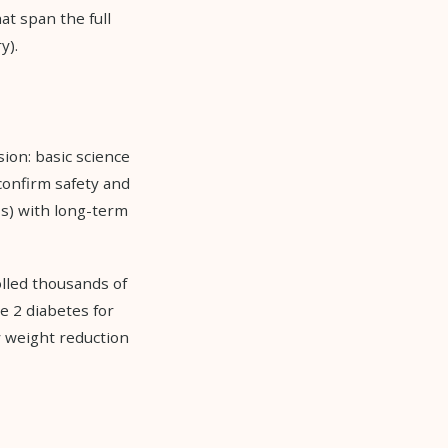
at span the full
y).
sion: basic science
confirm safety and
Ts) with long-term
lled thousands of
e 2 diabetes for
 weight reduction