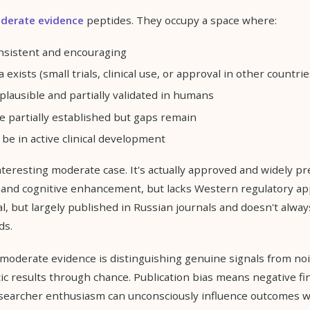
derate evidence
peptides. They occupy a space where:
onsistent and encouraging
xists (small trials, clinical use, or approval in other countrie
lausible and partially validated in humans
re partially established but gaps remain
be in active clinical development
teresting moderate case. It's actually approved and widely pr
 and cognitive enhancement, but lacks Western regulatory ap
al, but largely published in Russian journals and doesn't alw
ds.
moderate evidence is distinguishing genuine signals from noi
c results through chance. Publication bias means negative fi
searcher enthusiasm can unconsciously influence outcomes w