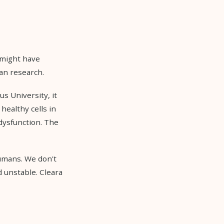
 might have
an research.
us University, it
 healthy cells in
 dysfunction. The
humans. We don't
 unstable. Cleara