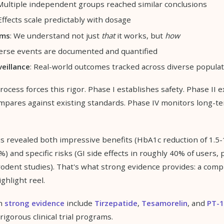
 Multiple independent groups reached similar conclusions
 Effects scale predictably with dosage
sms
: We understand not just
that
it works, but
how
verse events are documented and quantified
eillance
: Real-world outcomes tracked across diverse popula
cess forces this rigor. Phase I establishes safety. Phase II e
ompares against existing standards. Phase IV monitors long-te
is revealed both impressive benefits (HbA1c reduction of 1.5-
%) and specific risks (GI side effects in roughly 40% of users, 
rodent studies). That's what strong evidence provides: a comp
ighlight reel.
th
strong evidence
include
Tirzepatide
,
Tesamorelin
, and
PT-
igorous clinical trial programs.