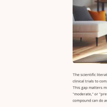
The scientific lite
clinical trials to c
This gap matters mo
"moderate," or "pr
compound can do an