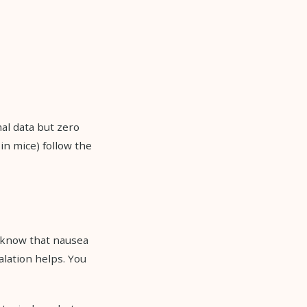
al data but zero
in mice) follow the
u know that nausea
alation helps. You