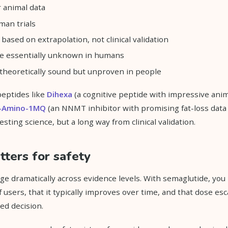
r animal data
man trials
based on extrapolation, not clinical validation
are essentially unknown in humans
heoretically sound but unproven in people
peptides like
Dihexa
(a cognitive peptide with impressive anim
-Amino-1MQ
(an NNMT inhibitor with promising fat-loss data 
sting science, but a long way from clinical validation.
ters for safety
nge dramatically across evidence levels. With semaglutide, yo
 users, that it typically improves over time, and that dose esc
ed decision.