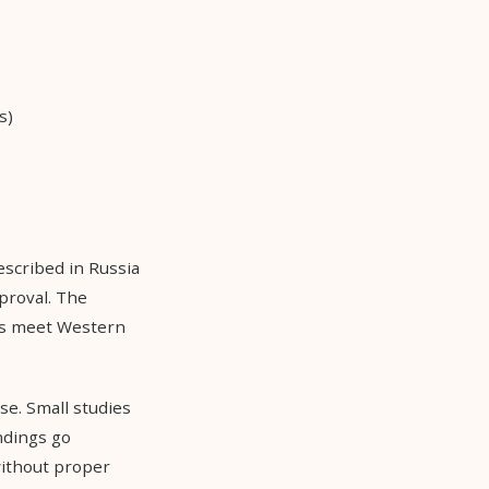
s)
escribed in Russia
proval. The
ays meet Western
se. Small studies
ndings go
ithout proper