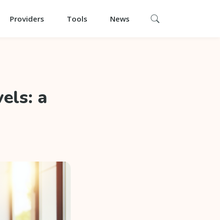
Providers
Tools
News
els: a