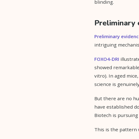
blinding.
Preliminary 
Preliminary eviden
intriguing mechanis
FOXO4-DRI
illustrat
showed remarkable se
vitro). In aged mice
science is genuinely
But there are no hu
have established do
Biotech is pursuing
This is the pattern