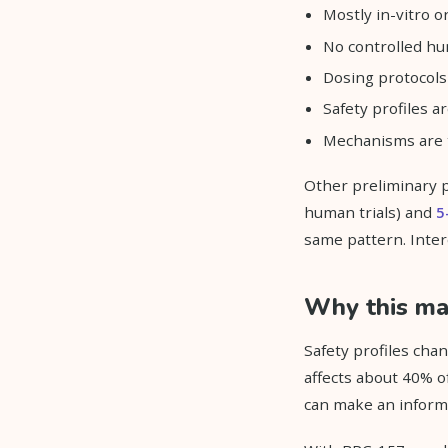
Mostly in-vitro o
No controlled hu
Dosing protocols 
Safety profiles 
Mechanisms are t
Other preliminary 
human trials) and
5
same pattern. Intere
Why this mat
Safety profiles cha
affects about 40% of
can make an inform