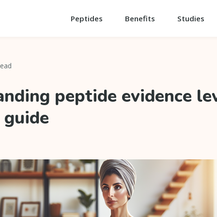
Peptides
Benefits
Studies
read
nding peptide evidence lev
 guide