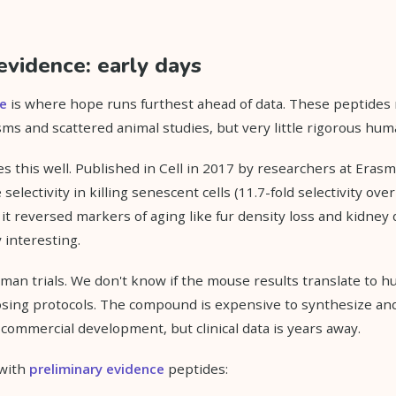
evidence: early days
ce
is where hope runs furthest ahead of data. These peptides
ms and scattered animal studies, but very little rigorous hum
es this well. Published in Cell in 2017 by researchers at Erasm
lectivity in killing senescent cells (11.7-fold selectivity over
, it reversed markers of aging like fur density loss and kidney
 interesting.
man trials. We don't know if the mouse results translate to 
sing protocols. The compound is expensive to synthesize and
 commercial development, but clinical data is years away.
 with
preliminary evidence
peptides: