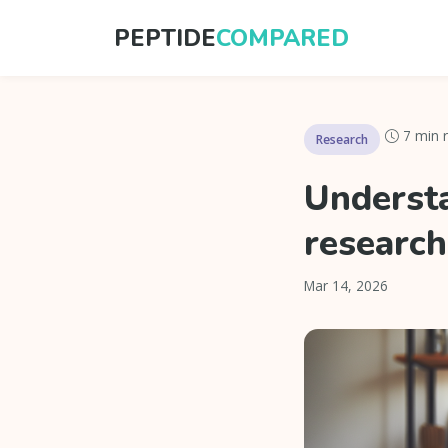
PEPTIDE
COMPARED
7 min 
Research
Understa
research
Mar 14, 2026