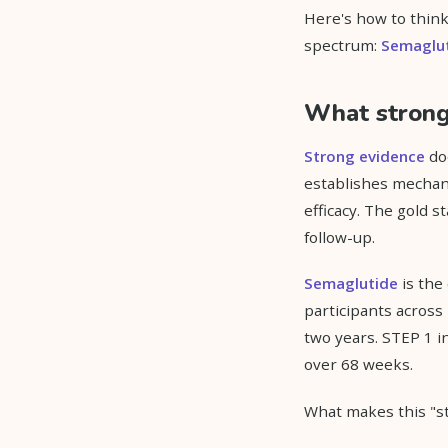
Here's how to think 
spectrum:
Semaglu
What strong 
Strong evidence
doe
establishes mechan
efficacy. The gold 
follow-up.
Semaglutide
is the
participants across
two years. STEP 1 
over 68 weeks.
What makes this "str