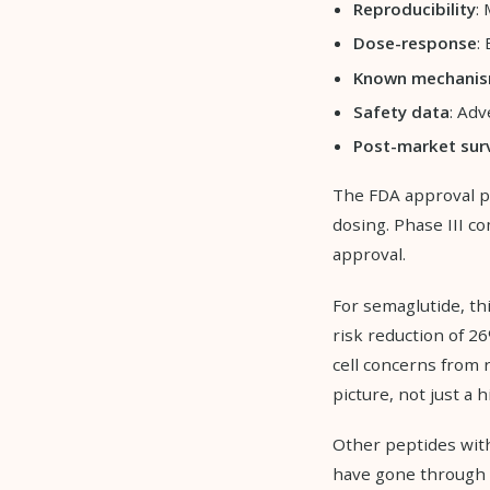
Reproducibility
:
Dose-response
:
Known mechani
Safety data
: Ad
Post-market surv
The FDA approval pro
dosing. Phase III c
approval.
For semaglutide, th
risk reduction of 26
cell concerns from 
picture, not just a h
Other peptides wi
have gone through r