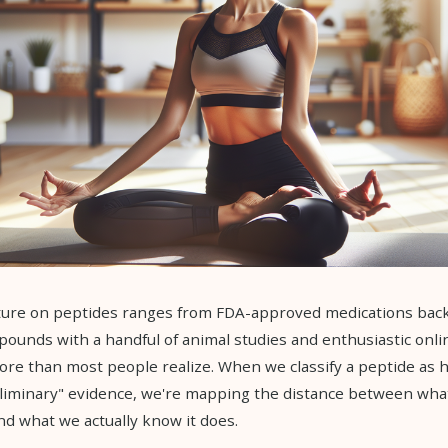
rature on peptides ranges from FDA-approved medications bac
ompounds with a handful of animal studies and enthusiastic onli
re than most people realize. When we classify a peptide as h
eliminary" evidence, we're mapping the distance between wha
d what we actually know it does.