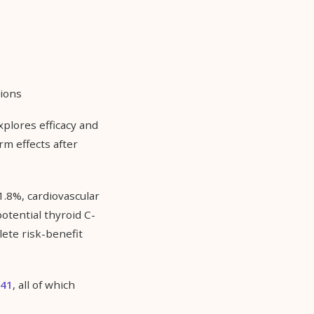
tions
xplores efficacy and
rm effects after
1.8%, cardiovascular
potential thyroid C-
lete risk-benefit
141
, all of which