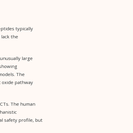
ptides typically
 lack the
 unusually large
 showing
 models. The
c oxide pathway
e RCTs. The human
hanistic
safety profile, but