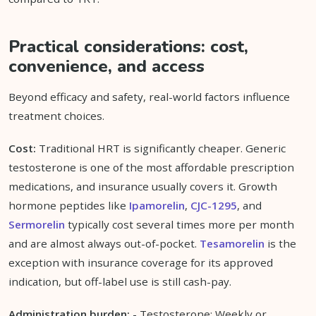
Practical considerations: cost,
convenience, and access
Beyond efficacy and safety, real-world factors influence
treatment choices.
Cost:
Traditional HRT is significantly cheaper. Generic
testosterone is one of the most affordable prescription
medications, and insurance usually covers it. Growth
hormone peptides like
Ipamorelin
,
CJC-1295
, and
Sermorelin
typically cost several times more per month
and are almost always out-of-pocket.
Tesamorelin
is the
exception with insurance coverage for its approved
indication, but off-label use is still cash-pay.
Administration burden:
- Testosterone: Weekly or