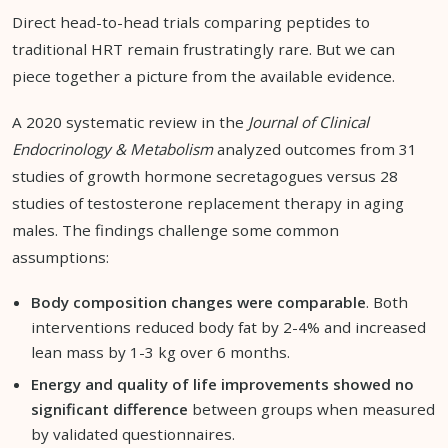
Direct head-to-head trials comparing peptides to
traditional HRT remain frustratingly rare. But we can
piece together a picture from the available evidence.
A 2020 systematic review in the
Journal of Clinical
Endocrinology & Metabolism
analyzed outcomes from 31
studies of growth hormone secretagogues versus 28
studies of testosterone replacement therapy in aging
males. The findings challenge some common
assumptions:
Body composition changes were comparable
. Both
interventions reduced body fat by 2-4% and increased
lean mass by 1-3 kg over 6 months.
Energy and quality of life improvements showed no
significant difference
between groups when measured
by validated questionnaires.