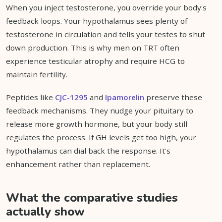
When you inject testosterone, you override your body's
feedback loops. Your hypothalamus sees plenty of
testosterone in circulation and tells your testes to shut
down production. This is why men on TRT often
experience testicular atrophy and require HCG to
maintain fertility.
Peptides like
CJC-1295
and
Ipamorelin
preserve these
feedback mechanisms. They nudge your pituitary to
release more growth hormone, but your body still
regulates the process. If GH levels get too high, your
hypothalamus can dial back the response. It's
enhancement rather than replacement.
What the comparative studies
actually show