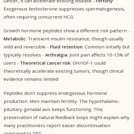
cancer, it can accelerate existing disease -
Fertility
:
Exogenous testosterone suppresses spermatogenesis,
often requiring concurrent HCG
Growth hormone peptides show a different risk pattern: -
Metabolic
: Transient insulin resistance, though usually
mild and reversible -
Fluid retention
: Common initially but
typically resolves -
Arthralgia
: Joint pain affects 10-15% of
users -
Theoretical cancer risk
: GH/IGF-1 could
theoretically accelerate existing tumors, though clinical
evidence remains limited
Peptides don't suppress endogenous hormone
production. Men maintain fertility. The hypothalamic-
pituitary-gonadal axis keeps functioning. This
preservation of natural feedback loops might explain why
many practitioners report easier discontinuation
compared to TRT.