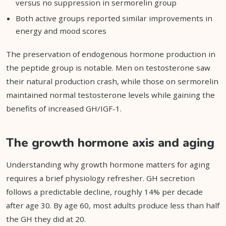
versus no suppression in sermorelin group
Both active groups reported similar improvements in
energy and mood scores
The preservation of endogenous hormone production in
the peptide group is notable. Men on testosterone saw
their natural production crash, while those on sermorelin
maintained normal testosterone levels while gaining the
benefits of increased GH/IGF-1.
The growth hormone axis and aging
Understanding why growth hormone matters for aging
requires a brief physiology refresher. GH secretion
follows a predictable decline, roughly 14% per decade
after age 30. By age 60, most adults produce less than half
the GH they did at 20.