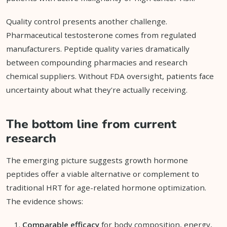
Quality control presents another challenge.
Pharmaceutical testosterone comes from regulated
manufacturers. Peptide quality varies dramatically
between compounding pharmacies and research
chemical suppliers. Without FDA oversight, patients face
uncertainty about what they're actually receiving.
The bottom line from current
research
The emerging picture suggests growth hormone
peptides offer a viable alternative or complement to
traditional HRT for age-related hormone optimization.
The evidence shows:
Comparable efficacy
for body composition, energy,