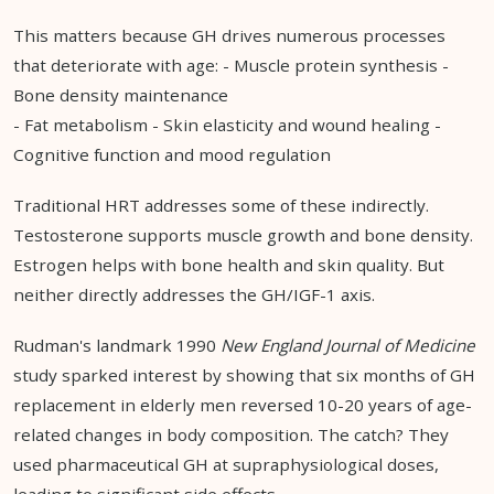
This matters because GH drives numerous processes
that deteriorate with age: - Muscle protein synthesis -
Bone density maintenance
- Fat metabolism - Skin elasticity and wound healing -
Cognitive function and mood regulation
Traditional HRT addresses some of these indirectly.
Testosterone supports muscle growth and bone density.
Estrogen helps with bone health and skin quality. But
neither directly addresses the GH/IGF-1 axis.
Rudman's landmark 1990
New England Journal of Medicine
study sparked interest by showing that six months of GH
replacement in elderly men reversed 10-20 years of age-
related changes in body composition. The catch? They
used pharmaceutical GH at supraphysiological doses,