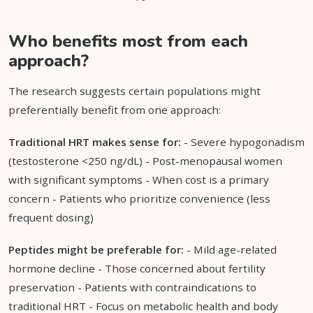
Who benefits most from each
approach?
The research suggests certain populations might
preferentially benefit from one approach:
Traditional HRT makes sense for:
- Severe hypogonadism
(testosterone <250 ng/dL) - Post-menopausal women
with significant symptoms - When cost is a primary
concern - Patients who prioritize convenience (less
frequent dosing)
Peptides might be preferable for:
- Mild age-related
hormone decline - Those concerned about fertility
preservation - Patients with contraindications to
traditional HRT - Focus on metabolic health and body