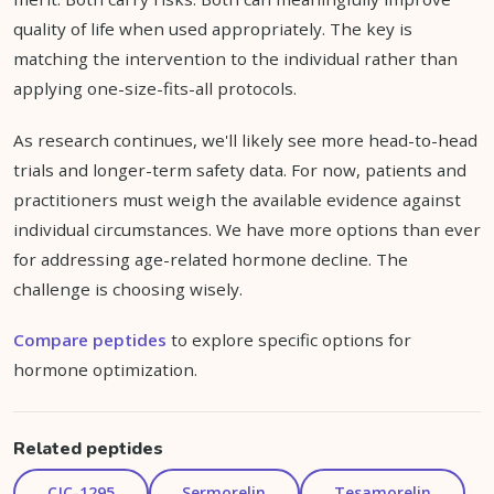
quality of life when used appropriately. The key is
matching the intervention to the individual rather than
applying one-size-fits-all protocols.
As research continues, we'll likely see more head-to-head
trials and longer-term safety data. For now, patients and
practitioners must weigh the available evidence against
individual circumstances. We have more options than ever
for addressing age-related hormone decline. The
challenge is choosing wisely.
Compare peptides
to explore specific options for
hormone optimization.
Related peptides
CJC-1295
Sermorelin
Tesamorelin