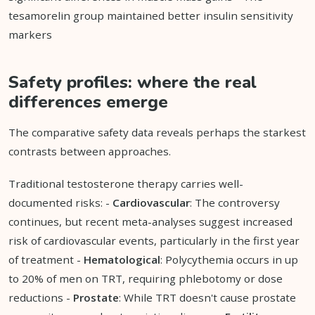
tesamorelin group maintained better insulin sensitivity
markers
Safety profiles: where the real
differences emerge
The comparative safety data reveals perhaps the starkest
contrasts between approaches.
Traditional testosterone therapy carries well-
documented risks: -
Cardiovascular
: The controversy
continues, but recent meta-analyses suggest increased
risk of cardiovascular events, particularly in the first year
of treatment -
Hematological
: Polycythemia occurs in up
to 20% of men on TRT, requiring phlebotomy or dose
reductions -
Prostate
: While TRT doesn't cause prostate