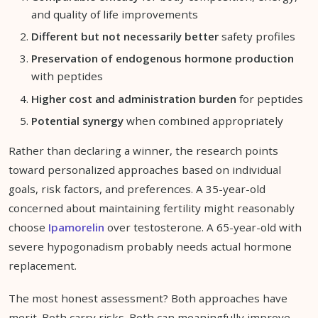
and quality of life improvements
Different but not necessarily better
safety profiles
Preservation of endogenous hormone production
with peptides
Higher cost and administration burden
for peptides
Potential synergy
when combined appropriately
Rather than declaring a winner, the research points
toward personalized approaches based on individual
goals, risk factors, and preferences. A 35-year-old
concerned about maintaining fertility might reasonably
choose
Ipamorelin
over testosterone. A 65-year-old with
severe hypogonadism probably needs actual hormone
replacement.
The most honest assessment? Both approaches have
merit. Both carry risks. Both can meaningfully improve