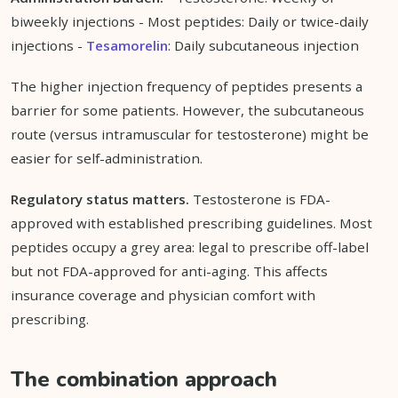
biweekly injections - Most peptides: Daily or twice-daily
injections -
Tesamorelin
: Daily subcutaneous injection
The higher injection frequency of peptides presents a
barrier for some patients. However, the subcutaneous
route (versus intramuscular for testosterone) might be
easier for self-administration.
Regulatory status matters.
Testosterone is FDA-
approved with established prescribing guidelines. Most
peptides occupy a grey area: legal to prescribe off-label
but not FDA-approved for anti-aging. This affects
insurance coverage and physician comfort with
prescribing.
The combination approach