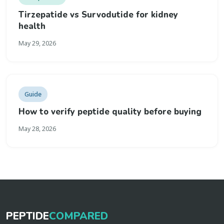
Tirzepatide vs Survodutide for kidney
health
May 29, 2026
Guide
How to verify peptide quality before buying
May 28, 2026
PEPTIDE
COMPARED