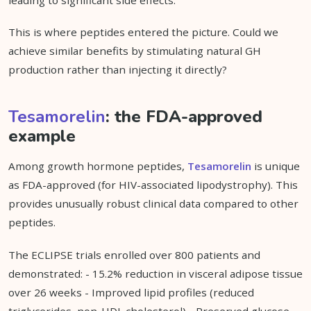
leading to significant side effects.
This is where peptides entered the picture. Could we
achieve similar benefits by stimulating natural GH
production rather than injecting it directly?
Tesamorelin
: the FDA-approved
example
Among growth hormone peptides,
Tesamorelin
is unique
as FDA-approved (for HIV-associated lipodystrophy). This
provides unusually robust clinical data compared to other
peptides.
The ECLIPSE trials enrolled over 800 patients and
demonstrated: - 15.2% reduction in visceral adipose tissue
over 26 weeks - Improved lipid profiles (reduced
triglycerides, non-HDL cholesterol) - Preserved glucose