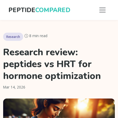
PEPTIDE
COMPARED
8 min read
Research
Research review:
peptides vs HRT for
hormone optimization
Mar 14, 2026