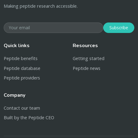
Making peptide research accessible.
Subscribe
Quick links
Resources
Peptide benefits
Getting started
Peptide database
Peptide news
Peptide providers
Company
Contact our team
Built by the Peptide CEO