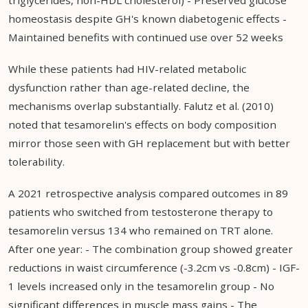
homeostasis despite GH's known diabetogenic effects -
Maintained benefits with continued use over 52 weeks
While these patients had HIV-related metabolic
dysfunction rather than age-related decline, the
mechanisms overlap substantially. Falutz et al. (2010)
noted that tesamorelin's effects on body composition
mirror those seen with GH replacement but with better
tolerability.
A 2021 retrospective analysis compared outcomes in 89
patients who switched from testosterone therapy to
tesamorelin versus 134 who remained on TRT alone.
After one year: - The combination group showed greater
reductions in waist circumference (-3.2cm vs -0.8cm) - IGF-
1 levels increased only in the tesamorelin group - No
significant differences in muscle mass gains - The