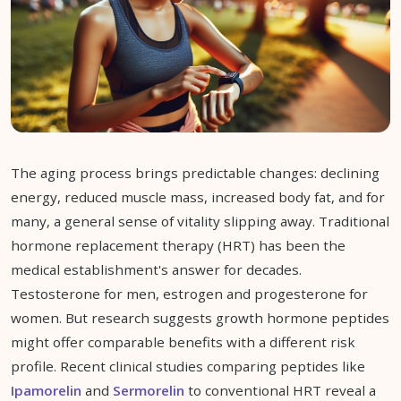
The aging process brings predictable changes: declining
energy, reduced muscle mass, increased body fat, and for
many, a general sense of vitality slipping away. Traditional
hormone replacement therapy (HRT) has been the
medical establishment's answer for decades.
Testosterone for men, estrogen and progesterone for
women. But research suggests growth hormone peptides
might offer comparable benefits with a different risk
profile. Recent clinical studies comparing peptides like
Ipamorelin
and
Sermorelin
to conventional HRT reveal a