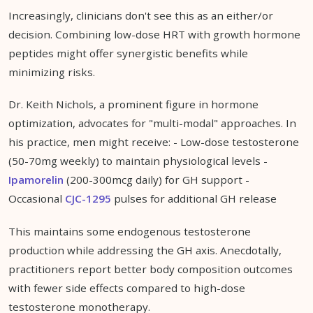
Increasingly, clinicians don't see this as an either/or
decision. Combining low-dose HRT with growth hormone
peptides might offer synergistic benefits while
minimizing risks.
Dr. Keith Nichols, a prominent figure in hormone
optimization, advocates for "multi-modal" approaches. In
his practice, men might receive: - Low-dose testosterone
(50-70mg weekly) to maintain physiological levels -
Ipamorelin
(200-300mcg daily) for GH support -
Occasional
CJC-1295
pulses for additional GH release
This maintains some endogenous testosterone
production while addressing the GH axis. Anecdotally,
practitioners report better body composition outcomes
with fewer side effects compared to high-dose
testosterone monotherapy.