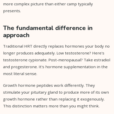
more complex picture than either camp typically
presents.
The fundamental difference in
approach
Traditional HRT directly replaces hormones your body no
longer produces adequately. Low testosterone? Here's
testosterone cypionate. Post-menopausal? Take estradiol
and progesterone. It's hormone supplementation in the
most literal sense.
Growth hormone peptides work differently. They
stimulate your pituitary gland to produce more of its own
growth hormone rather than replacing it exogenously.
This distinction matters more than you might think.