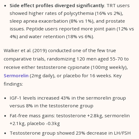
Side effect profiles diverged significantly
. TRT users
showed higher rates of polycythemia (16% vs 2%),
sleep apnea exacerbation (8% vs 1%), and prostate
issues. Peptide users reported more joint pain (12% vs
4%) and water retention (18% vs 6%).
Walker et al. (2019) conducted one of the few true
comparative trials, randomizing 120 men aged 55-70 to
receive either testosterone cypionate (100mg weekly),
Sermorelin
(2mg daily), or placebo for 16 weeks. Key
findings:
IGF-1 levels increased 43% in the sermorelin group
versus 8% in the testosterone group
Fat-free mass gains: testosterone +2.8kg, sermorelin
+2.1kg, placebo -0.3kg
Testosterone group showed 23% decrease in LH/FSH