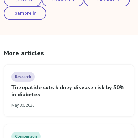
Ipamorelin
More articles
Research
Tirzepatide cuts kidney disease risk by 50%
in diabetes
May 30, 2026
Comparison