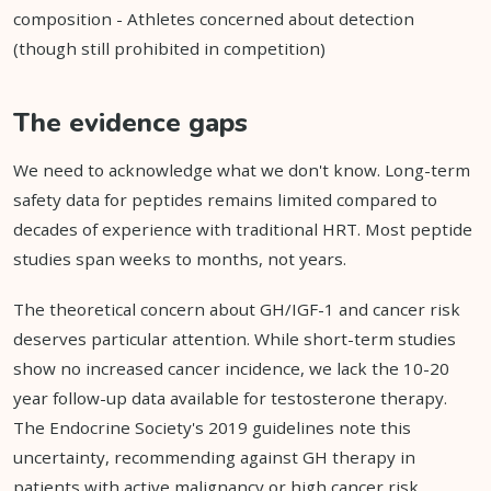
composition - Athletes concerned about detection
(though still prohibited in competition)
The evidence gaps
We need to acknowledge what we don't know. Long-term
safety data for peptides remains limited compared to
decades of experience with traditional HRT. Most peptide
studies span weeks to months, not years.
The theoretical concern about GH/IGF-1 and cancer risk
deserves particular attention. While short-term studies
show no increased cancer incidence, we lack the 10-20
year follow-up data available for testosterone therapy.
The Endocrine Society's 2019 guidelines note this
uncertainty, recommending against GH therapy in
patients with active malignancy or high cancer risk.