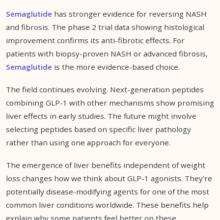
Semaglutide
has stronger evidence for reversing NASH
and fibrosis. The phase 2 trial data showing histological
improvement confirms its anti-fibrotic effects. For
patients with biopsy-proven NASH or advanced fibrosis,
Semaglutide
is the more evidence-based choice.
The field continues evolving. Next-generation peptides
combining GLP-1 with other mechanisms show promising
liver effects in early studies. The future might involve
selecting peptides based on specific liver pathology
rather than using one approach for everyone.
The emergence of liver benefits independent of weight
loss changes how we think about GLP-1 agonists. They're
potentially disease-modifying agents for one of the most
common liver conditions worldwide. These benefits help
explain why some patients feel better on these