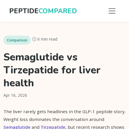
PEPTIDE
COMPARED
6 min read
Comparison
Semaglutide vs
Tirzepatide for liver
health
Apr 16, 2026
The liver rarely gets headlines in the GLP-1 peptide story.
Weight loss dominates the conversation around
Semaglutide
and
Tirzepatide
, but recent research shows