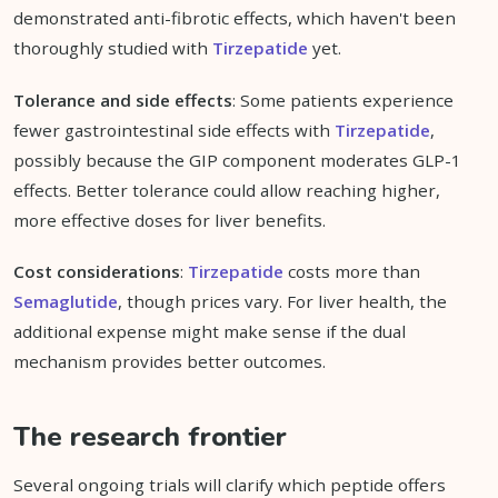
demonstrated anti-fibrotic effects, which haven't been
thoroughly studied with
Tirzepatide
yet.
Tolerance and side effects
: Some patients experience
fewer gastrointestinal side effects with
Tirzepatide
,
possibly because the GIP component moderates GLP-1
effects. Better tolerance could allow reaching higher,
more effective doses for liver benefits.
Cost considerations
:
Tirzepatide
costs more than
Semaglutide
, though prices vary. For liver health, the
additional expense might make sense if the dual
mechanism provides better outcomes.
The research frontier
Several ongoing trials will clarify which peptide offers