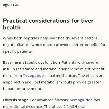
agonists.
Practical considerations for liver
health
While both peptides help liver health, several factors
might influence which option provides better benefits for
specific patients:
Baseline metabolic dysfunction
: Patients with severe
insulin resistance and metabolic syndrome might benefit
more from
Tirzepatide
's dual mechanism. The effects on
adiponectin and lipid metabolism could provide greater
hepatic improvements.
Fibrosis stage
: For advanced fibrosis,
Semaglutide
has
more clinical evidence. The phase 2 NASH trial