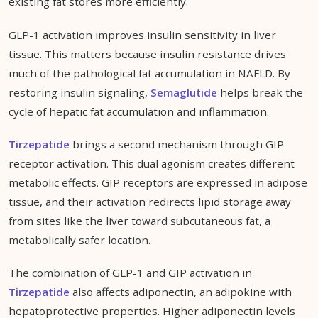
existing fat stores more efficiently.
GLP-1 activation improves insulin sensitivity in liver
tissue. This matters because insulin resistance drives
much of the pathological fat accumulation in NAFLD. By
restoring insulin signaling,
Semaglutide
helps break the
cycle of hepatic fat accumulation and inflammation.
Tirzepatide
brings a second mechanism through GIP
receptor activation. This dual agonism creates different
metabolic effects. GIP receptors are expressed in adipose
tissue, and their activation redirects lipid storage away
from sites like the liver toward subcutaneous fat, a
metabolically safer location.
The combination of GLP-1 and GIP activation in
Tirzepatide
also affects adiponectin, an adipokine with
hepatoprotective properties. Higher adiponectin levels