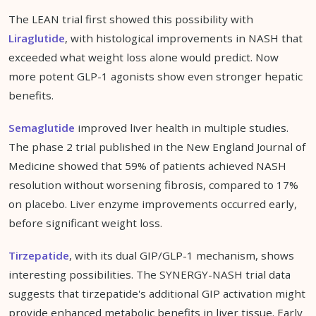
The LEAN trial first showed this possibility with
Liraglutide
, with histological improvements in NASH that
exceeded what weight loss alone would predict. Now
more potent GLP-1 agonists show even stronger hepatic
benefits.
Semaglutide
improved liver health in multiple studies.
The phase 2 trial published in the New England Journal of
Medicine showed that 59% of patients achieved NASH
resolution without worsening fibrosis, compared to 17%
on placebo. Liver enzyme improvements occurred early,
before significant weight loss.
Tirzepatide
, with its dual GIP/GLP-1 mechanism, shows
interesting possibilities. The SYNERGY-NASH trial data
suggests that tirzepatide's additional GIP activation might
provide enhanced metabolic benefits in liver tissue. Early