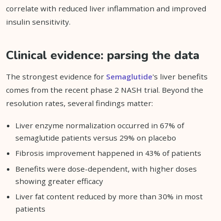
correlate with reduced liver inflammation and improved
insulin sensitivity.
Clinical evidence: parsing the data
The strongest evidence for
Semaglutide
's liver benefits
comes from the recent phase 2 NASH trial. Beyond the
resolution rates, several findings matter:
Liver enzyme normalization occurred in 67% of
semaglutide patients versus 29% on placebo
Fibrosis improvement happened in 43% of patients
Benefits were dose-dependent, with higher doses
showing greater efficacy
Liver fat content reduced by more than 30% in most
patients