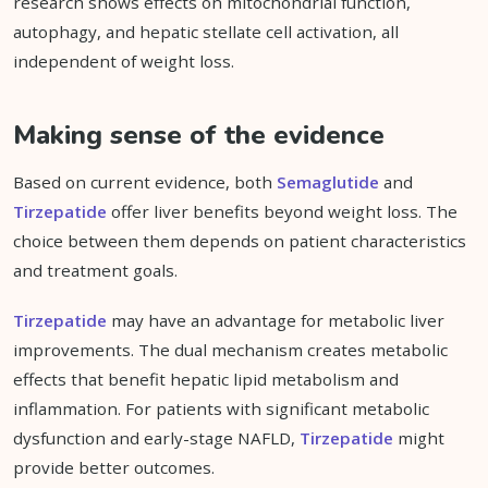
research shows effects on mitochondrial function,
autophagy, and hepatic stellate cell activation, all
independent of weight loss.
Making sense of the evidence
Based on current evidence, both
Semaglutide
and
Tirzepatide
offer liver benefits beyond weight loss. The
choice between them depends on patient characteristics
and treatment goals.
Tirzepatide
may have an advantage for metabolic liver
improvements. The dual mechanism creates metabolic
effects that benefit hepatic lipid metabolism and
inflammation. For patients with significant metabolic
dysfunction and early-stage NAFLD,
Tirzepatide
might
provide better outcomes.