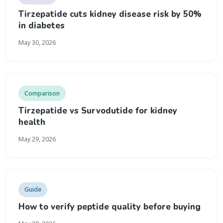
Tirzepatide cuts kidney disease risk by 50%
in diabetes
May 30, 2026
Comparison
Tirzepatide vs Survodutide for kidney
health
May 29, 2026
Guide
How to verify peptide quality before buying