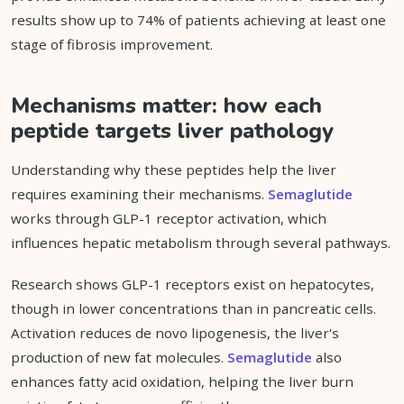
results show up to 74% of patients achieving at least one
stage of fibrosis improvement.
Mechanisms matter: how each
peptide targets liver pathology
Understanding why these peptides help the liver
requires examining their mechanisms.
Semaglutide
works through GLP-1 receptor activation, which
influences hepatic metabolism through several pathways.
Research shows GLP-1 receptors exist on hepatocytes,
though in lower concentrations than in pancreatic cells.
Activation reduces de novo lipogenesis, the liver's
production of new fat molecules.
Semaglutide
also
enhances fatty acid oxidation, helping the liver burn