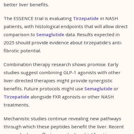
better liver benefits.
The ESSENCE trial is evaluating
Tirzepatide
in NASH
patients, with histological endpoints that will allow direct
comparison to
Semaglutide
data. Results expected in
2025 should provide evidence about tirzepatide's anti-
fibrotic potential.
Combination therapy research shows promise. Early
studies suggest combining GLP-1 agonists with other
liver-directed therapies might provide synergistic
benefits. Future protocols might use
Semaglutide
or
Tirzepatide
alongside FXR agonists or other NASH
treatments.
Mechanistic studies continue revealing new pathways
through which these peptides benefit the liver. Recent