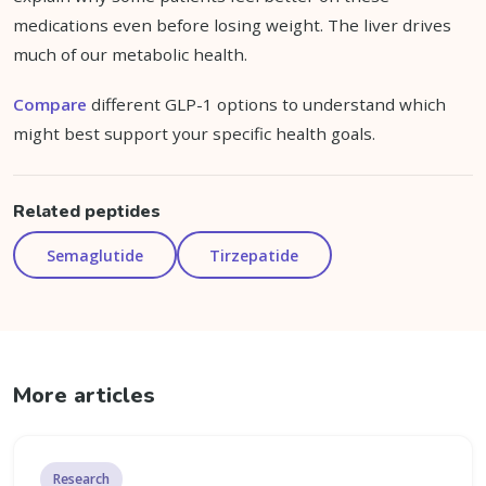
medications even before losing weight. The liver drives
much of our metabolic health.
Compare
different GLP-1 options to understand which
might best support your specific health goals.
Related peptides
Semaglutide
Tirzepatide
More articles
Research