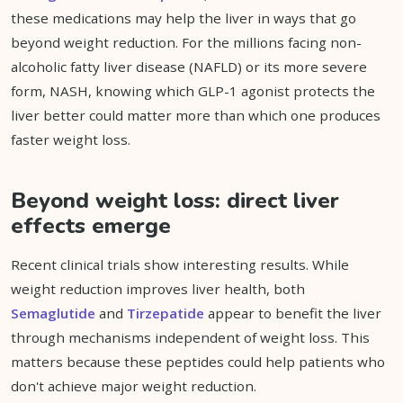
these medications may help the liver in ways that go
beyond weight reduction. For the millions facing non-
alcoholic fatty liver disease (NAFLD) or its more severe
form, NASH, knowing which GLP-1 agonist protects the
liver better could matter more than which one produces
faster weight loss.
Beyond weight loss: direct liver
effects emerge
Recent clinical trials show interesting results. While
weight reduction improves liver health, both
Semaglutide
and
Tirzepatide
appear to benefit the liver
through mechanisms independent of weight loss. This
matters because these peptides could help patients who
don't achieve major weight reduction.