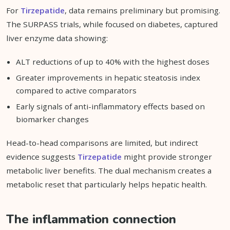
For
Tirzepatide
, data remains preliminary but promising.
The SURPASS trials, while focused on diabetes, captured
liver enzyme data showing:
ALT reductions of up to 40% with the highest doses
Greater improvements in hepatic steatosis index
compared to active comparators
Early signals of anti-inflammatory effects based on
biomarker changes
Head-to-head comparisons are limited, but indirect
evidence suggests
Tirzepatide
might provide stronger
metabolic liver benefits. The dual mechanism creates a
metabolic reset that particularly helps hepatic health.
The inflammation connection