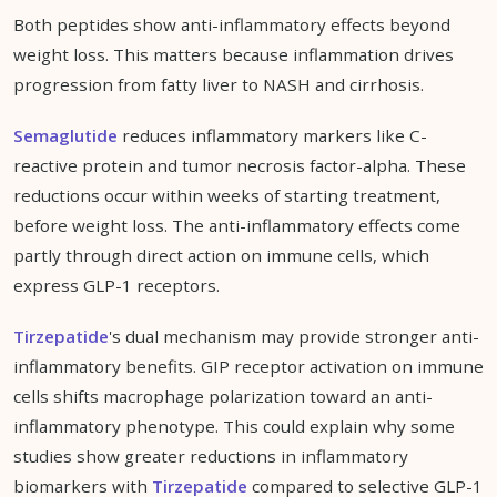
Both peptides show anti-inflammatory effects beyond
weight loss. This matters because inflammation drives
progression from fatty liver to NASH and cirrhosis.
Semaglutide
reduces inflammatory markers like C-
reactive protein and tumor necrosis factor-alpha. These
reductions occur within weeks of starting treatment,
before weight loss. The anti-inflammatory effects come
partly through direct action on immune cells, which
express GLP-1 receptors.
Tirzepatide
's dual mechanism may provide stronger anti-
inflammatory benefits. GIP receptor activation on immune
cells shifts macrophage polarization toward an anti-
inflammatory phenotype. This could explain why some
studies show greater reductions in inflammatory
biomarkers with
Tirzepatide
compared to selective GLP-1