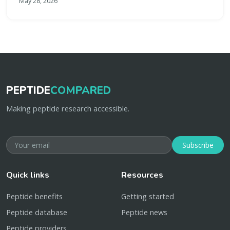
May 28, 2026
PEPTIDE
COMPARED
Making peptide research accessible.
Subscribe
Quick links
Resources
Peptide benefits
Getting started
Peptide database
Peptide news
Peptide providers