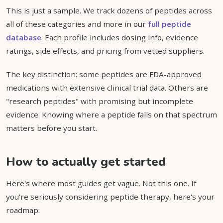
This is just a sample. We track dozens of peptides across
all of these categories and more in our
full peptide
database
. Each profile includes dosing info, evidence
ratings, side effects, and pricing from vetted suppliers.
The key distinction: some peptides are FDA-approved
medications with extensive clinical trial data. Others are
"research peptides" with promising but incomplete
evidence. Knowing where a peptide falls on that spectrum
matters before you start.
How to actually get started
Here's where most guides get vague. Not this one. If
you're seriously considering peptide therapy, here's your
roadmap: