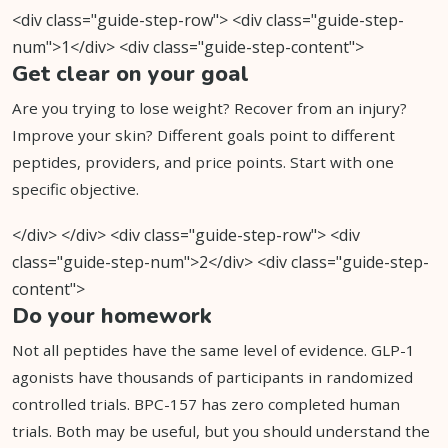
<div class="guide-step-row"> <div class="guide-step-
num">1</div> <div class="guide-step-content">
Get clear on your goal
Are you trying to lose weight? Recover from an injury?
Improve your skin? Different goals point to different
peptides, providers, and price points. Start with one
specific objective.
</div> </div> <div class="guide-step-row"> <div
class="guide-step-num">2</div> <div class="guide-step-
content">
Do your homework
Not all peptides have the same level of evidence. GLP-1
agonists have thousands of participants in randomized
controlled trials. BPC-157 has zero completed human
trials. Both may be useful, but you should understand the