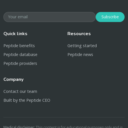
Subscribe
Quick links
Resources
Peptide benefits
Getting started
Peptide database
Peptide news
Peptide providers
Company
Contact our team
Built by the Peptide CEO
Medical disclaimer:
This content is for educational purposes only and is