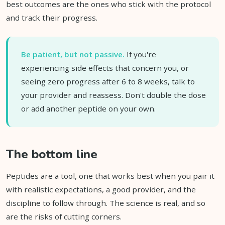
best outcomes are the ones who stick with the protocol
and track their progress.
Be patient, but not passive.
If you're
experiencing side effects that concern you, or
seeing zero progress after 6 to 8 weeks, talk to
your provider and reassess. Don't double the dose
or add another peptide on your own.
The bottom line
Peptides are a tool, one that works best when you pair it
with realistic expectations, a good provider, and the
discipline to follow through. The science is real, and so
are the risks of cutting corners.