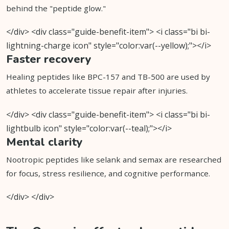
behind the "peptide glow."
</div> <div class="guide-benefit-item"> <i class="bi bi-
lightning-charge icon" style="color:var(--yellow);"></i>
Faster recovery
Healing peptides like BPC-157 and TB-500 are used by
athletes to accelerate tissue repair after injuries.
</div> <div class="guide-benefit-item"> <i class="bi bi-
lightbulb icon" style="color:var(--teal);"></i>
Mental clarity
Nootropic peptides like selank and semax are researched
for focus, stress resilience, and cognitive performance.
</div> </div>