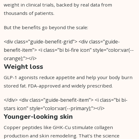
weight in clinical trials, backed by real data from
thousands of patients.
But the benefits go beyond the scale:
<div class="guide-benefit-grid"> <div class="guide-
benefit-item"> <i class="bi bi-fire icon" style="color:var(--
orange);"></i>
Weight loss
GLP-1 agonists reduce appetite and help your body burn
stored fat. FDA-approved and widely prescribed.
</div> <div class="guide-benefit-item"> <i class="bi bi-
stars icon" style="color:var(--primary);"></i>
Younger-looking skin
Copper peptides like GHK-Cu stimulate collagen
production and skin remodeling. That's the science