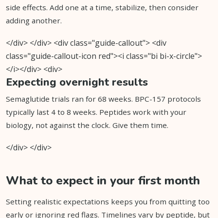
side effects. Add one at a time, stabilize, then consider
adding another.
</div> </div> <div class="guide-callout"> <div
class="guide-callout-icon red"><i class="bi bi-x-circle">
</i></div> <div>
Expecting overnight results
Semaglutide trials ran for 68 weeks. BPC-157 protocols
typically last 4 to 8 weeks. Peptides work with your
biology, not against the clock. Give them time.
</div> </div>
What to expect in your first month
Setting realistic expectations keeps you from quitting too
early or ignoring red flags. Timelines vary by peptide, but