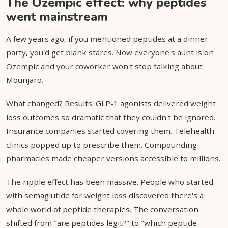
The Ozempic effect: why peptides
went mainstream
A few years ago, if you mentioned peptides at a dinner
party, you'd get blank stares. Now everyone's aunt is on
Ozempic and your coworker won't stop talking about
Mounjaro.
What changed? Results. GLP-1 agonists delivered weight
loss outcomes so dramatic that they couldn't be ignored.
Insurance companies started covering them. Telehealth
clinics popped up to prescribe them. Compounding
pharmacies made cheaper versions accessible to millions.
The ripple effect has been massive. People who started
with semaglutide for weight loss discovered there's a
whole world of peptide therapies. The conversation
shifted from "are peptides legit?" to "which peptide