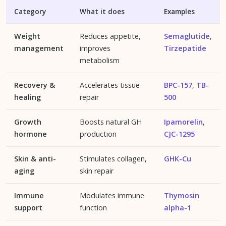
Category
What it does
Examples
Weight
Reduces appetite,
Semaglutide
,
management
improves
Tirzepatide
metabolism
Recovery &
Accelerates tissue
BPC-157
,
TB-
healing
repair
500
Growth
Boosts natural GH
Ipamorelin
,
hormone
production
CJC-1295
Skin & anti-
Stimulates collagen,
GHK-Cu
aging
skin repair
Immune
Modulates immune
Thymosin
support
function
alpha-1