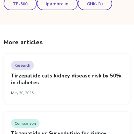
TB-500
Ipamorelin
GHK-Cu
More articles
Research
Tirzepatide cuts kidney disease risk by 50%
in diabetes
May 30, 2026
Comparison
Tirzepatide vs Survodutide for kidney