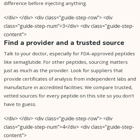
difference before injecting anything.
</div> </div> <div class="guide-step-row"> <div
class="guide-step-num">3</div> <div class="guide-step-
content">
Find a provider and a trusted source
Talk to your doctor, especially for FDA-approved peptides
like semaglutide. For other peptides, sourcing matters
just as much as the provider. Look for suppliers that
provide certificates of analysis from independent labs and
manufacture in accredited facilities. We compare trusted,
vetted sources for every peptide on this site so you don't
have to guess.
</div> </div> <div class="guide-step-row"> <div
class="guide-step-num">4</div> <div class="guide-step-
content">