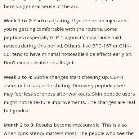
here's a general sense of the arc.
Week 1 to 2:
You're adjusting. If you're on an injectable,
you're getting comfortable with the routine. Some
peptides (especially GLP-1 agonists) may cause mild
nausea during this period. Others, like BPC-157 or GHK-
Cu, tend to have minimal noticeable side effects early on.
Don't expect visible results yet.
Week 3 to 4:
Subtle changes start showing up. GLP-1
users notice appetite shifting. Recovery peptide users
may feel less soreness after workouts. Skin peptide users
might notice texture improvements. The changes are real
but gradual.
Month 2 to 3:
Results become measurable. This is also
when consistency matters most. The people who see the