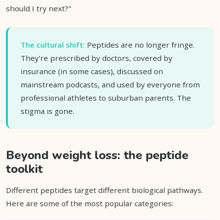
should I try next?"
The cultural shift:
Peptides are no longer fringe.
They're prescribed by doctors, covered by
insurance (in some cases), discussed on
mainstream podcasts, and used by everyone from
professional athletes to suburban parents. The
stigma is gone.
Beyond weight loss: the peptide
toolkit
Different peptides target different biological pathways.
Here are some of the most popular categories: