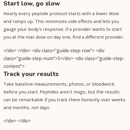
Start low, go slow
Nearly every peptide protocol starts with a lower dose
and ramps up. This minimizes side effects and lets you
gauge your body's response. If a provider wants to start
you at the max dose on day one, find a different provider.
</div> </div> <div class="guide-step-row"> <div
class="guide-step-num">5</div> <div class="guide-step-
content">
Track your results
Take baseline measurements, photos, or bloodwork
before you start. Peptides aren't magic, but the results
can be remarkable if you track them honestly over weeks
and months, not days.
</div> </div>