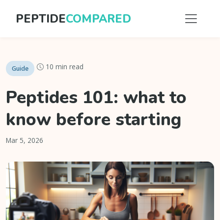
PEPTIDE
COMPARED
10 min read
Guide
Peptides 101: what to
know before starting
Mar 5, 2026