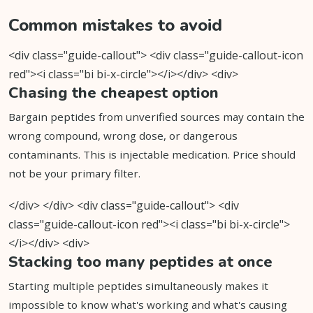
Common mistakes to avoid
<div class="guide-callout"> <div class="guide-callout-icon
red"><i class="bi bi-x-circle"></i></div> <div>
Chasing the cheapest option
Bargain peptides from unverified sources may contain the
wrong compound, wrong dose, or dangerous
contaminants. This is injectable medication. Price should
not be your primary filter.
</div> </div> <div class="guide-callout"> <div
class="guide-callout-icon red"><i class="bi bi-x-circle">
</i></div> <div>
Stacking too many peptides at once
Starting multiple peptides simultaneously makes it
impossible to know what's working and what's causing