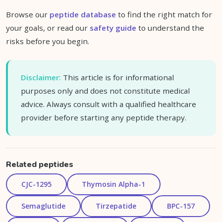
Browse our
peptide database
to find the right match for
your goals, or read our
safety guide
to understand the
risks before you begin.
Disclaimer:
This article is for informational
purposes only and does not constitute medical
advice. Always consult with a qualified healthcare
provider before starting any peptide therapy.
Related peptides
CJC-1295
Thymosin Alpha-1
Semaglutide
Tirzepatide
BPC-157