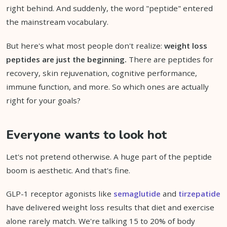
right behind. And suddenly, the word "peptide" entered
the mainstream vocabulary.
But here's what most people don't realize:
weight loss
peptides are just the beginning.
There are peptides for
recovery, skin rejuvenation, cognitive performance,
immune function, and more. So which ones are actually
right for your goals?
Everyone wants to look hot
Let's not pretend otherwise. A huge part of the peptide
boom is aesthetic. And that's fine.
GLP-1 receptor agonists like
semaglutide
and
tirzepatide
have delivered weight loss results that diet and exercise
alone rarely match. We're talking 15 to 20% of body