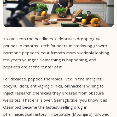
You've seen the headlines. Celebrities dropping 40
pounds in months. Tech founders microdosing growth
hormone peptides. Your friend's mom suddenly looking
ten years younger. Something is happening, and
peptides are at the center of it.
For decades, peptide therapies lived in the margins:
bodybuilders, anti-aging clinics, biohackers willing to
inject research chemicals they ordered from obscure
websites. That era is over. Semaglutide (you know it as
Ozempic) became the fastest-selling drug in
pharmaceutical history. Tirzepatide (Mounjaro) followed