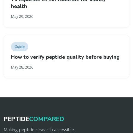
health
May 29, 2026
Guide
How to verify peptide quality before buying
May 28, 2026
PEPTIDE
COMPARED
Making peptide research accessible.