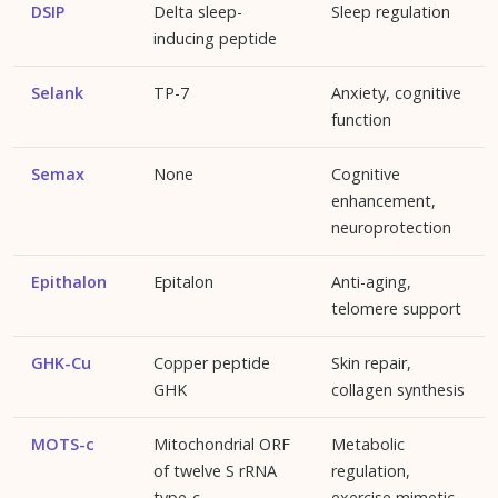
DSIP
Delta sleep-
Sleep regulation
inducing peptide
Selank
TP-7
Anxiety, cognitive
function
Semax
None
Cognitive
enhancement,
neuroprotection
Epithalon
Epitalon
Anti-aging,
telomere support
GHK-Cu
Copper peptide
Skin repair,
GHK
collagen synthesis
MOTS-c
Mitochondrial ORF
Metabolic
of twelve S rRNA
regulation,
type-c
exercise mimetic