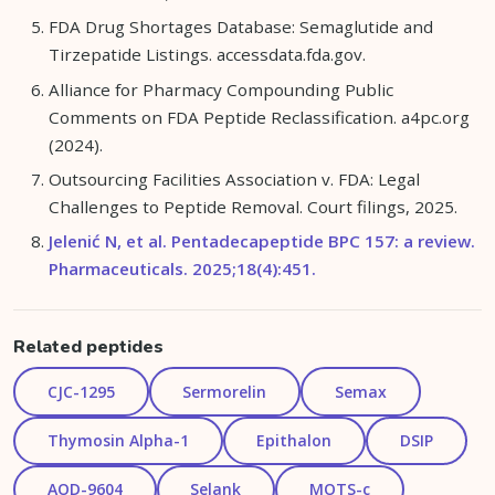
FDA Drug Shortages Database: Semaglutide and
Tirzepatide Listings. accessdata.fda.gov.
Alliance for Pharmacy Compounding Public
Comments on FDA Peptide Reclassification. a4pc.org
(2024).
Outsourcing Facilities Association v. FDA: Legal
Challenges to Peptide Removal. Court filings, 2025.
Jelenić N, et al. Pentadecapeptide BPC 157: a review.
Pharmaceuticals. 2025;18(4):451.
Related peptides
CJC-1295
Sermorelin
Semax
Thymosin Alpha-1
Epithalon
DSIP
AOD-9604
Selank
MOTS-c