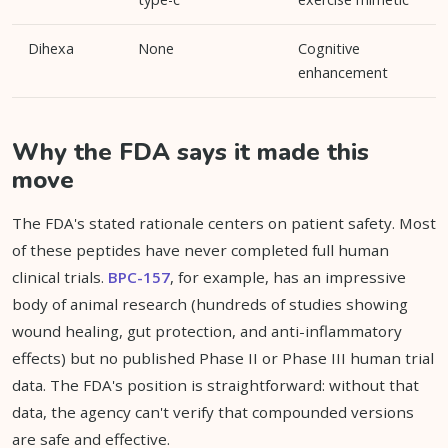
Dihexa
None
Cognitive
enhancement
Why the FDA says it made this
move
The FDA's stated rationale centers on patient safety. Most
of these peptides have never completed full human
clinical trials.
BPC-157
, for example, has an impressive
body of animal research (hundreds of studies showing
wound healing, gut protection, and anti-inflammatory
effects) but no published Phase II or Phase III human trial
data. The FDA's position is straightforward: without that
data, the agency can't verify that compounded versions
are safe and effective.