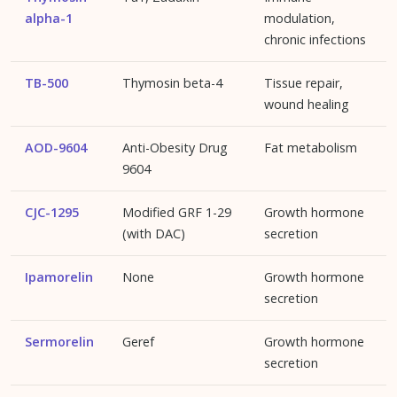
alpha-1
modulation,
chronic infections
TB-500
Thymosin beta-4
Tissue repair,
wound healing
AOD-9604
Anti-Obesity Drug
Fat metabolism
9604
CJC-1295
Modified GRF 1-29
Growth hormone
(with DAC)
secretion
Ipamorelin
None
Growth hormone
secretion
Sermorelin
Geref
Growth hormone
secretion