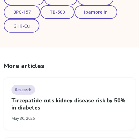
BPC-157
TB-500
Ipamorelin
GHK-Cu
More articles
Research
Tirzepatide cuts kidney disease risk by 50%
in diabetes
May 30, 2026