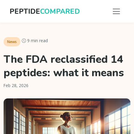
PEPTIDE
COMPARED
9 min read
News
The FDA reclassified 14
peptides: what it means
Feb 28, 2026