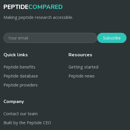
PEPTIDE
COMPARED
Making peptide research accessible.
Subscribe
Quick links
Resources
Peptide benefits
Getting started
Peptide database
Peptide news
Peptide providers
Company
Contact our team
Built by the Peptide CEO