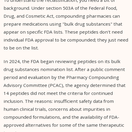
To understand the reclassification, you need a bit of
background. Under section 503A of the Federal Food,
Drug, and Cosmetic Act, compounding pharmacies can
prepare medications using "bulk drug substances" that
appear on specific FDA lists. These peptides don't need
individual FDA approval to be compounded; they just need
to be on the list.
In 2024, the FDA began reviewing peptides on its bulk
drug substances nomination list. After a public comment
period and evaluation by the Pharmacy Compounding
Advisory Committee (PCAC), the agency determined that
14 peptides did not meet the criteria for continued
inclusion. The reasons: insufficient safety data from
human clinical trials, concerns about impurities in
compounded formulations, and the availability of FDA-
approved alternatives for some of the same therapeutic