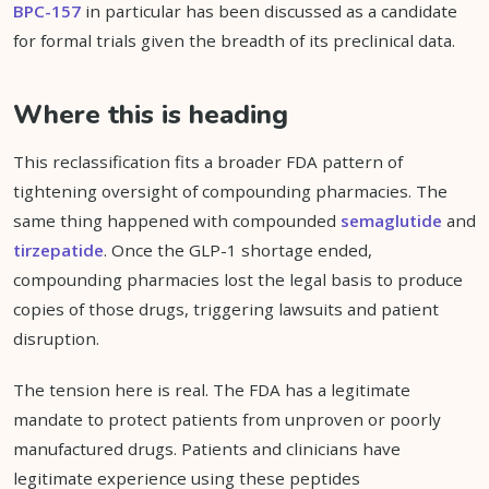
BPC-157
in particular has been discussed as a candidate
for formal trials given the breadth of its preclinical data.
Where this is heading
This reclassification fits a broader FDA pattern of
tightening oversight of compounding pharmacies. The
same thing happened with compounded
semaglutide
and
tirzepatide
. Once the GLP-1 shortage ended,
compounding pharmacies lost the legal basis to produce
copies of those drugs, triggering lawsuits and patient
disruption.
The tension here is real. The FDA has a legitimate
mandate to protect patients from unproven or poorly
manufactured drugs. Patients and clinicians have
legitimate experience using these peptides