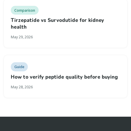
Comparison
Tirzepatide vs Survodutide for kidney
health
May 29, 2026
Guide
How to verify peptide quality before buying
May 28, 2026