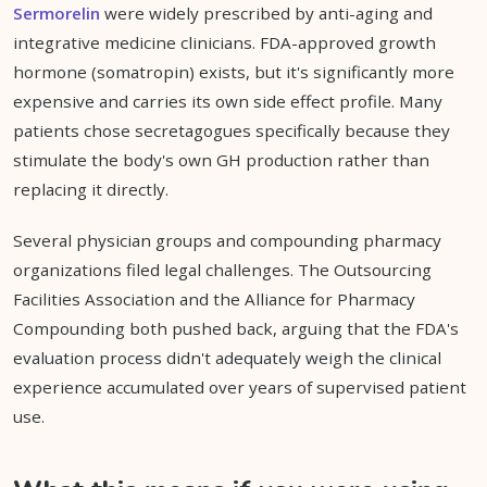
Sermorelin
were widely prescribed by anti-aging and
integrative medicine clinicians. FDA-approved growth
hormone (somatropin) exists, but it's significantly more
expensive and carries its own side effect profile. Many
patients chose secretagogues specifically because they
stimulate the body's own GH production rather than
replacing it directly.
Several physician groups and compounding pharmacy
organizations filed legal challenges. The Outsourcing
Facilities Association and the Alliance for Pharmacy
Compounding both pushed back, arguing that the FDA's
evaluation process didn't adequately weigh the clinical
experience accumulated over years of supervised patient
use.