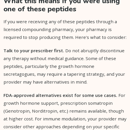
What this means if you were using
one of these peptides
If you were receiving any of these peptides through a
licensed compounding pharmacy, your pharmacy is
required to stop producing them. Here's what to consider:
Talk to your prescriber first.
Do not abruptly discontinue
any therapy without medical guidance. Some of these
peptides, particularly the growth hormone
secretagogues, may require a tapering strategy, and your
provider may have alternatives in mind.
FDA-approved alternatives exist for some use cases.
For
growth hormone support, prescription somatropin
(Genotropin, Norditropin, etc.) remains available, though
at higher cost. For immune modulation, your provider may
consider other approaches depending on your specific