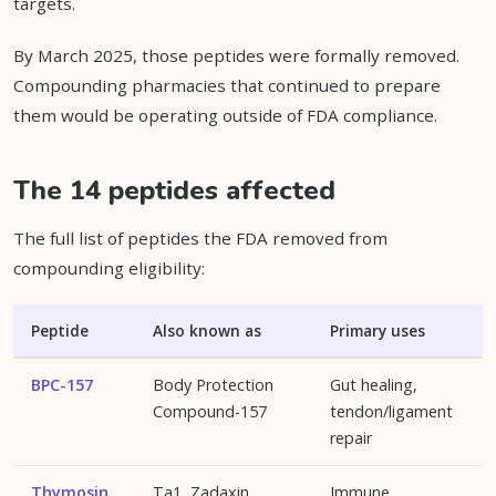
targets.
By March 2025, those peptides were formally removed.
Compounding pharmacies that continued to prepare
them would be operating outside of FDA compliance.
The 14 peptides affected
The full list of peptides the FDA removed from
compounding eligibility:
Peptide
Also known as
Primary uses
BPC-157
Body Protection
Gut healing,
Compound-157
tendon/ligament
repair
Thymosin
Ta1, Zadaxin
Immune