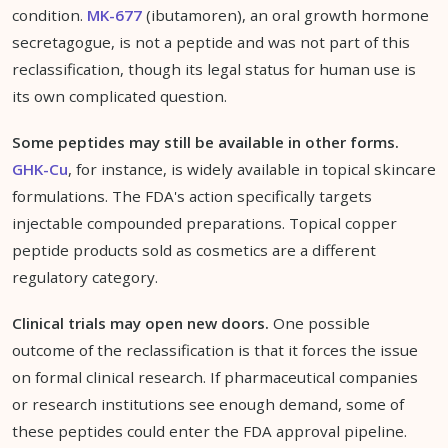
condition.
MK-677
(ibutamoren), an oral growth hormone
secretagogue, is not a peptide and was not part of this
reclassification, though its legal status for human use is
its own complicated question.
Some peptides may still be available in other forms.
GHK-Cu
, for instance, is widely available in topical skincare
formulations. The FDA's action specifically targets
injectable compounded preparations. Topical copper
peptide products sold as cosmetics are a different
regulatory category.
Clinical trials may open new doors.
One possible
outcome of the reclassification is that it forces the issue
on formal clinical research. If pharmaceutical companies
or research institutions see enough demand, some of
these peptides could enter the FDA approval pipeline.