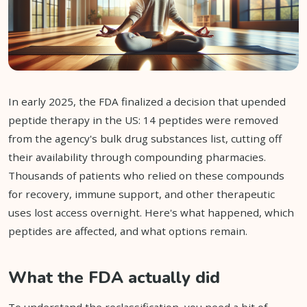
In early 2025, the FDA finalized a decision that upended
peptide therapy in the US: 14 peptides were removed
from the agency's bulk drug substances list, cutting off
their availability through compounding pharmacies.
Thousands of patients who relied on these compounds
for recovery, immune support, and other therapeutic
uses lost access overnight. Here's what happened, which
peptides are affected, and what options remain.
What the FDA actually did