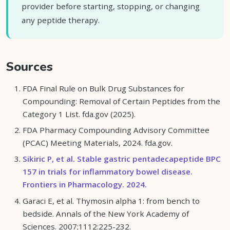
provider before starting, stopping, or changing
any peptide therapy.
Sources
FDA Final Rule on Bulk Drug Substances for
Compounding: Removal of Certain Peptides from the
Category 1 List. fda.gov (2025).
FDA Pharmacy Compounding Advisory Committee
(PCAC) Meeting Materials, 2024. fda.gov.
Sikiric P, et al. Stable gastric pentadecapeptide BPC
157 in trials for inflammatory bowel disease.
Frontiers in Pharmacology. 2024.
Garaci E, et al. Thymosin alpha 1: from bench to
bedside. Annals of the New York Academy of
Sciences. 2007;1112:225-232.