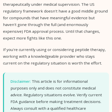
therapeutically under medical supervision. The US
regulatory framework doesn't have a good middle ground
for compounds that have meaningful evidence but
haven't gone through the full (and enormously
expensive) FDA approval process. Until that changes,
expect more fights like this one.
If you're currently using or considering peptide therapy,
working with a knowledgeable provider who stays
current on the regulatory situation is worth the effort.
Disclaimer:
This article is for informational
purposes only and does not constitute medical
advice. Regulatory situations evolve. Verify current
FDA guidance before making treatment decisions.
Always consult with a qualified healthcare