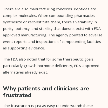
There are also manufacturing concerns. Peptides are
complex molecules. When compounding pharmacies
synthesize or reconstitute them, there's variability in
purity, potency, and sterility that doesn't exist with FDA-
approved manufacturing. The agency pointed to adverse
event reports and inspections of compounding facilities
as supporting evidence.
The FDA also noted that for some therapeutic goals,
particularly growth hormone deficiency, FDA-approved
alternatives already exist.
Why patients and clinicians are
frustrated
The frustration is just as easy to understand: these