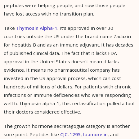
peptides were helping people, and now those people
have lost access with no transition plan.
Take
Thymosin Alpha-1
. It's approved in over 30
countries outside the US under the brand name Zadaxin
for hepatitis B and as an immune adjuvant. It has decades
of published clinical data. The fact that it lacks FDA
approval in the United States doesn't mean it lacks
evidence. It means no pharmaceutical company has
invested in the US approval process, which can cost
hundreds of millions of dollars. For patients with chronic
infections or immune deficiencies who were responding
well to thymosin alpha-1, this reclassification pulled a tool
their doctors considered effective.
The growth hormone secretagogue category is another
sore point. Peptides like
CJC-1295
,
Ipamorelin
, and